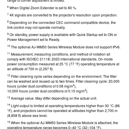
range of corner adjustment is limited.
6
When Digital Zoom Extender is set to 80 %.
7
4K signals are converted to the projector's resolution upon projection.
8
Depending on the connected CEC command compatible device, the
link control may not operate normally.
9
On standby, power supply is available with Quick Startup set to ON or
Power Management set to Ready.
10
The optional AJ-WM50 Series Wireless Module does not support IPv6.
11
Measurement, measuring conditions, and method of notation all
comply with ISO/IEC 21118: 2020 international standards. On-mode
power consumption measured at 25 °C (77 °F) operating temperature at
an altitude of 700 m (2,297 ft).
12
Filter cleaning cycle varies depending on the environment. The filter
can be washed and reused up to two times. Filter cleaning cycle: 20,000
3
hours (under dust conditions of 0.08 mg/m
),
3
10,000 hours (under dust conditions of 0.15 mg/m
).
13
Average value. May differ depending on the actual unit.
14
Light output is limited at operating temperatures higher than 30 °C (86
°F), and projectors cannot be operated at altitudes higher than 2,700 m
(8,858 ft) above sea level.
15
When the optional AJ-WM50 Series Wireless Module is attached, the
operating temperature range becomes 0–40 °C (32–104 °F).