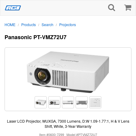
HOME
Products
Search
Projectors
/
/
/
Panasonic PT-VMZ72U7
Laser LCD Projector, WUXGA, 7300 Lumens, D:W 1.09-1.77:1, H & V Lens
Shift, White, 3-Year Warranty
Item #0600-7299
Model #PTVMZ72U7