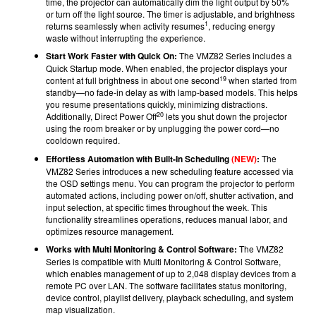
time, the projector can automatically dim the light output by 50%
or turn off the light source. The timer is adjustable, and brightness
1
returns seamlessly when activity resumes
, reducing energy
waste without interrupting the experience.
Start Work Faster with Quick On:
The VMZ82 Series includes a
Quick Startup mode. When enabled, the projector displays your
19
content at full brightness in about one second
when started from
standby—no fade-in delay as with lamp-based models. This helps
you resume presentations quickly, minimizing distractions.
20
Additionally, Direct Power Off
lets you shut down the projector
using the room breaker or by unplugging the power cord—no
cooldown required.
Effortless Automation with Built-In Scheduling
(NEW)
:
The
VMZ82 Series introduces a new scheduling feature accessed via
the OSD settings menu. You can program the projector to perform
automated actions, including power on/off, shutter activation, and
input selection, at specific times throughout the week. This
functionality streamlines operations, reduces manual labor, and
optimizes resource management.
Works with Multi Monitoring & Control Software:
The VMZ82
Series is compatible with Multi Monitoring & Control Software,
which enables management of up to 2,048 display devices from a
remote PC over LAN. The software facilitates status monitoring,
device control, playlist delivery, playback scheduling, and system
map visualization.