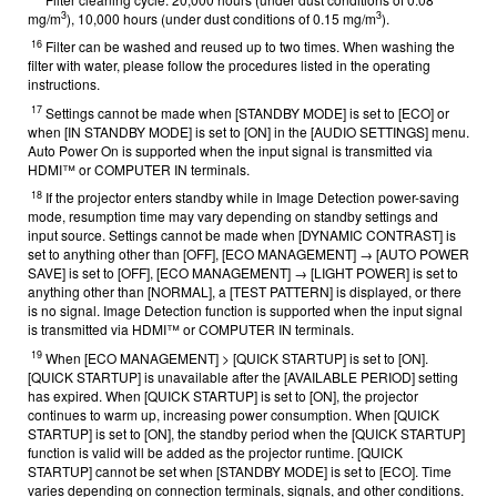
3
3
mg/m
), 10,000 hours (under dust conditions of 0.15 mg/m
).
16
Filter can be washed and reused up to two times. When washing the
filter with water, please follow the procedures listed in the operating
instructions.
17
Settings cannot be made when [STANDBY MODE] is set to [ECO] or
when [IN STANDBY MODE] is set to [ON] in the [AUDIO SETTINGS] menu.
Auto Power On is supported when the input signal is transmitted via
HDMI™ or COMPUTER IN terminals.
18
If the projector enters standby while in Image Detection power-saving
mode, resumption time may vary depending on standby settings and
input source. Settings cannot be made when [DYNAMIC CONTRAST] is
set to anything other than [OFF], [ECO MANAGEMENT] → [AUTO POWER
SAVE] is set to [OFF], [ECO MANAGEMENT] → [LIGHT POWER] is set to
anything other than [NORMAL], a [TEST PATTERN] is displayed, or there
is no signal. Image Detection function is supported when the input signal
is transmitted via HDMI™ or COMPUTER IN terminals.
19
When [ECO MANAGEMENT] > [QUICK STARTUP] is set to [ON].
[QUICK STARTUP] is unavailable after the [AVAILABLE PERIOD] setting
has expired. When [QUICK STARTUP] is set to [ON], the projector
continues to warm up, increasing power consumption. When [QUICK
STARTUP] is set to [ON], the standby period when the [QUICK STARTUP]
function is valid will be added as the projector runtime. [QUICK
STARTUP] cannot be set when [STANDBY MODE] is set to [ECO]. Time
varies depending on connection terminals, signals, and other conditions.