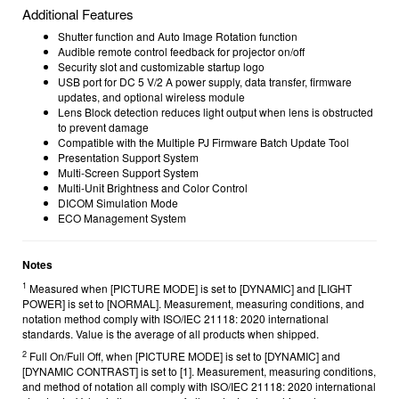
Additional Features
Shutter function and Auto Image Rotation function
Audible remote control feedback for projector on/off
Security slot and customizable startup logo
USB port for DC 5 V/2 A power supply, data transfer, firmware
updates, and optional wireless module
Lens Block detection reduces light output when lens is obstructed
to prevent damage
Compatible with the Multiple PJ Firmware Batch Update Tool
Presentation Support System
Multi-Screen Support System
Multi-Unit Brightness and Color Control
DICOM Simulation Mode
ECO Management System
Notes
1
Measured when [PICTURE MODE] is set to [DYNAMIC] and [LIGHT
POWER] is set to [NORMAL]. Measurement, measuring conditions, and
notation method comply with ISO/IEC 21118: 2020 international
standards. Value is the average of all products when shipped.
2
Full On/Full Off, when [PICTURE MODE] is set to [DYNAMIC] and
[DYNAMIC CONTRAST] is set to [1]. Measurement, measuring conditions,
and method of notation all comply with
ISO/IEC 21118: 2020 international