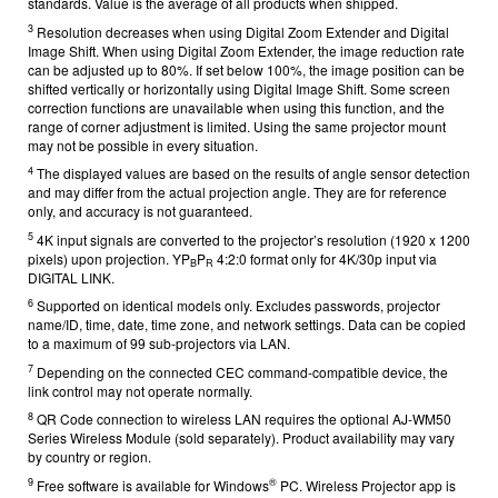
standards. Value is the average of all products when shipped.
3
Resolution decreases when using Digital Zoom Extender and Digital
Image Shift. When using Digital Zoom Extender, the image reduction rate
can be adjusted up to 80%. If set below 100%, the image position can be
shifted vertically or horizontally using Digital Image Shift. Some screen
correction functions are unavailable when using this function, and the
range of corner adjustment is limited. Using the same projector mount
may not be possible in every situation.
4
The displayed values are based on the results of angle sensor detection
and may differ from the actual projection angle. They are for reference
only, and accuracy is not guaranteed.
5
4K input signals are converted to the projector’s resolution (1920 x 1200
pixels) upon projection. YP
P
4:2:0 format only for 4K/30p input via
B
R
DIGITAL LINK.
6
Supported on identical models only. Excludes passwords, projector
name/ID, time, date, time zone, and network settings. Data can be copied
to a maximum of 99 sub-projectors via LAN.
7
Depending on the connected CEC command-compatible device, the
link control may not operate normally.
8
QR Code connection to wireless LAN r
equires the optional AJ-WM50
Series Wireless Module (sold separately). Product availability may vary
by country or region.
9
®
Free software is available for Windows
PC
. Wireless Projector app is