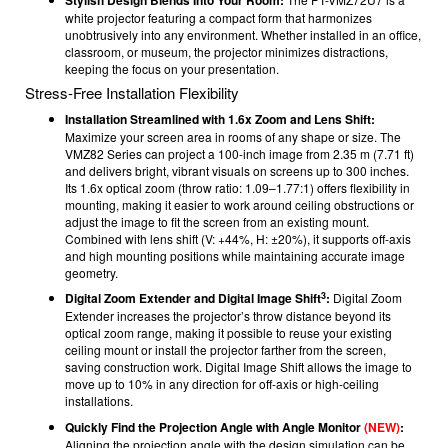
white projector featuring a compact form that harmonizes
unobtrusively into any environment. Whether installed in an office,
classroom, or museum, the projector minimizes distractions,
keeping the focus on your presentation.
Stress-Free Installation Flexibility
Installation Streamlined with 1.6x Zoom and Lens Shift:
Maximize your screen area in rooms of any shape or size. The
VMZ82 Series can project a 100-inch image from 2.35 m (7.71 ft)
and delivers bright, vibrant visuals on screens up to 300 inches.
Its 1.6x optical zoom (throw ratio: 1.09–1.77:1) offers flexibility in
mounting, making it easier to work around ceiling obstructions or
adjust the image to fit the screen from an existing mount.
Combined with lens shift (V: +44%, H: ±20%), it supports off-axis
and high mounting positions while maintaining accurate image
geometry.
3
Digital Zoom Extender and Digital Image Shift
:
Digital Zoom
Extender increases the projector’s throw distance beyond its
optical zoom range, making it possible to reuse your existing
ceiling mount or install the projector farther from the screen,
saving construction work. Digital Image Shift allows the image to
move up to 10% in any direction for off-axis or high-ceiling
installations.
Quickly Find the Projection Angle with Angle Monitor
(NEW)
:
Aligning the projection angle with the design simulation can be