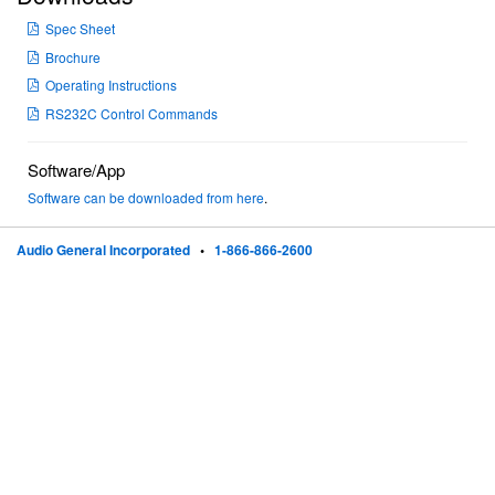
Spec Sheet
Brochure
Operating Instructions
RS232C Control Commands
Software/App
Software can be downloaded from here
.
Audio General Incorporated
•
1-866-866-2600