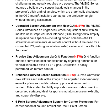
challenging and usually requires two people. The VMZ82 Series
features a built-in gyro sensor that detects changes in the
projector’s pitch and roll angles, which are graphically displayed
4
in the OSD menu
. Installers can adjust the projection angle
without needing assistance.
Upgraded Screen Adjustment with New GUI
(NEW)
:
The VMZ82
Series introduces an upgraded Screen Adjustment suite with an
intuitive new Graphical User Interface (GUI). Designed to simplify
setup in various spaces—including curved screens—the GUI
streamlines adjustments via remote control without the need for a
connected PC, making installation faster, easier, and more flexible
than ever.
Precise Line Adjustment via Grid Function (
NEW)
:
Grid function
enables correction of minor distortion by adjusting horizontal or
vertical lines on a fixed 11 x 17 grid. Correction is easily
performed via remote control.
Enhanced Curved Screen Correction
(NEW)
:
Curved Correction
now allows each side of the image to be adjusted independently
—unlike previous models, where opposite sides moved in
tandem. This added flexibility supports more accurate correction
on curved surfaces, ideal for sports simulators, museum exhibits,
and corporate displays.
6-Point Screen Adjustment System for Corner Projection:
For
corner-based or column projections, the 6-Point Screen