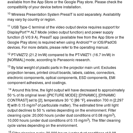
available from the App Store or the Google Play store. Please check the
compatibility of your device before installation.
10
Wireless Presentation System PressIT is sold separately. Availability
may vary by country or region.
11
USB Type-C terminal of the video output device requires support for
DisplayPort™ ALT Mode (video output function) and power supply
function (5 V/0.9 A). PressIT app (available free from the App Store or the
Google Play store) is required when using Android™ or iOS/iPadOS
devices. For more details, please refer to the operating manual.
12
PT-VMZ72 (21.2 lm/W) compared to the PT-VMZ71 (16.7 lm/W) in
[NORMAL] mode, according to Panasonic research.
13
By total weight of plastic parts in the projector main unit. Excludes
projection lenses, printed circuit boards, labels, cables, connectors,
electronic components, optical components, ESD components, EMI
component adhesives, and coatings.
14
Around this time, the light output will have decreased to approximately
50 % of its original level ([PICTURE MODE]: [DYNAMIC], [DYNAMIC
CONTRAST] set to [2], temperature
30 °C [86 °F], elevation 700 m [2,297
3
ft] with 0.15 mg/m
of particulate matter). The estimated time until light
output declines to 50 % varies depending on the environment.
Filter
3
cleaning cycle: 20,000 hours (under dust conditions of 0.08 mg/m
),
3
10,000 hours (under dust conditions of 0.15 mg/m
). The filter cleaning
cycle varies depending on the environment.
15
Filter cleaning cycle: 20,000 hours (under dust conditions of 0.08