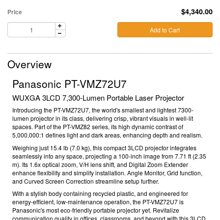
$4,340.00
Price
Add to Cart
Overview
Panasonic PT-VMZ72U7
WUXGA 3LCD 7,300-Lumen Portable Laser Projector
Introducing the PT-VMZ72U7, the world's smallest and lightest 7300-
lumen projector in its class, delivering crisp, vibrant visuals in well-lit
spaces. Part of the PT-VMZ82 series, its high d
ynamic contrast of
5,000,000:1 defines light and dark areas, enhancing depth and realism.
Weighing just 15.4 lb (7.0 kg)
, this compact 3LCD projector integrates
seamlessly into any space, projecting a 100-inch image from 7.71 ft (2.35
m)
. Its 1.6x optical zoom, V/H lens shift, and Digital Zoom Extender
enhance flexibility and simplify installation. Angle Monitor
, Grid function,
and Curved Screen Correction streamline setup further.
With a stylish body containing recycled plastic, and engineered for
energy-efficient, low-maintenance operation, the PT-VMZ72U7 is
Panasonic's most eco-friendly portable projector yet. Revitalize
communication quality in offices, classrooms, and beyond with this 3LCD