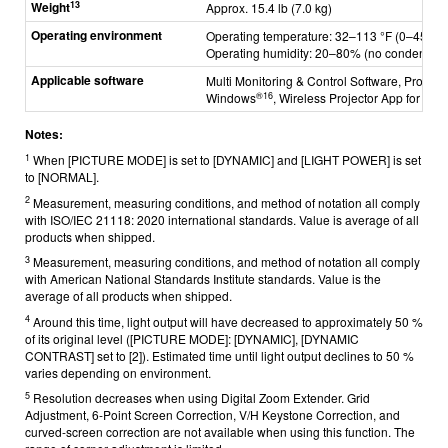
13
Weight
Approx. 15.4 lb (7.0 kg)
Operating environment
Operating temperature: 32–113 °F (0–45 °C)
Operating humidity: 20–80% (no condensati
Applicable software
Multi Monitoring & Control Software, Project
®
16
Windows
,
Wireless Projector App for iO
Notes:
1
When [PICTURE MODE] is set to [DYNAMIC] and [LIGHT POWER] is set
to [NORMAL].
2
Measurement, measuring conditions, and method of notation all comply
with ISO/IEC 21118: 2020 international standards. Value is average of all
products when shipped.
3
Measurement, measuring conditions, and method of notation all comply
with American National Standards Institute standards. Value is the
average of all products when shipped.
4
Around this time, light output will have decreased to approximately 50 %
of its original level ([PICTURE MODE]: [DYNAMIC], [DYNAMIC
CONTRAST] set to [2]). Estimated time until light output declines to 50 %
varies depending on environment.
5
Resolution decreases when using Digital Zoom Extender. Grid
Adjustment, 6-Point Screen Correction, V/H Keystone Correction, and
curved-screen correction are not available when using this function. The