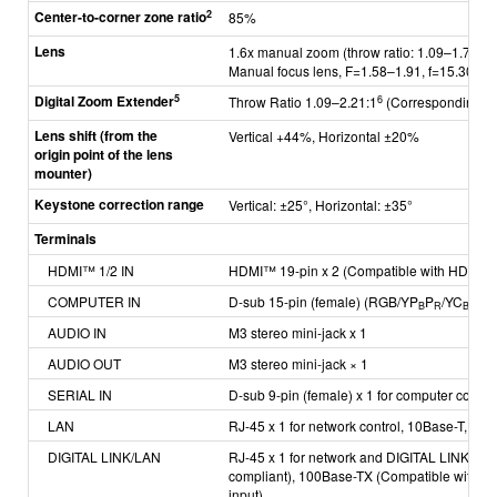
2
Center-to-corner zone ratio
85%
Lens
1.6x manual zoom (throw ratio: 1.09–1.77:1)
Manual focus lens,
F=1.58–1.91, f=15.30‒2
5
Digital Zoom Extender
6
Throw Ratio 1.09–2.21:1
(Corresponding va
Lens shift
(from the
Vertical +44%, Horizontal ±20%
origin
point of the
lens
mounter)
Keystone correction range
Vertical: ±25°, Horizontal: ±35°
Terminals
HDMI™ 1/2 IN
H
DMI™ 19-pin x 2 (Compatible with HDCP, 
COMPUTER IN
D-sub 15-pin (female) (RGB/YP
P
/YC
C
)
B
R
B
R
AUDIO IN
M3 stereo mini-jack x 1
AUDIO OUT
M3 stereo mini-jack × 1
SERIAL IN
D-sub 9-pin (female) x 1 for computer contr
LAN
RJ-45 x 1 for network control, 10Base-T, 10
DIGITAL LINK/LAN
RJ-45 x 1 for network and DIGITAL LINK con
compliant),
100Base-TX (Compatible with PJ
input)