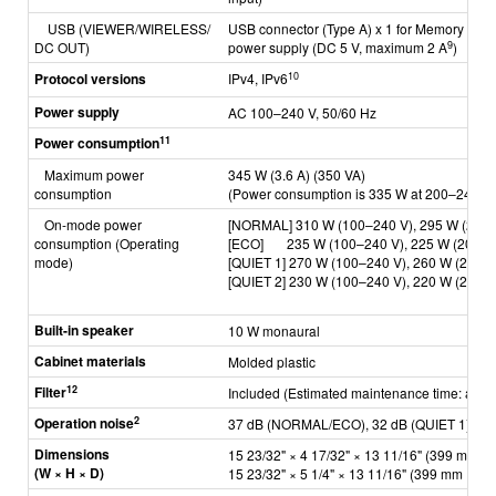
USB
(VIEWER/WIRELESS/
USB connector (Type A) x 1 for Memory View
9
DC OUT)
power supply
(DC 5 V, maximum 2 A
)
10
Protocol versions
IPv4, IPv6
Power supply
AC 100–240 V, 50/60 Hz
11
Power consumption
Maximum power
345 W (3.6 A) (350 VA)
consumption
(Power consumption is 335 W at 200–240 V)
On-mode power
[NORMAL] 310 W (100–240 V),
295 W (200–
consumption
(Operating
[ECO] 235 W (100–240 V),
225 W (200–2
mode)
[QUIET 1] 270 W (100–240 V),
260 W (200–2
[QUIET 2] 230 W (100–240 V),
220 W (200–2
Built-in speaker
10 W monaural
Cabinet materials
Molded plastic
12
Filter
Included
(Estimated maintenance time: appr
2
Operation noise
37 dB (NORMAL/ECO), 32 dB (QUIET 1),
27
Dimensions
15 23/32" × 4 17/32" × 13 11/16" (399 mm × 
(W × H × D)
15 23/32" × 5 1/4" × 13 11/16" (399 mm × 133