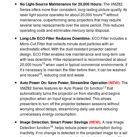
No Light-Source Maintenance for 20,000 Hours:
The VMZ82
Series offers more than consistent, long-lasting picture quality. Its
14
laser light source operates for about 20,000 hours
without
maintenance, outperforming lamp projectors that may require
several lamp replacements over the same period. This reduces
operating costs and eliminates mercury lamp disposal.
Long-Life ECO Filter Reduces Downtime:
ECO Filter includes a
Micro-Cut Filter that collects minute dust particles with an
electrostatic effect. With the dust-resistant projector cabinet
design, ECO Filter enables low maintenance and long-term use
with less downtime. Filter replacement is recommended at about
15
20,000 hours
when used in typical commercial environments. If
it’s necessary to maintain the filter before then, it can be washed
16
and reused
, reducing cost and waste.
Auto Power On:
Save Power, Streamline Operation
(NEW)
:
The
17
VMZ82 Series features an Auto Power On function
that
automatically turns the projector on from standby and begins
projection when an input signal is detected. This allows
presenters to turn off the projector between sessions without
worrying about delays, streamlining daily use and reducing
unnecessary energy consumption.
Image Detection: Smart Power Savings
(NEW)
:
A new Image
18
Detection function
helps reduce power consumption during
inactivity. If no change is detected in the projected image for a set