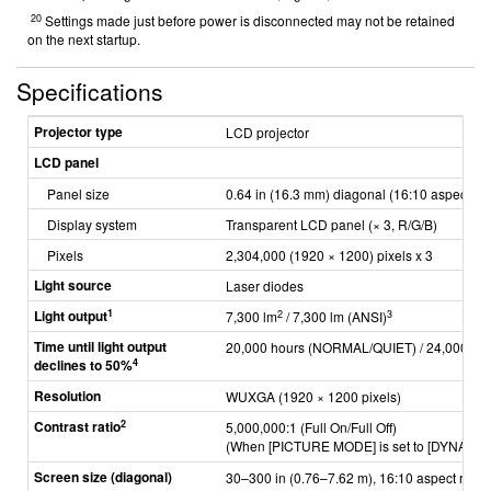
20
Settings made just before power is disconnected may not be retained
on the next startup.
Specifications
Projector type
LCD projector
LCD panel
Panel size
0.64 in (16.3 mm) diagonal (16:10 aspect rat
Display system
Transparent LCD panel (× 3, R/G/B)
Pixels
2,304,000 (1920 × 1200) pixels x 3
Light source
Laser diodes
1
Light output
2
3
7,300 lm
/ 7,300 lm (ANSI)
Time until light output
20,000 hours (NORMAL/QUIET) / 24,000 ho
4
declines to 50%
Resolution
WUXGA (1920 × 1200 pixels)
2
Contrast ratio
5,000,000:1 (Full On/Full Off)
(When [PICTURE MODE] is set to [DYNAMIC]
Screen size (diagonal)
30–300 in (0.76–7.62 m), 16:10 aspect ratio