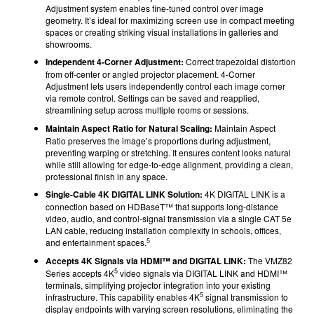
Adjustment system enables fine-tuned control over image
geometry. It’s ideal for maximizing screen use in compact meeting
spaces or creating striking visual installations in galleries and
showrooms.
Independent 4-Corner Adjustment:
Correct trapezoidal distortion
from off-center or angled projector placement. 4-Corner
Adjustment lets users independently control each image corner
via remote control. Settings can be saved and reapplied,
streamlining setup across multiple rooms or sessions.
Maintain Aspect Ratio for Natural Scaling:
Maintain Aspect
Ratio preserves the image’s proportions during adjustment,
preventing warping or stretching. It ensures content looks natural
while still allowing for edge-to-edge alignment, providing a clean,
professional finish in any space.
Single-Cable 4K DIGITAL LINK Solution:
4K DIGITAL LINK is a
connection based on HDBaseT™ that supports long-distance
video, audio, and control-signal transmission via a single CAT 5e
LAN cable, reducing installation complexity in schools, offices,
5
and entertainment spaces.
Accepts 4K Signals via HDMI™ and DIGITAL LINK:
The VMZ82
5
Series accepts 4K
video signals via DIGITAL LINK and HDMI™
terminals, simplifying projector integration into your existing
5
infrastructure. This capability enables 4K
signal transmission to
display endpoints with varying screen resolutions, eliminating the