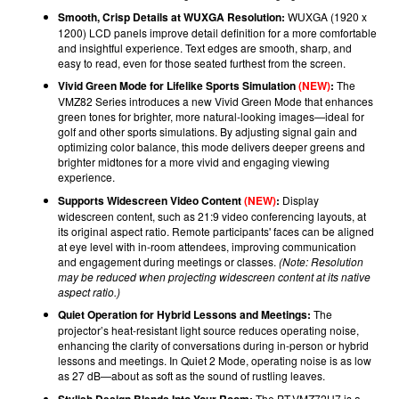
Smooth, Crisp Details at WUXGA Resolution:
WUXGA (1920 x
1200) LCD panels improve detail definition for a more comfortable
and insightful experience. Text edges are smooth, sharp, and
easy to read, even for those seated furthest from the screen.
Vivid Green Mode for Lifelike Sports Simulation
(NEW)
:
The
VMZ82 Series introduces a new Vivid Green Mode that enhances
green tones for brighter, more natural-looking images—ideal for
golf and other sports simulations. By adjusting signal gain and
optimizing color balance, this mode delivers deeper greens and
brighter midtones for a more vivid and engaging viewing
experience.
Supports Widescreen Video Content
(NEW)
:
Display
widescreen content, such as 21:9 video conferencing layouts, at
its original aspect ratio. Remote participants' faces can be aligned
at eye level with in-room attendees, improving communication
and engagement during meetings or classes.
(Note: Resolution
may be reduced when projecting widescreen content at its native
aspect ratio.)
Quiet Operation for Hybrid Lessons and Meetings:
The
projector’s heat-resistant light source reduces operating noise,
enhancing the clarity of conversations during in-person or hybrid
lessons and meetings. In Quiet 2 Mode, operating noise is as low
as 27 dB—about as soft as the sound of rustling leaves.
Stylish Design Blends Into Your Room:
The PT-VMZ72U7 is a