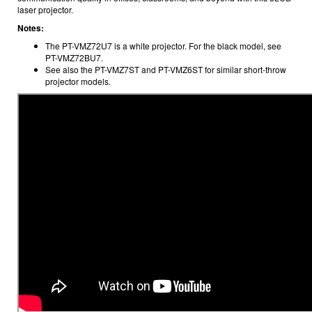
laser projector.
Notes:
The PT-VMZ72U7 is a white projector. For the black model, see
PT-VMZ72BU7.
See also the PT-VMZ7ST and PT-VMZ6ST for similar short-throw
projector models.