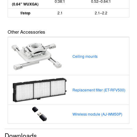
0:38:1
0.52–0.64:1
(0.64" WUXGA)
f/stop
2.1
2.1
–
2.2
Other Accessories
Ceiling mounts
Replacement filter (ET-RFV500)
Wireless module (AJ-WM50P)
Downloads