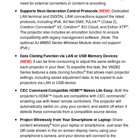
need for external converters or content re-encoding.
Supports Next-Generation Control Protocols
(NEW)
: Dedicated
LAN terminal and DIGITAL LINK connections support the latest
protocols, including IPv6, Art-Net DMX, PJLink™ (Class 2),
®
®
®
Crestron Connected
V2, Crestron
XiO Cloud, and Extron XTP
.
The projector also includes an emulation function to ensure
compatibility with legacy management software.
(Note: The
optional AJ-WM50 Series Wireless Module does not support
IPv6.)
Data Cloning Function via LAN or USB Memory Devices
(NEW)
:
It can be time-consuming to adjust the same settings on
each projector in your fleet. To expedite this task, the VMZ82
6
Series features a data cloning function
that allows main projector
settings, including saved adjustment data, to be copied to sub-
projectors via LAN or USB device.
CEC Command-Compatible HDMI™ Makes Life Easy:
Both the
7
projector’s HDMI™ inputs are compatible with CEC commands
,
enabling use with fewer remote controllers. The projector will
automatically switch on, play your content, and switch off when it
detects these commands from a compatible source device.
Project Wirelessly from Your Smartphone or Laptop:
Share
8
content wirelessly
from your laptop or smartphone. Just scan the
QR code shown in the on-screen display menu using your
smartphone’s camera, and your device will connect to the