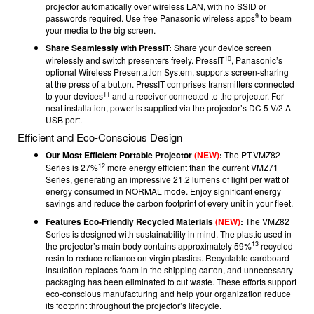
projector automatically over wireless LAN, with no SSID or
9
passwords required. Use free Panasonic wireless apps
to beam
your media to the big screen.
Share Seamlessly with PressIT:
Share your device screen
10
wirelessly and switch presenters freely. PressIT
, Panasonic’s
optional Wireless Presentation System, supports screen-sharing
at the press of a button. PressIT comprises transmitters connected
11
to your devices
and a receiver connected to the projector. For
neat installation, power is supplied via the projector’s DC 5 V/2 A
USB port.
Efficient and Eco-Conscious Design
Our Most Efficient Portable Projector
(NEW)
:
The PT-VMZ82
12
Series is 27%
more energy efficient than the current VMZ71
Series, generating an impressive 21.2 lumens of light per watt of
energy consumed in NORMAL mode. Enjoy significant energy
savings and reduce the carbon footprint of every unit in your fleet.
Features Eco-Friendly Recycled Materials
(NEW)
:
The VMZ82
Series is designed with sustainability in mind. The plastic used in
13
the projector’s main body contains approximately 59%
recycled
resin to reduce reliance on virgin plastics. Recyclable cardboard
insulation replaces foam in the shipping carton, and unnecessary
packaging has been eliminated to cut waste. These efforts support
eco-conscious manufacturing and help your organization reduce
its footprint throughout the projector’s lifecycle.