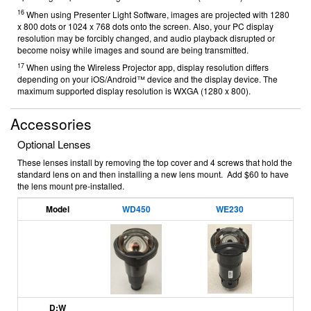
16
When using Presenter Light Software, images are projected with 1280
x 800 dots or 1024 x 768 dots onto the screen. Also, your PC display
resolution may be forcibly changed, and audio playback disrupted or
become noisy while images and sound are being transmitted.
17
When using the Wireless Projector app, display resolution differs
depending on your iOS/Android™ device and the display device. The
maximum supported display resolution is WXGA (1280 x 800).
Accessories
Optional Lenses
These lenses install by removing the top cover and 4 screws that hold the
standard lens on and then installing a new lens mount. Add $60 to have
the lens mount pre-installed.
Model
WD450
WE230
D:W