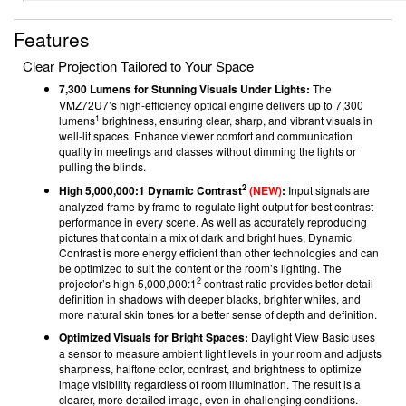
Features
Clear Projection Tailored to Your Space
7,300 Lumens for Stunning Visuals Under Lights:
The
VMZ72U7’s high-efficiency optical engine delivers up to 7,300
1
lumens
brightness, ensuring clear, sharp, and vibrant visuals in
well-lit spaces. Enhance viewer comfort and communication
quality in meetings and classes without dimming the lights or
pulling the blinds.
2
High 5,000,000:1 Dynamic Contrast
(NEW)
:
Input signals are
analyzed frame by frame to regulate light output for best contrast
performance in every scene. As well as accurately reproducing
pictures that contain a mix of dark and bright hues, Dynamic
Contrast is more energy efficient than other technologies and can
be optimized to suit the content or the room’s lighting. The
2
projector’s high 5,000,000:1
contrast ratio provides better detail
definition in shadows with deeper blacks, brighter whites, and
more natural skin tones for a better sense of depth and definition.
Optimized Visuals for Bright Spaces:
Daylight View Basic uses
a sensor to measure ambient light levels in your room and adjusts
sharpness, halftone color, contrast, and brightness to optimize
image visibility regardless of room illumination. The result is a
clearer, more detailed image, even in challenging conditions.