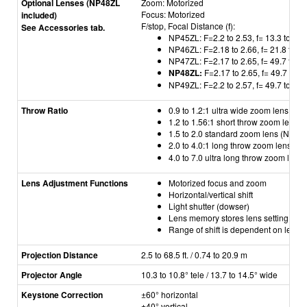
Optional Lenses (NP48ZL
Zoom: Motorized
Focus: Motorized
included)
F/stop, Focal Distance (f):
See Accessories tab.
NP45ZL: F=2.2 to 2.53, f= 13.3 to 18
NP46ZL: F=2.18 to 2.66, f= 21.8 to 4
NP47ZL: F=2.17 to 2.65, f= 49.7 to 9
NP48ZL:
F=2.17 to 2.65, f= 49.7 to 
NP49ZL: F=2.2 to 2.57, f= 49.7 to 99
Throw Ratio
0.9 to 1.2:1 ultra wide zoom lens (N
1.2 to 1.56:1 short throw zoom lens
1.5 to 2.0 standard zoom lens (NP47
2.0 to 4.0:1 long throw zoom lens (
NP
4.0 to 7.0 ultra long throw zoom len
Lens Adjustment Functions
Motorized focus and zoom
Horizontal/vertical shift
Light shutter (dowser)
Lens memory stores lens setting (shi
Range of shift is dependent on lens
Projection Distance
2.5 to 68.5 ft. / 0.74 to 20.9 m
Projector Angle
10.3 to 10.8° tele / 13.7 to 14.5° wide
Keystone Correction
±60° horizontal
±40
° vertical