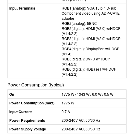
Input Terminals
RGB1(analog): VGA 15 pin D-sub,
Component video using ADP-CV1E
adapter
RGB2(analog): 5BNC
RGB2(digital): HDMI (V2.0) w/HDCP
(V1.4/2.2)
RGB3(digital): HDMI (V2.0) w/HDCP
(V1.4/2.2)
RGB4(digital): DisplayPort w/HDCP
(V1.4)
RGB5(digital): DVI-D w/HDCP
(V1.4/2.2)
RGB6(digital): HDBaseT w/HDCP
(V1.4/2.2)
Power Consumption (typical)
On
1775 W / 1343 W / 6.0 W / 0.5 W
Power Consumption (max)
1775 W
Input Current
9.7 A
Power Requirements
200-240V AC, 50/60 Hz
Power Supply Voltage
200-240V AC, 50/60 Hz