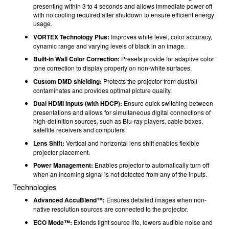
presenting within 3 to 4 seconds and allows immediate power off
with no cooling required after shutdown to ensure efficient energy
usage.
VORTEX Technology Plus:
Improves white level, color accuracy,
dynamic range and varying levels of black in an image.
Built-in Wall Color Correction:
Presets provide for adaptive color
tone correction to display properly on non-white surfaces.
Custom DMD shielding:
Protects the projector from dust/oil
contaminates and provides optimal picture quality.
Dual HDMI inputs (with HDCP):
Ensure quick switching between
presentations and allows for simultaneous digital connections of
high-definition sources, such as Blu-ray players, cable boxes,
satellite receivers and computers
Lens Shift:
Vertical and horizontal lens shift enables flexible
projector placement.
Power Management:
Enables projector to automatically turn off
when an incoming signal is not detected from any of the inputs.
Technologies
Advanced AccuBlend™:
Ensures detailed images when non-
native resolution sources are connected to the projector.
ECO Mode™:
Extends light source life, lowers audible noise and