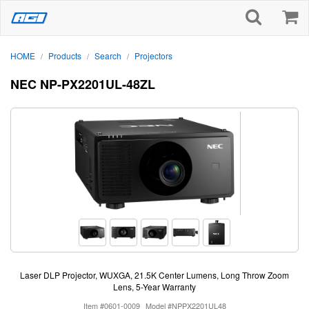
HOME
Products
Search
Projectors
/
/
/
NEC NP-PX2201UL-48ZL
Laser DLP Projector, WUXGA, 21.5K Center Lumens, Long Throw Zoom
Lens, 5-Year Warranty
Item #0601-0009
Model #NPPX2201UL48