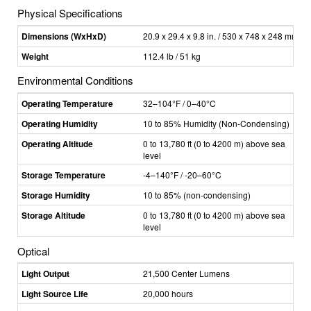
Physical Specifications
Dimensions (WxHxD)
20.9 x 29.4 x 9.8 in. / 530 x 748 x 248 mm
Weight
112.4 lb / 51 kg
Environmental Conditions
Operating Temperature
32–104°F / 0–40°C
Operating Humidity
10 to 85% Humidity (Non-Condensing)
Operating Altitude
0 to 13,780 ft (0 to 4200 m) above sea
level
Storage Temperature
-4–140°F / -20–60°C
Storage Humidity
10 to 85% (non-condensing)
Storage Altitude
0 to 13,780 ft (0 to 4200 m) above sea
level
Optical
Light Output
21,500 Center Lumens
Light Source Life
20,000 hours