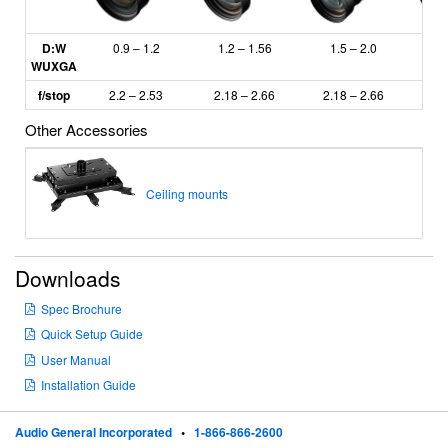
D:W
0.9 – 1.2
1.2 – 1.56
1.5 – 2.0
2
WUXGA
f/stop
2.2 – 2.53
2.18
– 2.66
2.18 – 2.66
2.
Other Accessories
Ceiling mounts
Downloads
Spec Brochure
Quick Setup Guide
User Manual
Installation Guide
Audio General Incorporated
•
1-866-866-2600