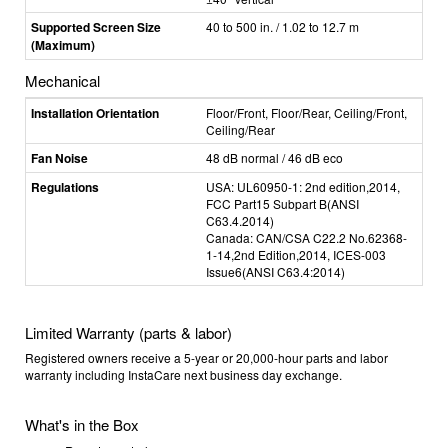
Supported Screen Size
40 to 500 in. / 1.02 to 12.7 m
(Maximum)
Mechanical
Installation Orientation
Floor/Front, Floor/Rear, Ceiling/Front,
Ceiling/Rear
Fan Noise
48 dB normal / 46 dB eco
Regulations
USA: UL60950-1: 2nd edition,2014,
FCC Part15 Subpart B(ANSI
C63.4.2014)
Canada: CAN/CSA C22.2 No.62368-
1-14,2nd Edition,2014, ICES-003
Issue6(ANSI C63.4:2014)
Limited Warranty (parts & labor)
Registered owners receive a 5-year or 20,000-hour parts and labor
warranty including InstaCare next business day exchange.
What's in the Box