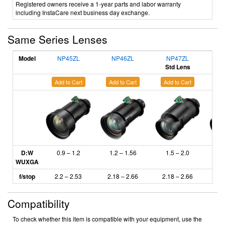
Registered owners receive a 1-year parts and labor warranty
including InstaCare next business day exchange.
Same Series Lenses
Model
NP45ZL
NP46ZL
NP47ZL
N
Std Lens
Add to Cart
Add to Cart
Add to Cart
Ad
D:W
0.9 – 1.2
1.2 – 1.56
1.5 – 2.0
2
WUXGA
f/stop
2.2 – 2.53
2.18
– 2.66
2.18 – 2.66
2.
Compatibility
To check whether this item is compatible with your equipment, use the