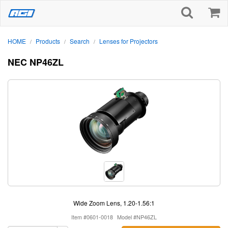
HOME
Products
Search
Lenses for Projectors
/
/
/
NEC NP46ZL
Wide Zoom Lens, 1.20-1.56:1
Item #0601-0018
Model #NP46ZL