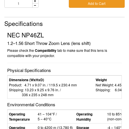
Add to Cart
Specifications
NEC NP46ZL
1.2–1.56
Short Throw Zoom Lens (lens shift)
Please check the
Compatibility
tab to make sure that this lens is
compatible with your projector.
Physical Specifications
Dimensions (WxHxD)
Weight
Product:
4.71 x 9.07 in. / 119.5 x 230.4 mm
Net Weight:
4.45 lbs 
Shipping:
13.23 x 9.25 x 9.76 in.
/
Shipping:
6.04 lbs 
336 x 235 x 248 mm
Environmental Conditions
Operating
41
–
104°F /
Operating
10 to 85% hum
5
–
40°C
(non-condens
Temperature
Humidity
Operating
0 to 4200 m (13,780 ft)
Storage
-4
–
140°F /