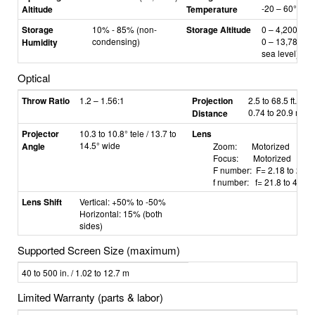
-20
–
60°C
Altitude
Temperature
Storage
10% - 85% (non-
Storage Altitude
0
–
4,200 m /
condensing)
0
–
13,780 ft 
Humidity
sea level)
Optical
Throw Ratio
1.2 – 1.56:1
Projection
2.5 to 68.5 ft. /
0.74 to 20.9 m
Distance
Projector
10.3 to 10.8° tele / 13.7 to
Lens
14.5° wide
Angle
Zoom: Motorized
Focus: Motorized
F number: F=
2.18 to 2.66
f number: f=
21.8 to 49.8
Lens Shift
Vertical: +50% to -50%
Horizontal: 15% (both
sides)
Supported Screen Size (maximum)
40 to 500 in. / 1.02 to 12.7 m
Limited Warranty (parts & labor)