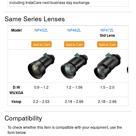
including InstaCare next business day exchange.
Same Series Lenses
Model
NP45ZL
NP46ZL
NP47ZL
N
Std Lens
Add to Cart
Add to Cart
Add to Cart
Ad
D:W
0.9 – 1.2
1.2 – 1.56
1.5 – 2.0
2
WUXGA
f/stop
2.2 – 2.53
2.18
– 2.66
2.18 – 2.66
2.
Compatibility
To check whether this item is compatible with your equipment, use the
form below.