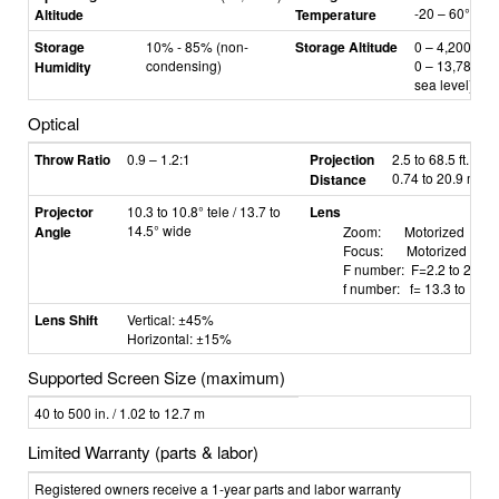
-20
–
60°C
Altitude
Temperature
Storage
10% - 85% (non-
Storage Altitude
0
–
4,200 m /
condensing)
0
–
13,780 ft 
Humidity
sea level)
Optical
Throw Ratio
0.9 – 1.2:1
Projection
2.5 to 68.5 ft. /
0.74 to 20.9 m
Distance
Projector
10.3 to 10.8° tele / 13.7 to
Lens
14.5° wide
Angle
Zoom: Motorized
Focus: Motorized
F number: F=2.2 to 2.53
f number: f=
13.3 to 18.
Lens Shift
Vertical: ±45%
Horizontal: ±15%
Supported Screen Size (maximum)
40 to 500 in. / 1.02 to 12.7 m
Limited Warranty (parts & labor)
Registered owners receive a 1-year parts and labor warranty