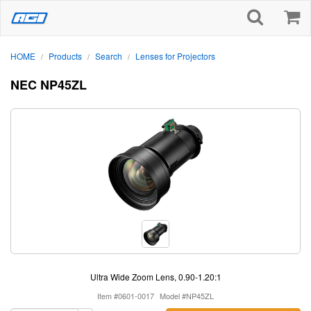
HOME
Products
Search
Lenses for Projectors
/
/
/
NEC NP45ZL
Ultra Wide Zoom Lens, 0.90-1.20:1
Item #0601-0017
Model #NP45ZL