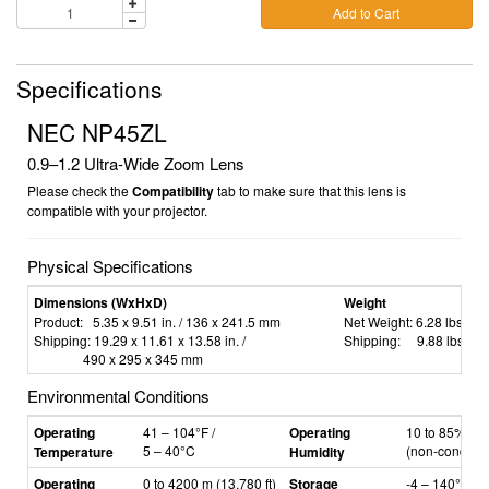
Add to Cart
Specifications
NEC NP45ZL
0.9–1.2
Ultra-Wide Zoom Lens
Please check the
Compatibility
tab to make sure that this lens is
compatible with your projector.
Physical Specifications
Dimensions (WxHxD)
Weight
Product:
5.35 x 9.51 in. / 136 x 241.5 mm
Net Weight:
6.28 lbs. / 2
Shipping:
19.29 x 11.61 x 13.58 in. /
Shipping:
9.88 lbs. / 4
490 x 295 x 345 mm
Environmental Conditions
Operating
41
–
104°F /
Operating
10 to 85% hum
5
–
40°C
(non-condens
Temperature
Humidity
Operating
0 to 4200 m (13,780 ft)
Storage
-4
–
140°F /