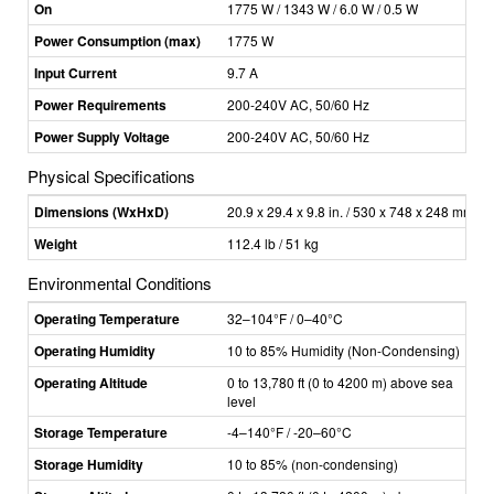
On
1775 W / 1343 W / 6.0 W / 0.5 W
Power Consumption (max)
1775 W
Input Current
9.7 A
Power Requirements
200-240V AC, 50/60 Hz
Power Supply Voltage
200-240V AC, 50/60 Hz
Physical Specifications
Dimensions (WxHxD)
20.9 x 29.4 x 9.8 in. / 530 x 748 x 248 mm
Weight
112.4 lb / 51 kg
Environmental Conditions
Operating Temperature
32–104°F / 0–40°C
Operating Humidity
10 to 85% Humidity (Non-Condensing)
Operating Altitude
0 to 13,780 ft (0 to 4200 m) above sea
level
Storage Temperature
-4–140°F / -20–60°C
Storage Humidity
10 to 85% (non-condensing)