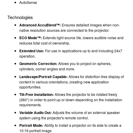
AutoSense
Technologies
Advanced AccuBlend™:
Ensures detailed images when non-
native resolution sources are connected to the projector.
ECO Mode™:
Extends light source life, lowers audible noise and
reduces total cost of ownership.
Extended Use:
For use in applications up to and including 24x7
operation.
Geometric Correction:
Allows you to project on spheres,
cylinders, corner angles and more.
Landscape/Portrait Capable:
Allows for distortion-free display of
content in various orientations, creating new application
opportunities.
Tilt-Free Installation:
Allows the projector to be rotated freely
(360°) in order to point up or down depending on the installation
requirements.
Variable Audio Out:
Adjusts the volume of an external speaker
system using the projector's remote control.
Portrait Mode:
Ability to install a projector on its side to create a
10:16 portrait image