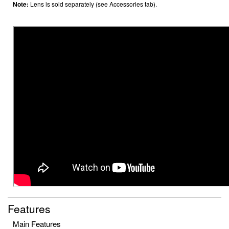
Note:
Lens is sold separately (see Accessories tab).
Features
Main Features