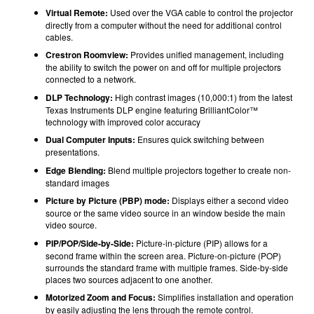
Virtual Remote:
Used over the VGA cable to control the projector
directly from a computer without the need for additional control
cables.
Crestron Roomview:
Provides unified management, including
the ability to switch the power on and off for multiple projectors
connected to a network.
DLP Technology:
High contrast images (10,000:1) from the latest
Texas Instruments DLP engine featuring BrilliantColor™
technology with improved color accuracy
Dual Computer Inputs:
Ensures quick switching between
presentations.
Edge Blending:
Blend multiple projectors together to create non-
standard images
Picture by Picture (PBP) mode:
Displays either a second video
source or the same video source in an window beside the main
video source.
PIP/POP/Side-by-Side:
Picture-in-picture (PIP) allows for a
second frame within the screen area. Picture-on-picture (POP)
surrounds the standard frame with multiple frames. Side-by-side
places two sources adjacent to one another.
Motorized Zoom and Focus:
Simplifies installation and operation
by easily adjusting the lens through the remote control.