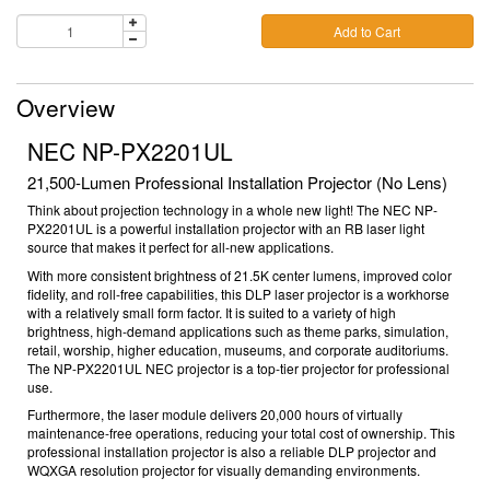
Add to Cart
Overview
NEC NP-PX2201UL
21,500-Lumen Professional Installation Projector (No Lens)
Think about projection technology in a whole new light! The NEC NP-
PX2201UL is a powerful installation projector with an RB laser light
source that makes it perfect for all-new applications.
With more consistent brightness of 21.5K center lumens, improved color
fidelity, and roll-free capabilities, this DLP laser projector is a workhorse
with a relatively small form factor. It is suited to a variety of high
brightness, high-demand applications such as theme parks, simulation,
retail, worship, higher education, museums, and corporate auditoriums.
T
he
NP-PX2201UL
NEC projector
is a top-tier
projector for professional
use.
Furthermore, the laser module delivers 20,000 hours of virtually
maintenance-free operations, reducing your total cost of ownership.
This
professional installation projector
is also a reliable
DLP projector
and
WQXGA resolution projector
for visually demanding environments.