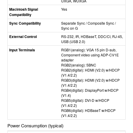
UXGA, WUXGA
Macintosh Signal
Yes
Compatibility
Sync Compatibility
Separate Sync / Composite Sync /
Sync on G
External Control
RS-232, IR, HDBaseT, DDC/CI, RJ-45,
USB (USB 2.0)
Input Terminals
RGB1(analog): VGA 15 pin D-sub,
Component video using ADP-CV1E
adapter
RGB2(analog): 5BNC
RGB2(digital): HDMI (V2.0) w/HDCP
(V1.4/2.2)
RGB3(digital): HDMI (V2.0) w/HDCP
(V1.4/2.2)
RGB4(digital): DisplayPort w/HDCP
(V1.4)
RGB5(digital): DVI-D w/HDCP
(V1.4/2.2)
RGB6(digital): HDBaseT w/HDCP
(V1.4/2.2)
Power Consumption (typical)