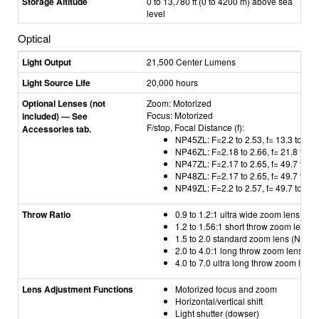
Storage Altitude
0 to 13,780 ft (0 to 4200 m) above sea
level
Optical
Light Output
21,500 Center Lumens
Light Source Life
20,000 hours
Optional Lenses (not
Zoom: Motorized
Focus: Motorized
included) — See
F/stop, Focal Distance (f):
Accessories tab.
NP45ZL: F=2.2 to 2.53, f= 13.3 to 18
NP46ZL: F=2.18 to 2.66, f= 21.8 to 4
NP47ZL: F=2.17 to 2.65, f= 49.7 to 9
NP48ZL: F=2.17 to 2.65, f= 49.7 to 9
NP49ZL: F=2.2 to 2.57, f= 49.7 to 99
Throw Ratio
0.9 to 1.2:1 ultra wide zoom lens (N
1.2 to 1.56:1 short throw zoom lens
1.5 to 2.0 standard zoom lens (NP47
2.0 to 4.0:1 long throw zoom lens (
4.0 to 7.0 ultra long throw zoom len
Lens Adjustment Functions
Motorized focus and zoom
Horizontal/vertical shift
Light shutter (dowser)