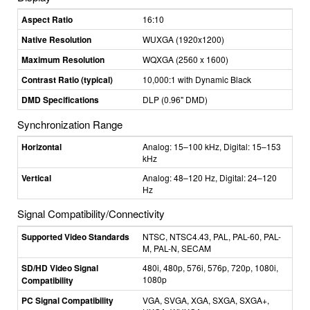
Aspect Ratio
16:10
Native Resolution
WUXGA (1920x1200)
Maximum Resolution
WQXGA (2560 x 1600)
Contrast Ratio (typical)
10,000:1 with Dynamic Black
DMD Specifications
DLP (0.96" DMD)
Synchronization Range
Horizontal
Analog: 15–100 kHz, Digital: 15–153
kHz
Vertical
Analog: 48–120 Hz, Digital: 24–120
Hz
Signal Compatibility/Connectivity
Supported Video Standards
NTSC, NTSC4.43, PAL, PAL-60, PAL-
M, PAL-N, SECAM
SD/HD Video Signal
480i, 480p, 576i, 576p, 720p, 1080i,
1080p
Compatibility
PC Signal Compatibility
VGA, SVGA, XGA, SXGA, SXGA+,