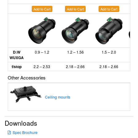
Add to Cart
Add to Cart
Add to Cart
Ad
D:W
0.9 – 1.2
1.2 – 1.56
1.5 – 2.0
2
WUXGA
f/stop
2.2 – 2.53
2.18
– 2.66
2.18 – 2.66
2.
Other Accessories
Ceiling mounts
Downloads
Spec Brochure