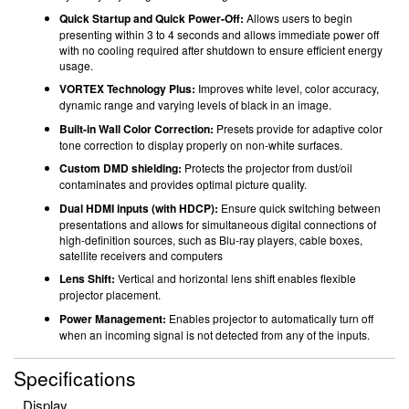
Quick Startup and Quick Power-Off:
Allows users to begin
presenting within 3 to 4 seconds and allows immediate power off
with no cooling required after shutdown to ensure efficient energy
usage.
VORTEX Technology Plus:
Improves white level, color accuracy,
dynamic range and varying levels of black in an image.
Built-in Wall Color Correction:
Presets provide for adaptive color
tone correction to display properly on non-white surfaces.
Custom DMD shielding:
Protects the projector from dust/oil
contaminates and provides optimal picture quality.
Dual HDMI inputs (with HDCP):
Ensure quick switching between
presentations and allows for simultaneous digital connections of
high-definition sources, such as Blu-ray players, cable boxes,
satellite receivers and computers
Lens Shift:
Vertical and horizontal lens shift enables flexible
projector placement.
Power Management:
Enables projector to automatically turn off
when an incoming signal is not detected from any of the inputs.
Specifications
Display