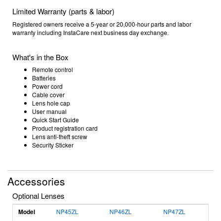
Limited Warranty (parts & labor)
Registered owners receive a 5-year or 20,000-hour parts and labor
warranty including InstaCare next business day exchange.
What's in the Box
Remote control
Batteries
Power cord
Cable cover
Lens hole cap
User manual
Quick Start Guide
Product registration card
Lens anti-theft screw
Security Sticker
Accessories
Optional Lenses
Model
NP45ZL
NP46ZL
NP47ZL
N
S