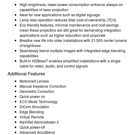
High-brightness, lower power consumption enhance always-on
capabilities of laser projection
Ideal for new applications such as digital signage
Lamp-less operation reduces total-cost-of-ownership (TCO)
Eco-friendly features, minimal maintenance and cost savings
mean these projectors are still great for demanding integration
applications such as higher education and corporate
Breathe new life into older installations with 21,500 center lumens
of brightness
Seamlessly blend multiple images with integrated edge blending
capabilities
Built-in HDBaseT enables simplified installations with a single
cable for video, audio, and control signals.
Additional Features
Motorized Lenses
Manual Keystone Correction
Geometric Correction
Quick power on
ECO Mode Technology
DiCom Simulation
Edge Blending
Virtual Remote
NaViSet Administrator 2
Quick power-off
Advanced AccuBlend