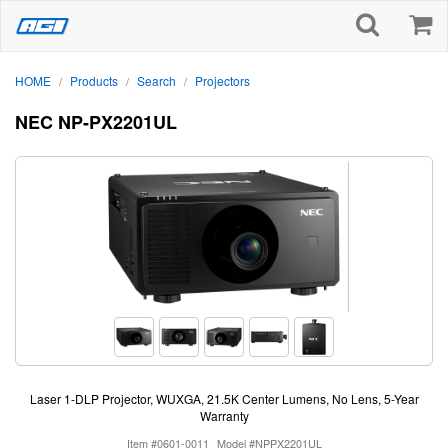
HOME
Products
Search
Projectors
/
/
/
NEC NP-PX2201UL
Laser 1-DLP Projector, WUXGA, 21.5K Center Lumens, No Lens, 5-Year
Warranty
Item #0601-0011
Model #NPPX2201UL