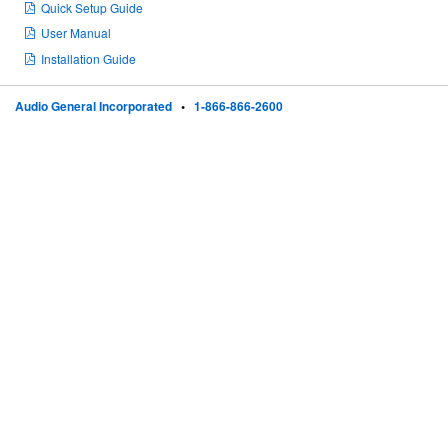
Quick Setup Guide
User Manual
Installation Guide
Audio General Incorporated
•
1-866-866-2600