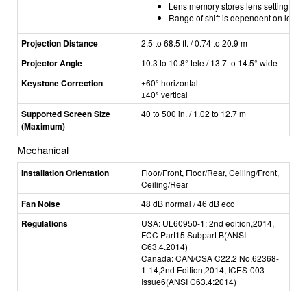
Lens memory stores lens setting (shi
Range of shift is dependent on lens
Projection Distance
2.5 to 68.5 ft. / 0.74 to 20.9 m
Projector Angle
10.3 to 10.8° tele / 13.7 to 14.5° wide
Keystone Correction
±60° horizontal
±40
° vertical
Supported Screen Size
40 to 500 in. / 1.02 to 12.7 m
(Maximum)
Mechanical
Installation Orientation
Floor/Front, Floor/Rear, Ceiling/Front,
Ceiling/Rear
Fan Noise
48 dB normal / 46 dB eco
Regulations
USA: UL60950-1: 2nd edition,2014,
FCC Part15 Subpart B(ANSI
C63.4.2014)
Canada: CAN/CSA C22.2 No.62368-
1-14,2nd Edition,2014, ICES-003
Issue6(ANSI C63.4:2014)