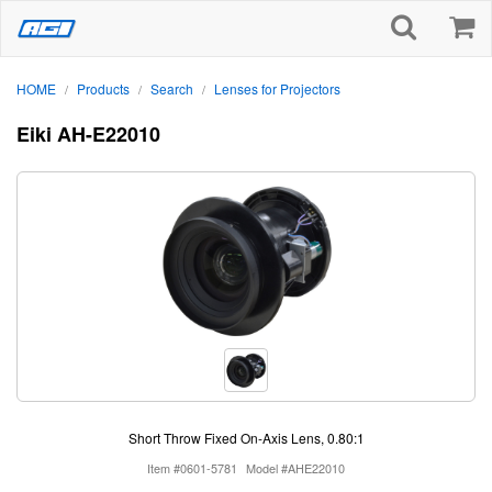
HOME
Products
Search
Lenses for Projectors
/
/
/
Eiki AH-E22010
Short Throw Fixed On-Axis Lens, 0.80:1
Item #0601-5781
Model #AHE22010