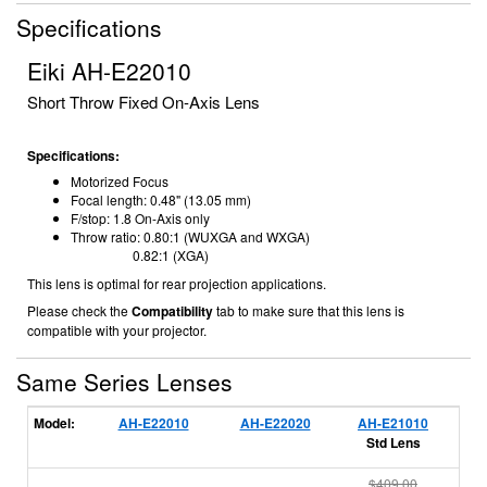
Specifications
Eiki AH-E22010
Short Throw Fixed On-Axis Lens
Specifications:
Motorized Focus
Focal length: 0
.48" (13.05 mm)
F/stop: 1.8
On-Axis only
Throw ratio: 0.80:1 (WUXGA and WXGA)
0.82:1 (XGA)
This lens is optimal for rear projection applications.
Please check the
Compatibility
tab to make sure that this lens is
compatible with your projector.
Same Series Lenses
Model:
AH-E22010
AH-E22020
AH-E21010
A
Std Lens
$409.00