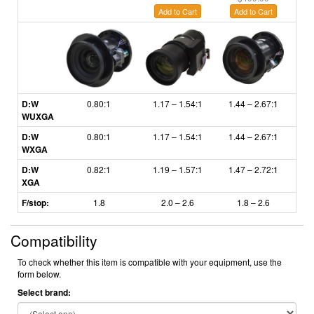
Add to Cart
Add to Cart
A
D:W
0.80:1
1.17 – 1.54:1
1.44 – 2.67:1
2.6
WUXGA
D:W
0.80:1
1.17 – 1.54:1
1.44 – 2.67:1
2.6
WXGA
D:W
0.82:1
1.19
–
1.57:1
1.47
–
2.72:1
2.
XGA
F/stop:
1.8
2.0 – 2.6
1.8
– 2.6
Compatibility
To check whether this item is compatible with your equipment, use the
form below.
Select brand: