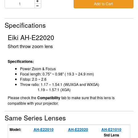
Add to Cart
Specifications
Eiki AH-E22020
Short throw zoom lens
Specifications:
Power Zoom & Focus
Focal length:
0.75" ~ 0.98" ( 19.3 ~ 24.9 mm)
F/stop:
2.0 ~ 2.6
Throw ratio: 1.17 – 1.54:1 (WUXGA and WXGA)
1.19 – 1.57:1 (XGA)
Please check the
Compatibility
tab to make sure that this lens is
compatible with your projector.
Same Series Lenses
Model:
AH-E22010
AH-E22020
AH-E21010
A
Std Lens