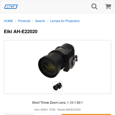
HOME
Products
Search
Lenses for Projectors
/
/
/
Eiki AH-E22020
Short Throw Zoom Lens, 1.10-1.50:1
Item #0601-5782
Model #AHE22020