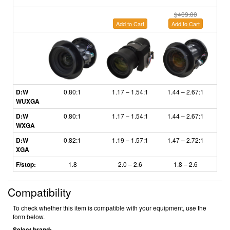
$409.00
Add to Cart
Add to Cart
A
D:W
0.80:1
1.17 – 1.54:1
1.44 – 2.67:1
2.6
WUXGA
D:W
0.80:1
1.17 – 1.54:1
1.44 – 2.67:1
2.6
WXGA
D:W
0.82:1
1.19
–
1.57:1
1.47
–
2.72:1
2.
XGA
F/stop:
1.8
2.0 – 2.6
1.8
– 2.6
Compatibility
To check whether this item is compatible with your equipment, use the
form below.
Select brand: