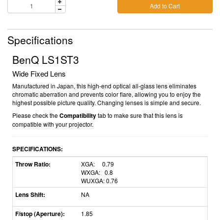
Add to Cart
Specifications
BenQ LS1ST3
Wide Fixed Lens
Manufactured in Japan, this high-end optical all-glass lens eliminates
chromatic aberration and prevents color flare, allowing you to enjoy the
highest possible picture quality. Changing lenses is simple and secure.
Please check the
Compatibility
tab to make sure that this lens is
compatible with your projector.
SPECIFICATIONS:
Throw Ratio:
XGA: 0.79
WXGA: 0.8
WUXGA: 0.76
Lens Shift:
NA
F/stop (Aperture):
1.85