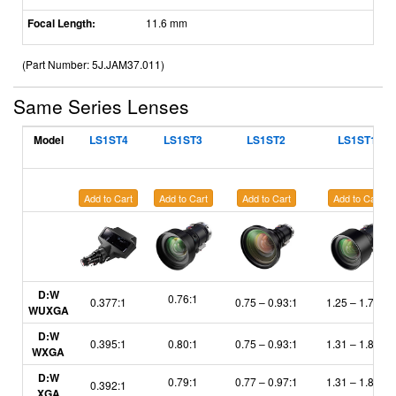
Focal Length:
11.6 mm
(Part Number: 5J.JAM37.011)
Same Series Lenses
Model
LS1ST4
LS1ST3
LS1ST2
LS1ST1
Add to Cart
Add to Cart
Add to Cart
Add to Cart
D:W
0.76:1
0.377:1
0.75
–
0.93:1
1.25
– 1.79:1
WUXGA
D:W
0.395:1
0.80:1
0.75
– 0.93:1
1.31
– 1.87:1
WXGA
D:W
0.79:1
0.77
– 0.97:1
1.31
– 1.85:1
0.392:1
XGA