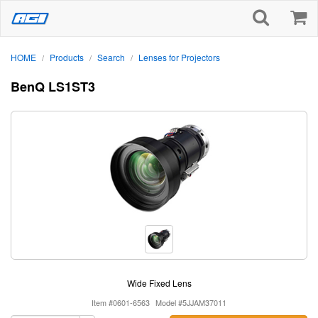
HOME
Products
Search
Lenses for Projectors
/
/
/
BenQ LS1ST3
Wide Fixed Lens
Item #0601-6563
Model #5JJAM37011