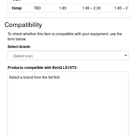
f/stop
TBD
1.85
1.96 – 2.30
1.85
– 2.5
Compatibility
To check whether this item is compatible with your equipment, use the
form below.
Select brand:
Products compatible with BenQ LS1ST3:
Select a brand from the list first.