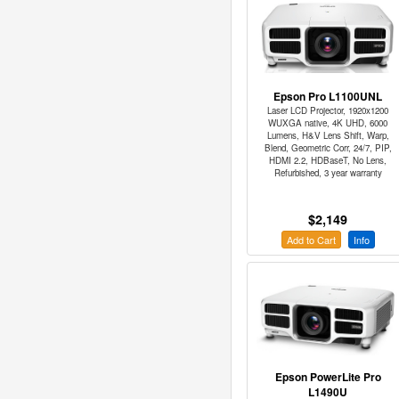
Epson Pro L1100UNL
Laser LCD Projector, 1920x1200
WUXGA native, 4K UHD, 6000
Lumens, H&V Lens Shift, Warp,
Blend, Geometric Corr, 24/7, PIP,
HDMI 2.2, HDBaseT, No Lens,
Refurbished, 3 year warranty
$2,149
Add to Cart
Info
Epson PowerLite Pro
L1490U