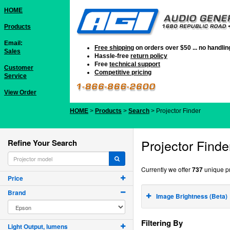
HOME
Products
Email:
Free shipping
on orders over $50 ... no handli
Sales
Hassle-free
return policy
Free
technical support
Customer
Competitive pricing
Service
View Order
HOME
>
Products
>
Search
> Projector Finder
Projector Finde
Refine Your Search
Currently we offer
737
unique pr
Price
Brand
Image Brightness (Beta)
Filtering By
Light Output, lumens