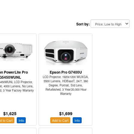
Sort by:
n PowerLite Pro
Epson Pro G7400U
G5450WUNL
LCD Projector, 1920x1200 WUXGA,
5500 Lumens, HDBaseT, 24/7, 360
450WUNL LCD Projector,
Degree, Portrait, Std Lens,
00, 4000 Lumens, No Lens,
Refurbished, 3 Year/20,000 Hour
d, 3 Year Factory Warranty
Warranty
$1,625
$1,699
d to Cart
Info
Add to Cart
Info