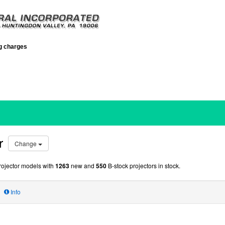
ng charges
r
Change
ojector models with
1263
new and
550
B-stock projectors in stock.
Info