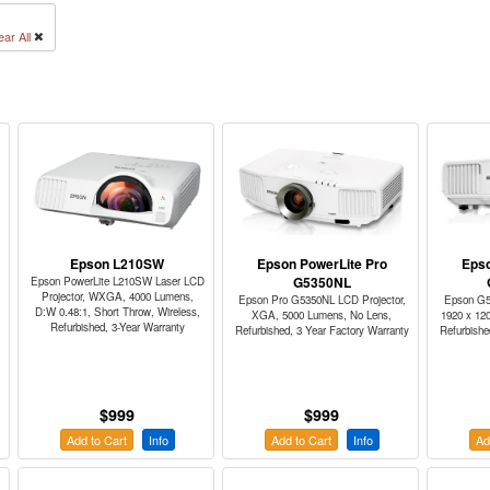
ear All
Epson L210SW
Epson PowerLite Pro
Epso
G5350NL
Epson PowerLite L210SW Laser LCD
Projector, WXGA, 4000 Lumens,
Epson Pro G5350NL LCD Projector,
Epson G5
D:W 0.48:1, Short Throw, Wireless,
XGA, 5000 Lumens, No Lens,
1920 x 12
Refurbished, 3-Year Warranty
Refurbished, 3 Year Factory Warranty
Refurbishe
$999
$999
Add to Cart
Info
Add to Cart
Info
Ad