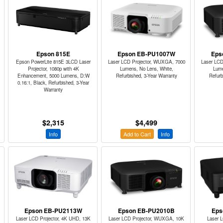
Epson 815E
Epson EB-PU1007W
Eps
Epson PowerLite 815E 3LCD Laser
Laser LCD Projector, WUXGA, 7000
Laser LCD
Projector, 1080p with 4K
Lumens, No Lens, White,
Lume
Enhancement, 5000 Lumens, D:W
Refurbished, 3-Year Warranty
Refurb
0.16:1, Black, Refurbished, 3-Year
Warranty
$2,315
$4,499
Info
Add to Cart
Info
Epson EB-PU2113W
Epson EB-PU2010B
Eps
Laser LCD Projector, 4K UHD, 13K
Laser LCD Projector, WUXGA, 10K
Laser 