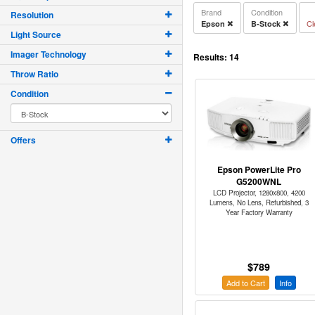
Brand
Condition
Resolution
Cl
Epson
B-Stock
Light Source
Imager Technology
Results:
14
Throw Ratio
Condition
Offers
Epson PowerLite Pro
G5200WNL
LCD Projector, 1280x800, 4200
Lumens, No Lens, Refurbished, 3
Year Factory Warranty
$789
Add to Cart
Info