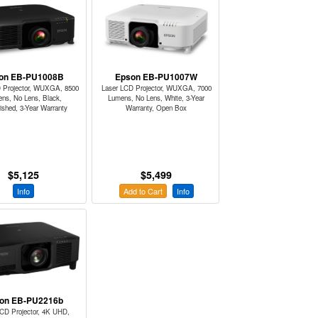
on EB-PU1008B
Epson EB-PU1007W
 Projector, WUXGA, 8500
Laser LCD Projector, WUXGA, 7000
ns, No Lens, Black,
Lumens, No Lens, White, 3-Year
ished, 3-Year Warranty
Warranty, Open Box
$5,125
$5,499
Info
Add to Cart
Info
on EB-PU2216b
LCD Projector, 4K UHD,