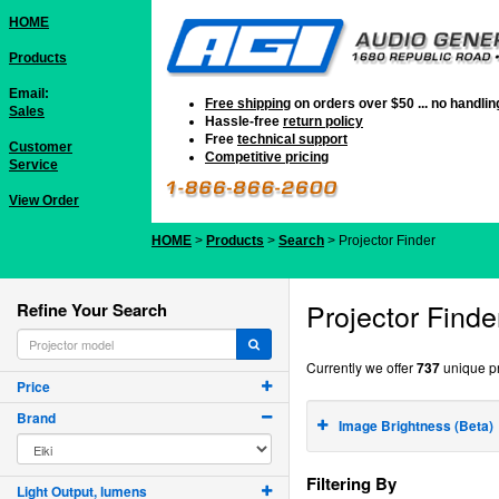
HOME
Products
Email:
Free shipping
on orders over $50 ... no handli
Sales
Hassle-free
return policy
Free
technical support
Customer
Competitive pricing
Service
View Order
HOME
>
Products
>
Search
> Projector Finder
Projector Finde
Refine Your Search
Currently we offer
737
unique pr
Price
Brand
Image Brightness (Beta)
Filtering By
Light Output, lumens