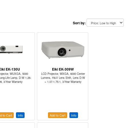
Sort by:
Eiki EK-130U
Eiki EK-309W
ojector, WUXGA, 5000
LCD Projector, WXGA, 6000 Center
ong-Life Lamp, D:W 1.26-
Lumens, H&V Lens Shift, Lens D:W
09, 3-Year Warranty
= 1.07-1.75:1, 3-Year Warranty
d to Cart
Info
Add to Cart
Info