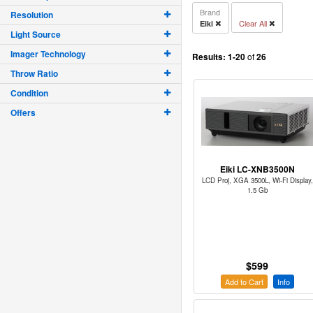
Brand
Resolution
Clear All
Eiki
Light Source
Imager Technology
Results:
1-20
of
26
Throw Ratio
Condition
Offers
Eiki LC-XNB3500N
LCD Proj, XGA 3500L, Wi-Fi Display,
1.5 Gb
$599
Add to Cart
Info