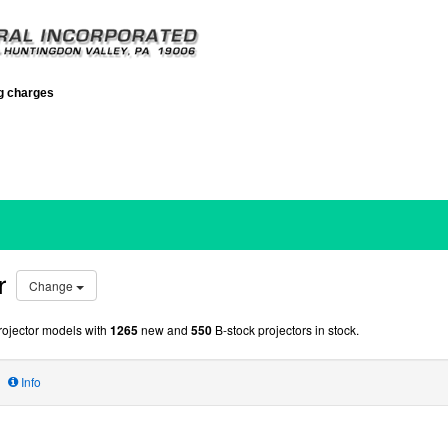
ng charges
r
Change
ojector models with
1265
new and
550
B-stock projectors in stock.
Info