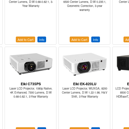
Center Lumens, D:W 0.68-0.82:1, 3-
6500 Center Lumens, D:W 0.235:1,
Center 
Year Warranty
Geometric Correction, 3-year
warranty
Add to Cart
Info
Add to Cart
Info
Ad
Eiki C735PS
Eiki EK-820LU
E
Laser LCD Projector, 1080p Native,
Laser LCD Projector, WUXGA, 8200
LCD Proje
4K Enhanced, 7300 Lumens, D:W
Center Lumens, D:W 1.22-1.98, H&V
8500 C
0.68-0.82:1, 3-Year Warranty
Shift, 3-Year Warranty
HDBaseT, 