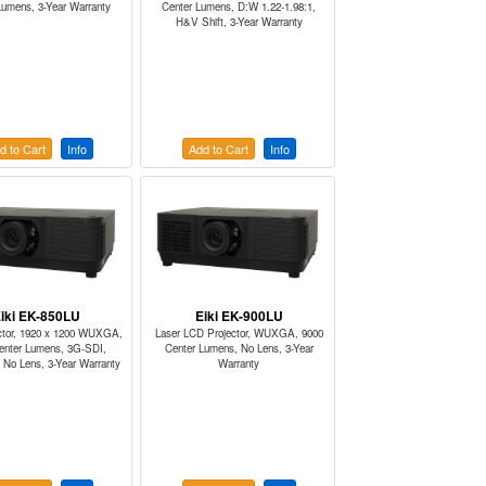
Lumens, 3-Year Warranty
Center Lumens, D:W 1.22-1.98:1,
H&V Shift, 3-Year Warranty
d to Cart
Info
Add to Cart
Info
iki EK-850LU
Eiki EK-900LU
ctor, 1920 x 1200 WUXGA,
Laser LCD Projector, WUXGA, 9000
enter Lumens, 3G-SDI,
Center Lumens, No Lens, 3-Year
No Lens, 3-Year Warranty
Warranty