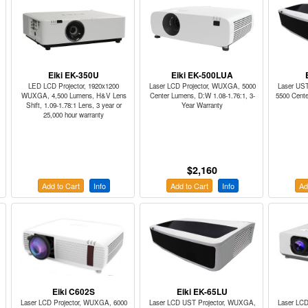
Eiki EK-350U
Eiki EK-500LUA
LED LCD Projector, 1920x1200
Laser LCD Projector, WUXGA, 5000
Laser US
WUXGA, 4,500 Lumens, H&V Lens
Center Lumens, D:W 1.08-1.76:1, 3-
5500 Cente
Shift, 1.09-1.78:1 Lens, 3 year or
Year Warranty
25,000 hour warranty
$2,160
Add to Cart
Info
Add to Cart
Info
Ad
Eiki C602S
Eiki EK-65LU
Laser LCD Projector, WUXGA, 6000
Laser LCD UST Projector, WUXGA,
Laser LCD