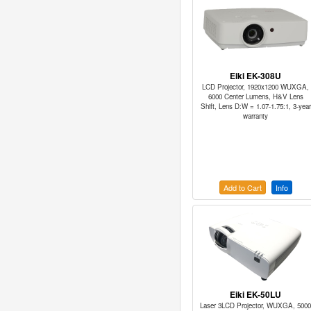
Eiki EK-308U
LCD Projector, 1920x1200 WUXGA,
6000 Center Lumens, H&V Lens
Shift, Lens D:W = 1.07-1.75:1, 3-year
warranty
Add to Cart
Info
Eiki EK-50LU
Laser 3LCD Projector, WUXGA, 5000