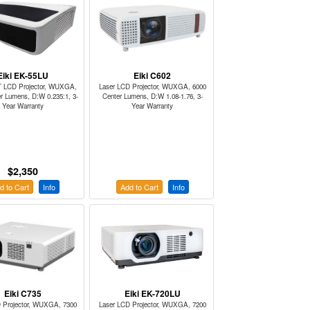
Eiki EK-55LU
Eiki C602
T LCD Projector, WUXGA,
Laser LCD Projector, WUXGA, 6000
r Lumens, D:W 0.235:1, 3-
Center Lumens, D:W 1.08-1.76, 3-
Year Warranty
Year Warranty
$2,350
d to Cart
Info
Add to Cart
Info
Eiki C735
Eiki EK-720LU
 Projector, WUXGA, 7300
Laser LCD Projector, WUXGA, 7200