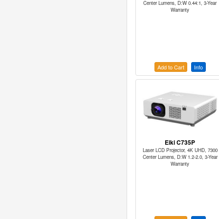
Center Lumens, D:W 0.44:1, 3-Year
Warranty
Add to Cart
Info
Eiki C735P
Laser LCD Projector, 4K UHD, 7300
Center Lumens, D:W 1.2-2.0, 3-Year
Warranty