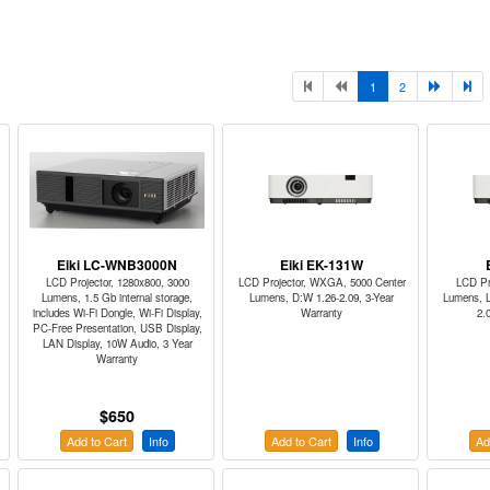
1
2
Eiki LC-WNB3000N
Eiki EK-131W
LCD Projector, 1280x800, 3000
LCD Projector, WXGA, 5000 Center
LCD Pr
Lumens, 1.5 Gb internal storage,
Lumens, D:W 1.26-2.09, 3-Year
Lumens, L
includes Wi-Fi Dongle, Wi-Fi Display,
Warranty
2.
PC-Free Presentation, USB Display,
LAN Display, 10W Audio, 3 Year
Warranty
$650
Add to Cart
Info
Add to Cart
Info
Ad