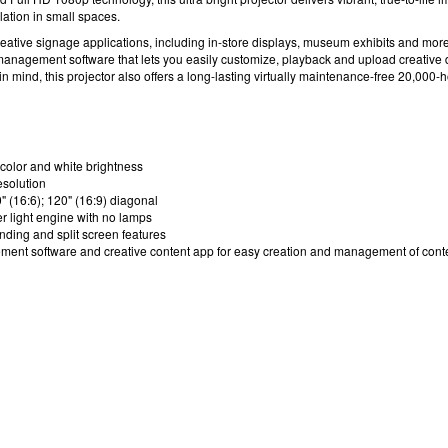
llation in small spaces.
reative signage applications, including in-store displays, museum exhibits and more
management software
that lets you easily customize, playback and upload creative di
y in mind, this projector also offers a long-lasting virtually maintenance-free 20,000-
color and white brightness
esolution
" (16:6); 120" (16:9) diagonal
r light engine with no lamps
ending and split screen features
ment software
and creative content app for easy creation and management of conten