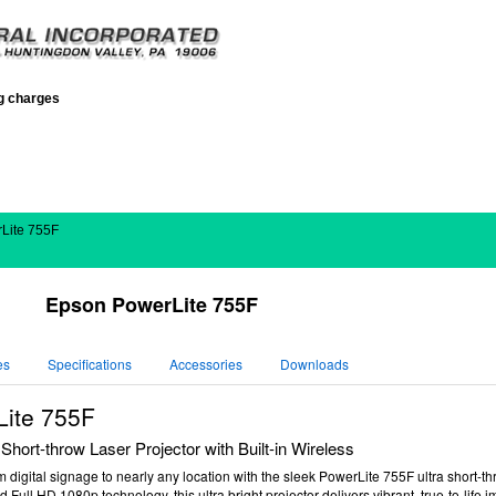
ng charges
Lite 755F
Epson PowerLite 755F
es
Specifications
Accessories
Downloads
ite 755F
Short-throw Laser Projector with Built-in Wireless
m digital signage to nearly any location with the sleek PowerLite 755F ultra short-th
d Full HD 1080p technology, this ultra bright projector delivers vibrant, true-to-life 