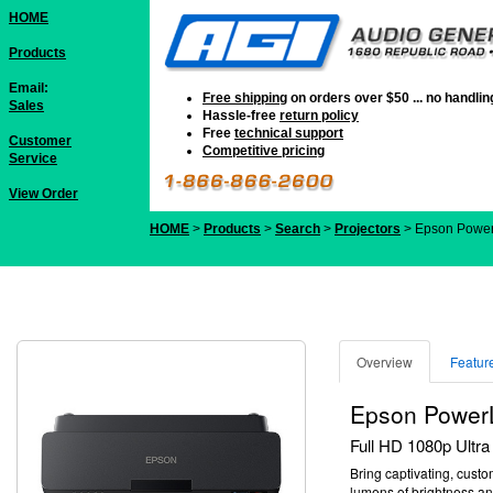
HOME
Products
Email:
Free shipping
on orders over $50 ... no handli
Sales
Hassle-free
return policy
Free
technical support
Customer
Competitive pricing
Service
View Order
HOME
>
Products
>
Search
>
Projectors
> Epson Power
Overview
Featur
Epson PowerL
Full HD 1080p Ultra 
Bring captivating, custo
lumens of brightness
an