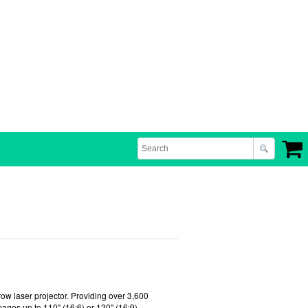
row laser projector. Providing over 3,600
images up to 110" (16:6) or 120" (16:9)