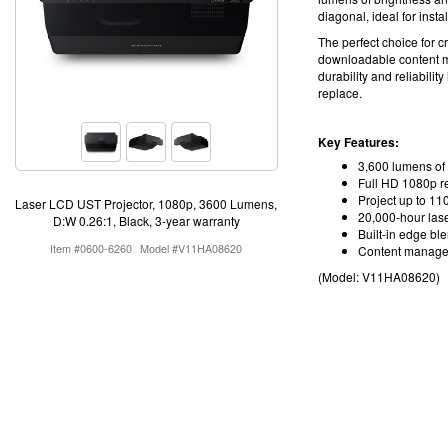
diagonal, ideal for insta
The perfect choice for c
downloadable content 
durability and reliabilit
replace
.
Key Features:
3,600 lumens of 
Full HD 1080p r
Project up to 110
Laser LCD UST Projector, 1080p, 3600 Lumens,
20,000-hour lase
D:W 0.26:1, Black, 3-year warranty
Built-in edge bl
Item #0600-6260
Model #V11HA08620
Content manage
(Model:
V11HA08620
)