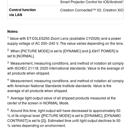
Smart Projector Control for iOS/Android™
Control function
Crestron Connected™ V2, Crestron XiO Cl
via LAN
Notes:
1
Value with ET-D3LES250 Zoom Lens (available CY2026) and a power
supply voltage of AC 200–240 V. The value varies depending on the lens.
2
When [PICTURE MODE] is set to [DYNAMIC] and [LIGHT POWER] is
set to [NORMAL].
3
Measurement, measuring conditions, and method of notation all comply
with ISO/IEC 21118: 2020 international standards. Value is the average of
all products when shipped.
4
Measurement, measuring conditions, and method of notation all comply
with American National Standards Institute standards. Value is the
average of all products when shipped.
5
Average light-output value of all shipped products measured at the
center of the screen in NORMAL Mode.
6
Around this time, light output will have decreased to approximately 50
% of its original level ([PICTURE MODE] is set to [DYNAMIC], [DYNAMIC
CONTRAST] is set to [2]). Estimated time until light output declines to 50
% varies depending on environment.