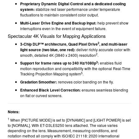
Proprietary Dynamic Digital Control and a dedicated cooling
system:
stabilize red laser performance under temperature
fluctuations to maintain consistent color output.
Multi-Laser Drive Engine and Backup Input:
help prevent show
interruptions even in the event of equipment failure.
Spectacular 4K Visuals for Mapping Applications
2
3-Chip DLP™ architecture, Quad Pixel Drive
, and multi-laser
light source (two blue, one red):
deliver richly accurate color with
2
smooth, detailed 4K (3840 x 2400) resolution
.
3
Support for frame rates up to 240 Hz/1080p
:
enables fluid
motion reproduction and compatibility with the optional Real-Time
5
Tracking Projection Mapping system
.
Gradation Smoother:
removes color banding on the fly.
Enhanced Black Level Correction:
ensures seamless blending
on flat or curved screens.
Notes:
1
When [PICTURE MODE] is set to [DYNAMIC] and [LIGHT POWER] is set
to [NORMAL]. With ET-D3LES250 lens attached. The value varies
depending on the lens. Measurement, measuring conditions, and
notation method all comply with ISO/IEC 21118: 2020 international