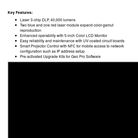
Key Features:
Laser 3-chip DLP, 40,000 lumens
Two blue and one red laser module expand color-gamut
reproduction
Enhanced operability with 5-inch Color LCD Monitor
Easy reliability and maintenance with UV-coated circuit boards
Smart Projector Control with NFC for mobile access to network
configuration such as IP address setup
Pre-activated Upgrade Kits for Geo Pro Software