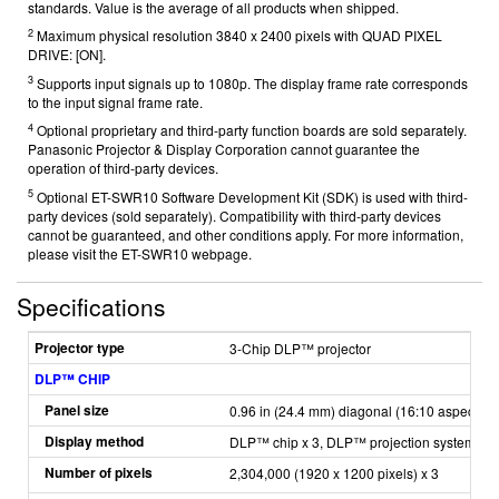
standards. Value is the average of all products when shipped.
2
Maximum physical resolution 3840 x 2400 pixels with QUAD PIXEL
DRIVE: [ON].
3
Supports input signals up to 1080p. The display frame rate corresponds
to the input signal frame rate.
4
Optional proprietary and third-party function boards are sold separately.
Panasonic Projector & Display Corporation cannot guarantee the
operation of third-party devices.
5
Optional ET-SWR10 Software Development Kit (SDK) is used with third-
party devices (sold separately). Compatibility with third-party devices
cannot be guaranteed, and other conditions apply. For more information,
please visit the ET-SWR10
webpage.
Specifications
Projector type
3-Chip DLP™ projector
DLP™ CHIP
Panel size
0.96 in (24.4 mm) diagonal (16:10 aspect rat
Display method
DLP™ chip x 3, DLP™ projection system
Number of pixels
2,304,000 (1920 x 1200 pixels) x 3