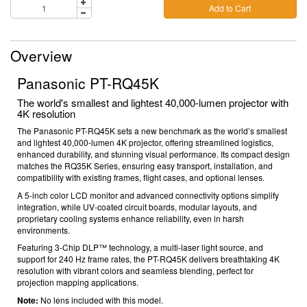
Add to Cart
Overview
Panasonic PT-RQ45K
The world's smallest and lightest 40,000-lumen projector with
4K resolution
The Panasonic PT-RQ45K sets a new benchmark as the world’s smallest
and lightest 40,000-lumen 4K projector, offering streamlined logistics,
enhanced durability, and stunning visual performance. Its compact design
matches the RQ35K Series, ensuring easy transport, installation, and
compatibility with existing frames, flight cases, and optional lenses.
A 5-inch color LCD monitor and advanced connectivity options simplify
integration, while UV-coated circuit boards, modular layouts, and
proprietary cooling systems enhance reliability, even in harsh
environments.
Featuring 3-Chip DLP™ technology, a multi-laser light source, and
support for 240 Hz frame rates, the PT-RQ45K delivers breathtaking 4K
resolution with vibrant colors and seamless blending, perfect for
projection mapping applications.
Note:
No lens included with this model.