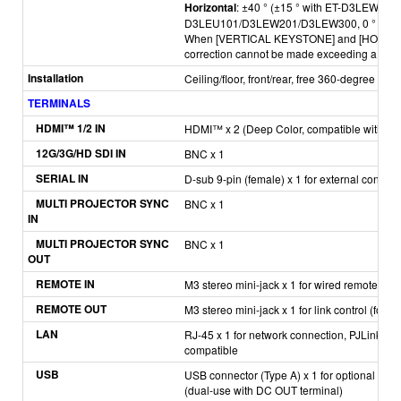
Horizontal
: ±40 ° (±15 ° with ET-D3LEW50
D3LEU101/D3LEW201/D3LEW300,
0 ° wit
When [VERTICAL KEYSTONE] and [HORIZON
correction cannot be made exceeding a total 
Installation
Ceiling/floor, front/rear, free 360-degree insta
TERMINALS
H
DMI™ 1/2 IN
HDMI™ x 2 (Deep Color, compatible with HDC
12G/3G/HD SDI IN
BNC x 1
SERIAL IN
D-sub 9-pin (female) x 1 for external contro
MULTI PROJECTOR SYNC
BNC x 1
IN
MULTI PROJECTOR SYNC
BNC x 1
OUT
REMOTE IN
M3 stereo mini-jack x 1 for wired remote cont
REMOTE OUT
M3 stereo mini-jack x 1 for link control (for w
LAN
RJ-45 x 1 for network connection, PJLink™ 
compatible
USB
USB connector (Type A) x 1 for optional A
(dual-use with DC OUT terminal)