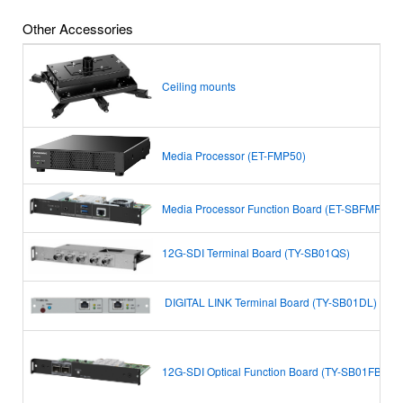
Other Accessories
Ceiling mounts
Media Processor (ET-FMP50)
Media Processor Function Board (ET-SBFMP10)
12G-SDI Terminal Board (TY-SB01QS)
DIGITAL LINK Terminal Board
(TY-SB01DL)
12G-SDI Optical Function Board (TY-SB01FB)