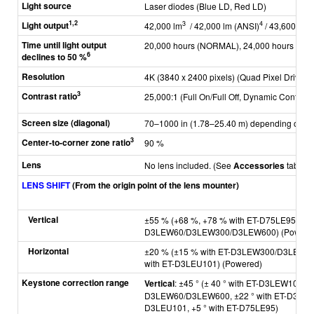
Light source
Laser diodes (Blue LD, Red LD)
1,2
Light output
3
4
42,000 lm
/ 42,000 lm (ANSI)
/ 43,600 lm 
Time until light output
20,000 hours (NORMAL), 24,000 hours (ECO
6
declines to 50 %
Resolution
4K (3840 x 2400 pixels) (Quad Pixel Drive: 
3
Contrast ratio
25,000:1 (Full On/Full Off, Dynamic Contrast 
Screen size (diagonal)
70–1000 in (1.78–25.40 m) depending on at
3
Center-to-corner zone ratio
90 %
Lens
No lens included. (See
Accessories
tab for
LENS SHIFT
(From the origin point of the lens mounter)
Vertical
±55 % (+68 %, +78 % with ET-D75LE95, ±4
D3LEW60/D3LEW300/D3LEW600) (Powere
Horizontal
±20 % (±15 % with ET-D3LEW300/D3LEW60
with ET-D3LEU101) (Powered)
Keystone correction range
Vertical
: ±45 ° (± 40 ° with ET-D3LEW10/D
D3LEW60/D3LEW600,
±22 ° with ET-D3LE
D3LEU101, +5 ° with ET-D75LE95)