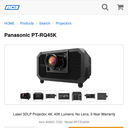
HOME
Products
Search
Projectors
/
/
/
Panasonic PT-RQ45K
Laser 3DLP Projector, 4K, 40K Lumens, No Lens, 3-Year Warranty
Item #0600-7252
Model #PTRQ45K