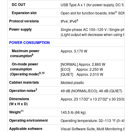
DC OUT
USB Type A x 1 (for power supply, DC 5 V, 2 
Expansion slot
®
Open slot for function boards, Intel
SDM sta
Protocol versions
8
IPv4, IPv6
Power supply
Single-phase AC 100–120 V / Single-phase
(Light output will decrease when using the 
POWER CONSUMPTION
Maximum power
Approx. 3,170 W
9
consumption
On-mode power
[NORMAL]
Approx. 2,860 W
consumption
[ECO]
Approx. 2,250 W
9,10
(Operating mode)
[QUIET]
Approx. 2,010 W
C
abinet materials
Molded plastic
3
Operation noise
49 dB (NORMAL/ECO), 46 dB (QUIET)
Dimensions
Approx. 23 17/32" x 13 27/32" x 30 23/32" (5
(W x H x D)
11
Weight
145.5 lb (66 kg)
Operating environment
Operating temperature: 32–113 °F (0–45 °C)
Applicable software
Visual Software Suite, Multi Monitoring & Co