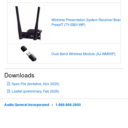
Wireless Presentation System Receiver Board
PressIT
(TY-SB01WP)
Dual Band Wireless Module (AJ-WM50P)
Downloads
Spec File (tentative, Nov 2025)
Leaflet (preliminary, Feb 2026)
Audio General Incorporated
•
1-866-866-2600