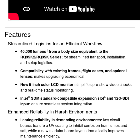
Features
Streamlined Logistics for an Efficient Workflow
1
40,000 lumens
from a body size equivalent to the
RQ35K2/RQ35K Series:
for streamlined transport, installation,
and setup logistics.
Compatibility with existing frames, flight cases, and optional
lenses
: makes upgrading economical.
New 5-inch color LCD monitor:
simplifies pre-show video checks
and real-time status monitoring.
®
4
Intel
SDM standard-compatible expansion slot
and 12G-SDI
input:
ensure seamless system integration.
Enhanced Reliability in Harsh Environments
Lasting reliability in demanding environments:
key circuit
boards feature a UV coating to inhibit corrosion from fumes and
salt, while a new modular board layout dramatically improves
maintenance efficiency.