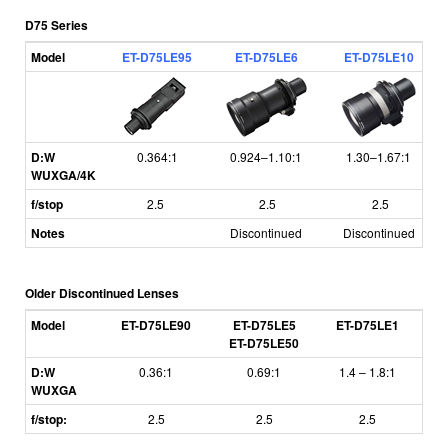
D75 Series
Model
ET-D75LE95
ET-D75LE6
ET-D75LE10
D:W
0.364:1
0.924–1.10:1
1.30–1.67:1
WUXGA/4K
f/stop
2.5
2.5
2.5
Notes
Discontinued
Discontinued
Older Discontinued Lenses
Model
ET-D75LE90
ET-D75LE5
ET-D75LE1
E
ET-D75LE50
D:W
0.36:1
0.69:1
1.4
–
1.8:1
1
WUXGA
f/stop:
2.5
2.5
2.5