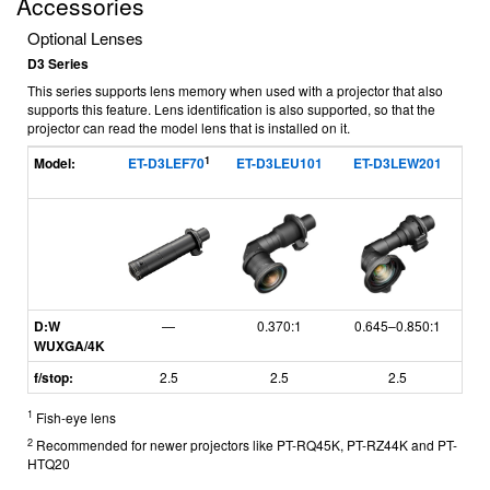
Accessories
Optional Lenses
D3 Series
This series supports lens memory when used with a projector that also
supports this feature. Lens identification is also supported, so that the
projector can read the model lens that is installed on it.
1
Model:
ET-D3LEF70
ET-D3LEU101
ET-D3LEW201
ET
D:W
—
0.370:1
0.645–0.850:1
WUXGA/4K
f/stop:
2.5
2.5
2.5
1
Fish-eye lens
2
Recommended for newer projectors like PT-RQ45K, PT-RZ44K and PT-
HTQ20