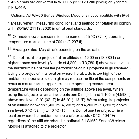
7
4K signals are converted to WUXGA (1920 x 1200 pixels) only for the
PT-RZ44K.
8
Optional AJ-WM50 Series Wireless Module is not compatible with IPv6.
9
Measurement, measuring conditions, and method of notation all comply
with ISO/IEC 21118: 2020 international standards.
10
On-mode power consumption measured at 25 °C (77 °F) operating
temperature at an altitude of 700 m (2,297 ft).
11
Average value. May differ depending on the actual unit.
12
Do not install the projector at an altitude of 4,200 m (13,780 ft) or
higher above sea level. (Altitude of 4,200 m [13,780 ft] above sea level is
the maximum height that the performance of this projector is guaranteed.)
Using the projector in a location where the altitude is too high or the
ambient temperature is too high may reduce the life of the components or
result in malfunctions. Upper limit of the operating environment
temperature varies depending on the altitude above sea level. When
using the projector at an altitude between 0 m (0 ft) and 1,400 m (4,593 ft)
above sea level: 0 °C (32 °F) to 45 °C (113 °F). When using the projector
at an altitude between 1,400 m (4,593 ft) and 4,200 m (13,780 ft) above
sea level: 0 °C (32 °F) to 40 °C (104 °F). Do not use the projector in a
location where the ambient temperature exceeds 40 °C (104 °F)
regardless of the altitude when the optional AJ-WM50 Series Wireless
Module is attached to the projector.