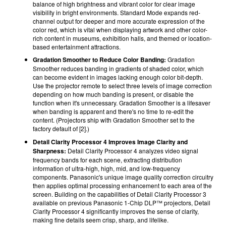
balance of high brightness and vibrant color for clear image
visibility in bright environments. Standard Mode expands red-
channel output for deeper and more accurate expression of the
color red, which is vital when displaying artwork and other color-
rich content in museums, exhibition halls, and themed or location-
based entertainment attractions.
Gradation Smoother to Reduce Color Banding:
Gradation
Smoother reduces banding in gradients of shaded color, which
can become evident in images lacking enough color bit-depth.
Use the projector remote to select three levels of image correction
depending on how much banding is present, or disable the
function when it's unnecessary. Gradation Smoother is a lifesaver
when banding is apparent and there's no time to re-edit the
content. (Projectors ship with Gradation Smoother set to the
factory default of [2].)
Detail Clarity Processor 4 Improves Image Clarity and
Sharpness:
Detail Clarity Processor 4 analyzes video signal
frequency bands for each scene, extracting distribution
information of ultra-high, high, mid, and low-frequency
components. Panasonic's unique image quality correction circuitry
then applies optimal processing enhancement to each area of the
screen. Building on the capabilities of Detail Clarity Processor 3
available on previous Panasonic 1-Chip DLP™ projectors, Detail
Clarity Processor 4 significantly improves the sense of clarity,
making fine details seem crisp, sharp, and lifelike.