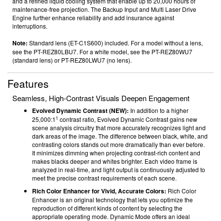
and a refined liquid cooling system that enable up to 20,000 hours
of
maintenance-free projection. The Backup Input
and Multi Laser Drive
Engine further enhance reliability and add insurance against
interruptions.
Note:
Standard lens (ET-C1S600) included. For a model without a lens,
see the PT-REZ80LBU7. For a white model, see the PT-REZ80WU7
(standard lens) or PT-REZ80LWU7 (no lens).
Features
Seamless, High-Contrast Visuals Deepen Engagement
Evolved Dynamic Contrast (NEW):
In addition to a higher
1
25,000:1
contrast ratio, Evolved Dynamic Contrast gains new
scene analysis circuitry that more accurately recognizes light and
dark areas of the image. The difference between black, white, and
contrasting colors stands out more dramatically than ever before.
It minimizes dimming when projecting contrast-rich content and
makes blacks deeper and whites brighter. Each video frame is
analyzed in real-time, and light output is continuously adjusted to
meet the precise contrast requirements of each scene.
Rich Color Enhancer for Vivid, Accurate Colors:
Rich Color
Enhancer is an original technology that lets you optimize the
reproduction of different kinds of content by selecting the
appropriate operating mode. Dynamic Mode offers an ideal