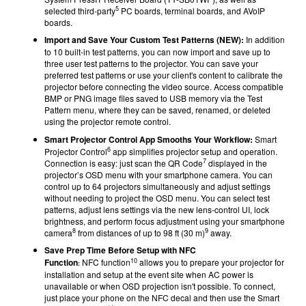
5
selected third-party
PC boards, terminal boards, and AVoIP
boards.
Import and Save Your Custom Test Patterns (NEW):
In addition
to 10 built-in test patterns, you can now import and save up to
three user test patterns to the projector. You can save your
preferred test patterns or use your client's content to calibrate the
projector before connecting the video source. Access compatible
BMP or PNG image files saved to USB memory via the Test
Pattern menu, where they can be saved, renamed, or deleted
using the projector remote control.
Smart Projector Control App Smooths Your Workflow:
Smart
6
Projector Control
app simplifies projector setup and operation.
7
Connection is easy: just scan the QR Code
displayed in the
projector’s OSD menu with your smartphone camera. You can
control up to 64 projectors simultaneously and adjust settings
without needing to project the OSD menu. You can select test
patterns, adjust lens settings via the new lens-control UI, lock
brightness, and perform focus adjustment using your smartphone
8
9
camera
from distances of up to 98 ft (30 m)
away.
Save Prep Time Before Setup with NFC
10
Function
NFC
function
allows you to prepare your projector for
:
installation and setup at the event site when AC power is
unavailable or when OSD projection isn't possible. To connect,
just place your phone on the NFC decal and then use the Smart