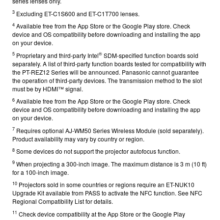
series lenses only.
3
Excluding ET-C1S600 and ET-C1T700 lenses.
4
Available free from the App Store or the Google Play store. Check
device and OS compatibility before downloading and installing the app
on your device.
5
®
Proprietary and third-party Intel
SDM-specified function boards sold
separately. A list of third-party function boards tested for compatibility with
the PT-REZ12 Series will be announced. Panasonic cannot guarantee
the operation of third-party devices. The transmission method to the slot
must be by HDMI™ signal.
6
Available free from the App Store or the Google Play store. Check
device and OS compatibility before downloading and installing the app
on your device.
7
Requires optional AJ-WM50 Series Wireless Module (sold separately).
Product availability may vary by country or region.
8
Some devices do not support the projector autofocus function.
9
When projecting a 300-inch image. The maximum distance is 3 m (10 ft)
for a 100-inch image.
10
Projectors sold in some countries or regions require an ET-NUK10
Upgrade Kit available from
PASS
to activate the NFC function. See
NFC
Regional Compatibility List
for details.
11
Check device compatibility at the App Store or the Google Play