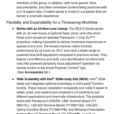
members of the group. In addition, with more games, films,
documentaries, and other immersive content being produced with
a 21:9 aspect ratio, it makes sense to invest in a projector that can
deliver a cinematic experience.
Flexibility and Expandability for a Timesaving Workflow
Works with an All-New Lens Lineup:
The REZ12 Series works
with an all-new lineup of optional fixed, zoom, and ultra-short-
throw zoom lenses for selected Panasonic 1-Chip DLP™
projectors, making it possible to deliver immersive experiences in
spaces of any size. The lenses improve native contrast
2
performance by as much as 16%
and have a wider range of
powered lens-shift adjustment compared to previous lenses. They
feature Lens Memory and Auto Lens Identification functions and
3
now offer powered periphery focus adjustment
operable via
4
remote control or the Smart Projector Control
app.
(See
Accessories
tab.)
®
®
Wide Scalability with Intel
SDM-ready Slot (NEW):
Intel
SDM-
5
ready slot integrates optional proprietary or third-party
function
boards. These reduce installation complexity and make it easier to
adapt, scale, and expand your projector's connectivity to suit
different applications and event-site infrastructure. The projector
works with Panasonic's DIGITAL LINK Terminal Board (TY-
SB01DL), 12G-SDI Terminal Board (TY-SB01QS), 12G-SDI
Optical Function Board (TY-SB01FB), and Wireless Presentation
System PressIT Receiver Board (TY-SB01WP), as well as