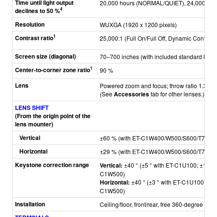
Time until light output
20,000 hours (NORMAL/QUIET), 24,000 hou
4
declines to 50 %
Resolution
WUXGA (1920 x 1200 pixels)
1
Contrast ratio
25,000:1 (Full On/Full Off, Dynamic Contrast 
Screen size (diagonal)
70–700 inches (with included standard lens)
1
Center-to-corner zone ratio
90 %
Lens
Powered zoom and focus; throw ratio 1.36–2.1
(See
Accessories
tab for other lenses.)
LENS SHIFT
(From the origin point of the
lens mounter)
Vertical
±60 % (with ET-C1W400/W500/S600/T700),
Horizontal
±29 % (with ET-C1W400/W500/S600/T700),
Keystone correction range
Vertical:
±40 ° (±5 ° with ET-C1U100; ±10 ° 
C1W500)
Horizontal:
±40 ° (±3 ° with ET-C1U100; ±5 
C1W500)
Installation
Ceiling/floor, front/rear, free 360-degree insta