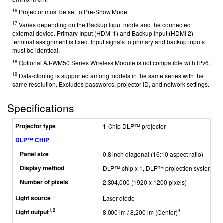
16
Projector must be set to Pre-Show Mode.
17
Varies depending on the Backup Input mode and the connected
external device. Primary Input (HDMI 1) and Backup Input (HDMI 2)
terminal assignment is fixed. Input signals to primary and backup inputs
must be identical.
18
Optional AJ-WM50 Series Wireless Module is not compatible with IPv6.
19
Data-cloning is supported among models in the same series with the
same resolution. Excludes passwords, projector ID, and network settings.
Specifications
Projector type
1-Chip DLP™ projector
DLP™ CHIP
Panel size
0.8 inch diagonal (16:10 aspect ratio)
Display method
DLP™ chip x 1, DLP™ projection system
Number of pixels
2,304,000 (1920 x 1200 pixels)
Light source
Laser diode
1,2
Light output
3
8,000 lm / 8,200 lm (Center)