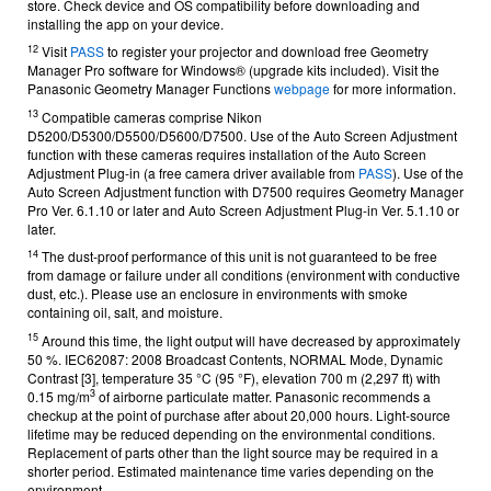
store.
Check device and OS compatibility before downloading and
installing the app on your device.
12
Visit
PASS
to register your projector and download free Geometry
Manager Pro software for Windows® (upgrade kits included).
Visit the
Panasonic Geometry Manager Functions
webpage
for more information.
13
Compatible cameras comprise Nikon
D5200/D5300/D5500/D5600/D7500. Use of the Auto Screen Adjustment
function with these cameras requires installation of the Auto Screen
Adjustment Plug-in (a free camera driver available from
PASS
). Use of the
Auto Screen Adjustment function with D7500 requires Geometry Manager
Pro Ver. 6.1.10 or later and Auto Screen Adjustment Plug-in Ver. 5.1.10 or
later.
14
The dust-proof performance of this unit is not guaranteed to be free
from damage or failure under all conditions (environment with conductive
dust, etc.). Please use an enclosure in environments with smoke
containing oil, salt, and moisture.
15
Around this time, the light output will have decreased by approximately
50 %.
IEC62087: 2008 Broadcast Contents, NORMAL Mode, Dynamic
Contrast [3], temperature 35 °C (95 °F), elevation 700 m (2,297 ft) with
3
0.15 mg/m
of airborne particulate matter. Panasonic recommends a
checkup at the point of purchase after about 20,000 hours. Light-source
lifetime may be reduced depending on the environmental conditions.
Replacement of parts other than the light source may be required in a
shorter period. Estimated maintenance time varies depending on the
environment.