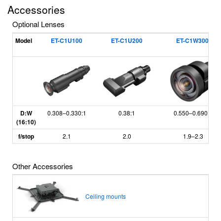
Accessories
Optional Lenses
*
Model
ET-C1U100
ET-C1U200
ET-C1W300
D:W
0.308
–
0.330:1
0.38:1
0.550
–
0.690:1
(16:10)
f/stop
2.1
2.0
1.9
–
2.3
Other Accessories
Ceiling mounts