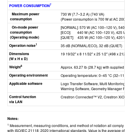
7
POWER CONSUMPTION
Maximum power
730 W (7.7–3.2 A) (740 VA)
consumption
(Power consumption is 700 W at AC 200–24
On-mode power
[NORMAL]: 57
0 W (AC 100–120 V), 540 W 
consumption
[ECO]: 4
40 W (AC 100–120 V), 425 W (A
(Operating mode)
[QUIET]: 435
W (AC 100–120 V), 420 W (A
1
Operation noise
35 dB (NORMAL/ECO), 32 dB (QUIET)
Dimensions
19 19/32" x 8 11/32" x 25 1/2" (498 x 212 x 6
(W x H x D)
8
Weight
Approx. 63.27 lb (28.7 kg) with supplied lens
Operating environment
Operating temperature: 0–45 °C (32–113 °F
Applicable software
Logo Transfer Software, Multi Monitoring & C
Warning Software,
Geometry Manager Pro, Sm
Control function
Crestron Connected™ V2, Crestron XiO Cl
via LAN
Notes:
1
Measurement, measuring conditions, and method of notation all comply
with ISO/IEC 21118: 2020 international standards. Value is the average of