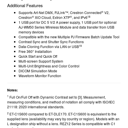
Additional Features
®
Supports Art-Net DMX, PJLink™, Crestron Connected
V2,
®
®
18
Crestron
XiO Cloud, Extron XTP
, and IPv6
1 USB port for DC 5 V/2 A power supply, 1 USB port for optional
AJ-WM50 Series Wireless Module and data transfer from USB
memory devices
Compatible with the new Multiple PJ Firmware Batch Update Tool
Contrast Sync and Shutter Sync Functions
19
Data-Cloning Function via LAN or USB
Free 360° Installation
Quick Start and Quick Off
Multi-screen Support System
Multi-Unit Brightness and Color Control
DICOM Simulation Mode
Waveform Monitor Function
Notes:
1
Full On/Full Off with Dynamic Contrast set to [3]. Measurement,
measuring conditions, and method of notation all comply with ISO/IEC
21118: 2020 international standards.
2
ET-C1S600 compared to ET-DLE170.
ET-C1S600 is equivalent to the
supplied lens (availability may vary by country or region). Models with an
L designation ship without a lens. REZ12 Series is compatible with C1