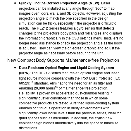
Quickly Find the Correct Projection Angle (NEW):
Laser
projectors can be installed at any angle through 360° to map
images over floors, walls, and 3D objects. However, adjusting the
projection angle to match the one specified in the design
simulation can be tricky, especially if the projector is difficult to
reach. The REZ12 Series features a gyro sensor that detects
changes to the projector's body pitch and roll angles and displays
the information graphically in the OSD settings menu. Installers no
longer need assistance to check the projection angle as the body
is adjusted. They can view the on-screen graphic and adjust the
projector angle as necessary before securing the unit.
New Compact Body Supports Maintenance-free Projection
Dust-Resistant Optical Engine and Liquid Cooling System
(NEW):
The
REZ12 Series features an optical engine and laser
light source module compliant with the IP5X Dust Protected (IEC
14
60529)
standard, eliminating the need for an air filter and
15
enabling 20,000 hours
of maintenance-free projection.
Reliability is proven by accelerated dust-chamber testing in
significantly dustier conditions than those in which some
competitive products are tested. A refined liquid-cooling system
enables continuous operation in dusty environments with
significantly lower noise levels than the previous series, ideal for
quiet spaces such as museums. In addition, the stylish new
cabinet design blends unobtrusively into the space to minimize
distractions.