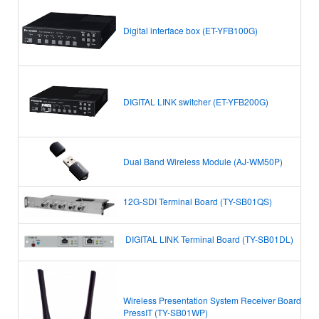
Digital interface box (ET-YFB100G)
DIGITAL LINK switcher (ET-YFB200G)
Dual Band Wireless Module (AJ-WM50P)
12G-SDI Terminal Board (TY-SB01QS)
DIGITAL LINK Terminal Board
(TY-SB01DL)
Wireless Presentation System Receiver Board
PressIT
(TY-SB01WP)