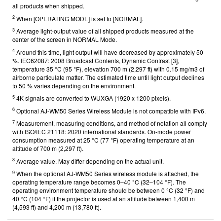
all products when shipped.
2
When [OPERATING MODE] is set to [NORMAL].
3
Average light-output value of all shipped products measured at the
center of the screen in NORMAL Mode.
4
Around this time, light output will have decreased by approximately 50
%. IEC62087: 2008 Broadcast Contents, Dynamic Contrast [3],
temperature 35 °C (95 °F), elevation 700 m (2,297 ft) with 0.15 mg/m3 of
airborne particulate matter. The estimated time until light output declines
to 50 % varies depending on the environment.
5
4K signals are converted to WUXGA (1920 x 1200 pixels).
6
Optional AJ-WM50 Series Wireless Module is not compatible with IPv6.
7
Measurement, measuring conditions, and method of notation all comply
with ISO/IEC 21118: 2020 international standards. On-mode power
consumption measured at 25 °C (77 °F) operating temperature at an
altitude of 700 m (2,297 ft).
8
Average value. May differ depending on the actual unit.
9
When the optional AJ-WM50 Series wireless module is attached, the
operating temperature range becomes 0–40 °C (32–104 °F). The
operating environment temperature should be between 0 °C (32 °F) and
40 °C (104 °F) if the projector is used at an altitude between 1,400 m
(4,593 ft) and 4,200 m (13,780 ft).