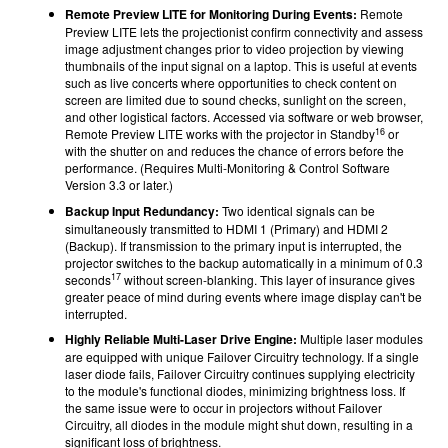
Remote Preview LITE for Monitoring During Events:
Remote
Preview LITE lets the projectionist confirm connectivity and assess
image adjustment changes prior to video projection by viewing
thumbnails of the input signal on a laptop. This is useful at events
such as live concerts where opportunities to check content on
screen are limited due to sound checks, sunlight on the screen,
and other logistical factors. Accessed via software or web browser,
16
Remote Preview LITE works with the projector in Standby
or
with the shutter on and reduces the chance of errors before the
performance. (Requires Multi-Monitoring & Control Software
Version 3.3 or later.)
Backup Input Redundancy:
Two identical signals can be
simultaneously transmitted to HDMI 1 (Primary) and HDMI 2
(Backup). If transmission to the primary input is interrupted, the
projector switches to the backup automatically in a minimum of 0.3
17
seconds
without screen-blanking. This layer of insurance gives
greater peace of mind during events where image display can't be
interrupted.
Highly Reliable Multi-Laser Drive Engine:
Multiple laser modules
are equipped with unique Failover Circuitry technology. If a single
laser diode fails, Failover Circuitry continues supplying electricity
to the module's functional diodes, minimizing brightness loss. If
the same issue were to occur in projectors without Failover
Circuitry, all diodes in the module might shut down, resulting in a
significant loss of brightness.