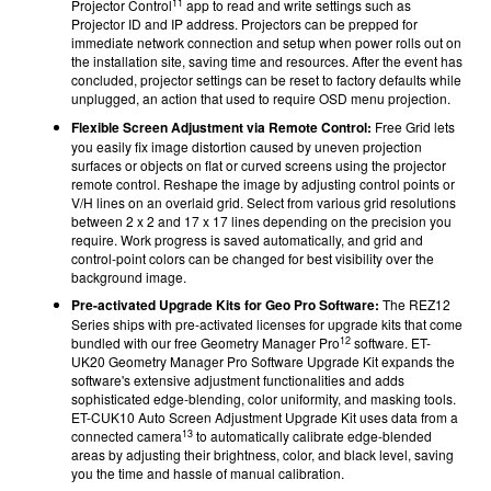
11
Projector Control
app to read and write settings such as
Projector ID and IP address. Projectors can be prepped for
immediate network connection and setup when power rolls out on
the installation site, saving time and resources. After the event has
concluded, projector settings can be reset to factory defaults while
unplugged, an action that used to require OSD menu projection.
Flexible Screen Adjustment via Remote Control:
Free Grid lets
you easily fix image distortion caused by uneven projection
surfaces or objects on flat or curved screens using the projector
remote control. Reshape the image by adjusting control points or
V/H lines on an overlaid grid. Select from various grid resolutions
between 2 x 2 and 17 x 17 lines depending on the precision you
require. Work progress is saved automatically, and grid and
control-point colors can be changed for best visibility over the
background image.
Pre-activated Upgrade Kits for Geo Pro
Software:
The REZ12
Series ships with pre-activated licenses for upgrade kits that come
12
bundled with our free Geometry Manager Pro
software. ET-
UK20 Geometry Manager Pro Software Upgrade Kit expands the
software's extensive adjustment functionalities and adds
sophisticated edge-blending, color uniformity, and masking tools.
ET-CUK10 Auto Screen Adjustment Upgrade Kit uses data from a
13
connected camera
to automatically calibrate edge-blended
areas by adjusting their brightness, color, and black level, saving
you the time and hassle of manual calibration.