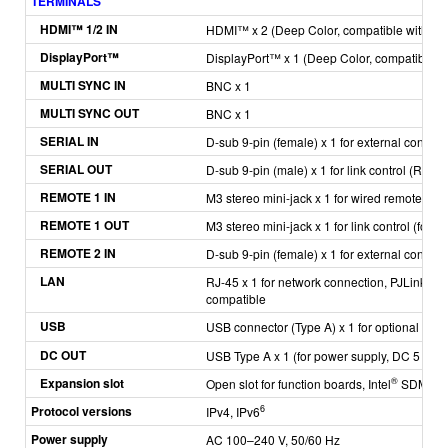
TERMINALS
H
DMI™ 1/2 IN
HDMI™ x 2
(Deep Color, compatible with HD
DisplayPort™
DisplayPort™ x 1
(Deep Color, compatible w
MULTI SYNC IN
BNC x 1
MULTI SYNC OUT
BNC x 1
SERIAL IN
D-sub 9-pin (female) x 1 for external contro
SERIAL OUT
D-sub 9-pin (male) x 1 for link control (RS-
REMOTE 1 IN
M3 stereo mini-jack x 1 for wired remote cont
REMOTE 1 OUT
M3 stereo mini-jack x 1 for link control (for w
REMOTE 2 IN
D-sub 9-pin (female) x 1 for external control (
LAN
RJ-45 x 1 for network connection, PJLink™ 
compatible
USB
USB connector (Type A) x 1 for optional A
DC OUT
USB Type A x 1 (for power supply, DC 5 V, 2 
Expansion slot
®
Open slot for function boards, Intel
SDM com
Protocol versions
6
IPv4, IPv6
Power supply
AC 100–240 V, 50/60 Hz