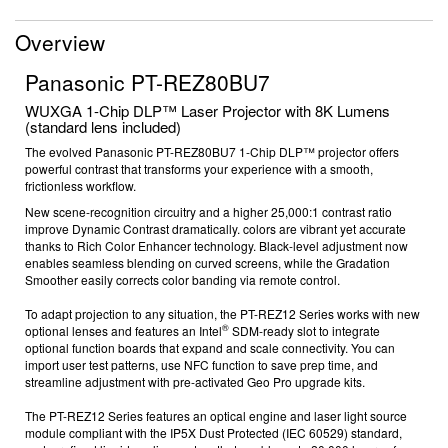
Overview
Panasonic PT-REZ80BU7
WUXGA 1-Chip DLP™ Laser Projector with 8K Lumens
(standard lens included)
The evolved Panasonic
PT-REZ80BU7
1-Chip DLP™ projector offers
powerful contrast that transforms your experience with a smooth,
frictionless workflow.
New scene-recognition circuitry and a higher 25,000:1
contrast ratio
improve Dynamic Contrast dramatically. colors are vibrant yet accurate
thanks to Rich Color Enhancer technology. Black-level adjustment now
enables seamless blending on curved screens, while the Gradation
Smoother easily corrects color banding via remote control.
To adapt projection to any situation, the PT-REZ12 Series works with new
®
optional lenses and features an Intel
SDM-ready slot to integrate
optional function boards
that expand and scale connectivity. You can
import user test patterns, use NFC function
to save prep time, and
streamline adjustment with pre-activated Geo Pro
upgrade kits.
The PT-REZ12 Series features an optical engine and laser light source
module compliant with the IP5X Dust Protected (IEC 60529)
standard,