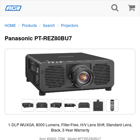
HOME
Products
Search
Projectors
/
/
/
Panasonic PT-REZ80BU7
1-DLP WUXGA, 8000 Lumens, Filter-Free, H/V Lens Shift, Standard Lens,
Black, 3-Year Warranty
Item #0600-7286
Model #PTREZ80BU7