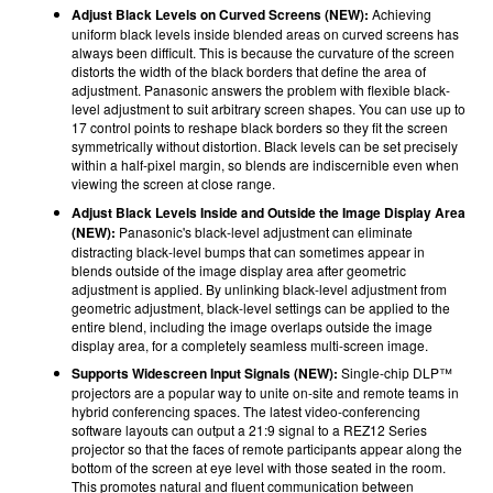
Adjust Black Levels on Curved Screens (NEW):
Achieving
uniform black levels inside blended areas on curved screens has
always been difficult. This is because the curvature of the screen
distorts the width of the black borders that define the area of
adjustment. Panasonic answers the problem with flexible black-
level adjustment to suit arbitrary screen shapes. You can use up to
17 control points to reshape black borders so they fit the screen
symmetrically without distortion. Black levels can be set precisely
within a half-pixel margin, so blends are indiscernible even when
viewing the screen at close range.
Adjust Black Levels Inside and Outside the Image Display Area
(NEW):
Panasonic's
black-level adjustment can eliminate
distracting black-level bumps that can sometimes appear in
blends outside of the image display area after geometric
adjustment is applied. By unlinking black-level adjustment from
geometric adjustment, black-level settings can be applied to the
entire blend, including the image overlaps outside the image
display area, for a completely seamless multi-screen image.
Supports Widescreen Input Signals (NEW):
Single-chip DLP™
projectors are a popular way to unite on-site and remote teams in
hybrid conferencing spaces. The latest video-conferencing
software layouts can output a 21:9 signal to a REZ12 Series
projector so that the faces of remote participants appear along the
bottom of the screen at eye level with those seated in the room.
This promotes natural and fluent communication between