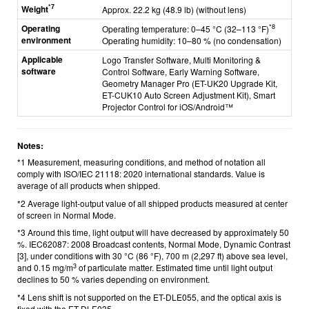
*7
Weight
Approx. 22.2 kg (48.9 lb) (without lens)
Operating
*8
Operating temperature: 0–45 °C (32–113 °F)
environment
Operating humidity: 10–80 % (no condensation)
Applicable
Logo Transfer Software, Multi Monitoring &
software
Control Software, Early Warning Software,
Geometry Manager Pro (ET-UK20 Upgrade Kit,
ET-CUK10 Auto Screen Adjustment Kit), Smart
Projector Control for iOS/Android™
Notes:
*1 Measurement, measuring conditions, and method of notation all
comply with ISO/IEC 21118: 2020 international standards. Value is
average of all products when shipped.
*2 Average light-output value of all shipped products measured at center
of screen in Normal Mode.
*3 Around this time, light output will have decreased by approximately 50
%. IEC62087: 2008 Broadcast contents, Normal Mode, Dynamic Contrast
[3], under conditions with 30 °C (86 °F), 700 m (2,297 ft) above sea level,
3
and 0.15 mg/m
of particulate matter. Estimated time until light output
declines to 50 % varies depending on environment.
*4 Lens shift is not supported on the ET-DLE055, and the optical axis is
fixed with the ET-DLE035.