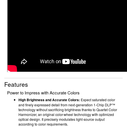
Features
Power to Impress with Accurate Colors
High Brightness and Accurate Colors:
Expect saturated color
and finely expressed detail from next-generation 1-Chip DLP™
technology without sacrificing brightness thanks to Quartet Color
Harmonizer, an original color-wheel technology with optimized
optical design. It precisely modulates light-source output
according to color requirements.