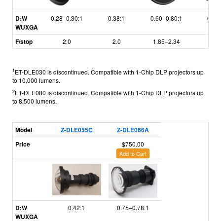
D:W
0.28–0.30:1
0.38:1
0.60–0.80:1
0.79
WUXGA
F/stop
2.0
2.0
1.85–2.34
1.7
1
ET-DLE030 is discontinued. Compatible with 1-Chip DLP projectors up
to 10,000 lumens.
2
ET-DLE080 is discontinued. Compatible with 1-Chip DLP projectors up
to 8,500 lumens.
Model
Z-DLE055C
Z-DLE066A
Price
$750.00
Add to Cart
D:W
0.42:1
0.75–0.78:1
WUXGA