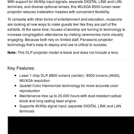
With support for 4K/60p input signals, separate DIGITAL LINK and LAN
terminals, and diverse optional lenses, this WUXGA 8500-lumen laser
projector reduces installation hassles with convenient flexibility.
To compete with other forms of entertainment and education, museums
are looking at new ways to make guests feel like they are part of the
exhibits. At the same time, houses of worship are turning to technology to
increase congregation attendance by making ceremonies more visually
engaging. Because both rely on limited staff, Panasonic projector
technology that’s easy to deploy and use is critical to success.
Note:
This DLP projector model is black and does not include a lens.
Key Features:
Laser 1-chip DLP, 8800 lumens (center) / 8500 lumens (ANSI),
WUXGA resolution
Quartet Color Harmonizer technology for more accurate color
reproduction
Maintenance-free up to 20,000 hours with dust-resistant optical
block and long lasting laser engine
Supports 4K/60p signal input, separate DIGITAL LINK and LAN
terminals