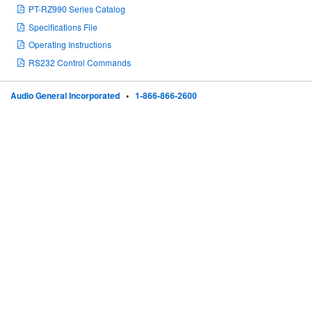
PT-RZ990 Series Catalog
Specifications File
Operating Instructions
RS232 Control Commands
Audio General Incorporated
•
1-866-866-2600