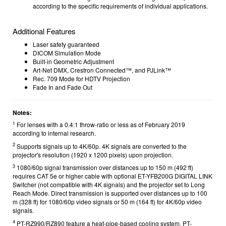
according to the specific requirements of individual applications.
Additional Features
Laser safety guaranteed
DICOM Simulation Mode
Built-in Geometric Adjustment
Art-Net DMX, Crestron Connected™, and PJLink™
Rec. 709 Mode for HDTV Projection
Fade In and Fade Out
Notes:
1
For lenses with a 0.4:1 throw-ratio or less as of February 2019
according to internal research.
2
Supports signals up to 4K/60p. 4K signals are converted to the
projector's resolution (1920 x 1200 pixels) upon projection.
3
1080/60p signal transmission over distances up to 150 m (492 ft)
requires CAT 5e or higher cable with optional ET-YFB200G DIGITAL LINK
Switcher (not compatible with 4K signals) and the projector set to Long
Reach Mode. Direct transmission is supported over distances up to 100
m (328 ft) for 1080/60p video signals or 50 m (164 ft) for 4K/60p video
signals.
4
PT-RZ990/RZ890 feature a heat-pipe-based cooling system. PT-