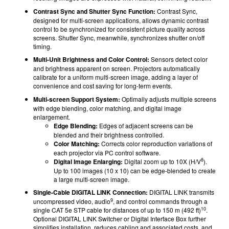
Contrast Sync and Shutter Sync Function:
Contrast Sync,
designed for multi-screen applications, allows dynamic contrast
control to be synchronized for consistent picture quality across
screens. Shutter Sync, meanwhile, synchronizes shutter on/off
timing.
Multi-Unit Brightness and Color Control:
Sensors detect color
and brightness apparent on screen. Projectors automatically
calibrate for a uniform multi-screen image, adding a layer of
convenience and cost saving for long-term events.
Multi-screen Support System:
Optimally adjusts multiple screens
with edge blending, color matching, and digital image
enlargement.
Edge Blending:
Edges of adjacent screens can be
blended and their brightness controlled.
Color Matching:
Corrects color reproduction variations of
each projector via PC control software.
8
Digital Image Enlarging:
Digital zoom up to 10X (H/V
).
Up to 100 images (10 x 10) can be edge-blended to create
a large multi-screen image.
Single-Cable DIGITAL LINK Connection:
DIGITAL LINK transmits
9
uncompressed video, audio
, and control commands through a
10
single CAT 5e STP cable for distances of up to 150 m (492 ft)
.
Optional DIGITAL LINK Switcher or Digital Interface Box further
simplifies installation, reduces cabling and associated costs, and