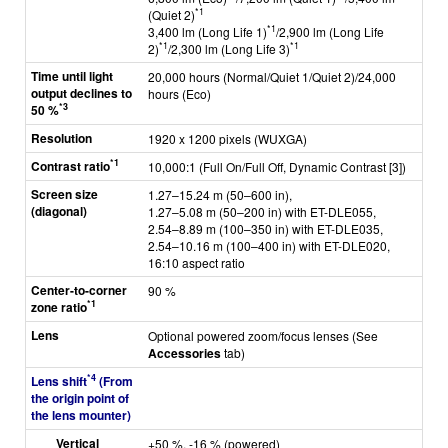
*1
(Quiet 2)
*1
3,400 lm (Long Life 1)
/2,900 lm (Long Life
*1
*1
2)
/2,300 lm (Long Life 3)
Time until light
20,000 hours (Normal/Quiet 1/Quiet 2)/24,000
output declines to
hours (Eco)
*3
50 %
Resolution
1920 x 1200 pixels (WUXGA)
*1
Contrast ratio
10,000:1 (Full On/Full Off, Dynamic Contrast [3])
Screen size
1.27–15.24 m (50–600 in),
(diagonal)
1.27–5.08 m (50–200 in) with ET-DLE055,
2.54–8.89 m (100–350 in) with ET-DLE035,
2.54–10.16 m (100–400 in) with ET-DLE020,
16:10 aspect ratio
Center-to-corner
90 %
*1
zone ratio
Lens
Optional powered zoom/focus lenses (See
Accessories
tab)
*4
Lens shift
(From
the origin point of
the lens mounter)
Vertical
+50 %, -16 % (powered)