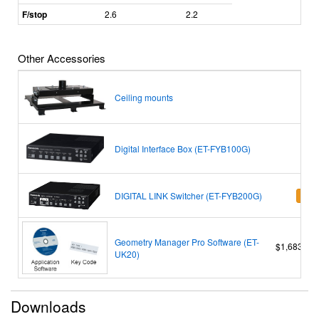
F/stop
2.6
2.2
Other Accessories
Ceiling mounts
Digital Interface Box (ET-FYB100G)
DIGITAL LINK Switcher (ET-FYB200G)
Add t
Geometry Manager Pro Software (ET-
$1,683.00
UK20)
Downloads