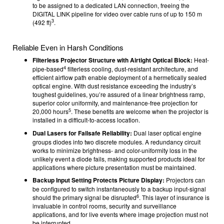
to be assigned to a dedicated LAN connection, freeing the
DIGITAL LINK pipeline for video over cable runs of up to 150 m
3
(492 ft)
.
Reliable Even in Harsh Conditions
Filterless Projector Structure with Airtight Optical Block:
Heat-
4
pipe-based
filterless cooling, dust-resistant architecture, and
efficient airflow path enable deployment of a hermetically sealed
optical engine. With dust resistance exceeding the industry’s
toughest guidelines, you’re assured of a linear brightness ramp,
superior color uniformity, and maintenance-free projection for
5
20,000 hours
. These benefits are welcome when the projector is
installed in a difficult-to-access location.
Dual Lasers for Failsafe Reliability:
Dual laser optical engine
groups diodes into two discrete modules. A redundancy circuit
works to minimize brightness- and color-uniformity loss in the
unlikely event a diode fails, making supported products ideal for
applications where picture presentation must be maintained.
Backup Input Setting Protects Picture Display:
Projectors can
be configured to switch instantaneously to a backup input-signal
6
should the primary signal be disrupted
. This layer of insurance is
invaluable in control rooms, security and surveillance
applications, and for live events where image projection must not
be interrupted.