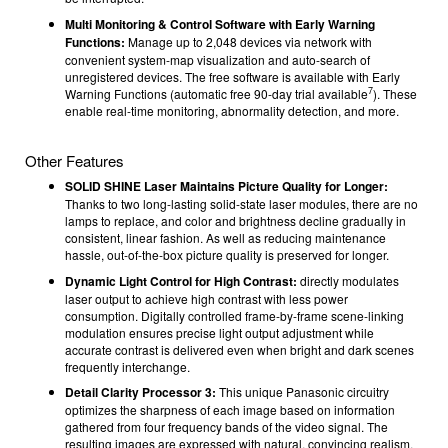
Multi Monitoring & Control Software with Early Warning
Functions:
Manage up to 2,048 devices via network with
convenient system-map visualization and auto-search of
unregistered devices. The free software is available with Early
7
Warning Functions (automatic free 90-day trial available
). These
enable real-time monitoring, abnormality detection, and more.
Other Features
SOLID SHINE Laser Maintains Picture Quality for Longer:
Thanks to two long-lasting solid-state laser modules, there are no
lamps to replace, and color and brightness decline gradually in
consistent, linear fashion. As well as reducing maintenance
hassle, out-of-the-box picture quality is preserved for longer.
Dynamic Light Control for High Contrast:
directly modulates
laser output to achieve high contrast with less power
consumption. Digitally controlled frame-by-frame scene-linking
modulation ensures precise light output adjustment while
accurate contrast is delivered even when bright and dark scenes
frequently interchange.
Detail Clarity Processor 3:
This unique Panasonic circuitry
optimizes the sharpness of each image based on information
gathered from four frequency bands of the video signal. The
resulting images are expressed with natural, convincing realism.