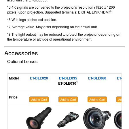
*5 4K signals are converted to the projector's resolution (1920 x 1200
®
pixels) upon projection. Supported terminals: DIGITAL LINK/HDMI
.
*6 With legs at shortest position.
*7 Average value. May differ depending on the actual unit.
*8 The light output may be reduced to protect the projector depending on
the temperature or altitude of operational environment.
Accessories
Optional Lenses
Model
ET-DLE020
ET-DLE035
ET-DLE060
ET-DLE
1
ET-DLE030
Price
Add to Cart
Add to Cart
Add to Cart
Add to 