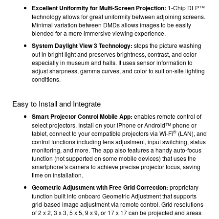
Excellent Uniformity for Multi-Screen Projection:
1-Chip DLP™
technology allows for great uniformity between adjoining screens.
Minimal variation between DMDs allows images to be easily
blended for a more immersive viewing experience.
System Daylight View 3 Technology:
stops the picture washing
out in bright light and preserves brightness, contrast, and color
especially in museum and halls. It uses sensor information to
adjust sharpness, gamma curves, and color to suit on-site lighting
conditions.
Easy to Install and Integrate
Smart Projector Control Mobile App:
enables remote control of
select projectors. Install on your iPhone or Android™ phone or
®
tablet, connect to your compatible projectors via Wi-Fi
(LAN), and
control functions including lens adjustment, input switching, status
monitoring, and more. The app also features a handy auto-focus
function (
not supported on some mobile devices)
that uses the
smartphone’s camera to achieve precise projector focus, saving
time on installation.
Geometric Adjustment with Free Grid Correction:
proprietary
function built into onboard Geometric Adjustment that supports
grid-based image adjustment via remote control. Grid resolutions
of 2 x 2, 3 x 3, 5 x 5, 9 x 9, or 17 x 17 can be projected and areas