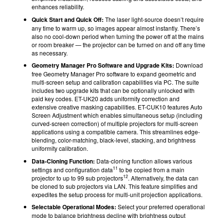
enhances reliability.
Quick Start and Quick Off:
The laser light-source doesn’t require
any time to warm up, so images appear almost instantly. There’s
also no cool-down period when turning the power off at the mains
or room breaker — the projector can be turned on and off any time
as necessary.
Geometry Manager Pro Software and Upgrade Kits:
Download
free Geometry Manager Pro software to expand geometric and
multi-screen setup and calibration capabilities via PC. The suite
includes two upgrade kits that can be optionally unlocked with
paid key codes. ET-UK20 adds uniformity correction and
extensive creative masking capabilities. ET-CUK10 features Auto
Screen Adjustment which enables simultaneous setup (including
curved-screen correction) of multiple projectors for multi-screen
applications using a compatible camera. This streamlines edge-
blending, color-matching, black-level, stacking, and brightness
uniformity calibration.
Data-Cloning Function:
Data-cloning function allows various
11
settings and configuration data
to be copied from a main
12
projector to up to 99 sub projectors
. Alternatively, the data can
be cloned to sub projectors via LAN. This feature simplifies and
expedites the setup process for multi-unit projection applications.
Selectable Operational Modes:
Select your preferred operational
mode to balance brightness decline with brightness output