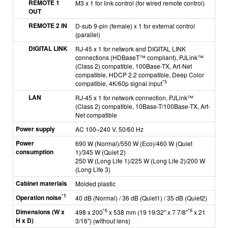
REMOTE 1
M3 x 1 for link control (for wired remote control)
OUT
REMOTE 2 IN
D-sub 9-pin (female) x 1 for external control
(parallel)
DIGITAL LINK
RJ-45 x 1 for network and DIGITAL LINK
connections (HDBaseT™ compliant), PJLink™
(Class 2) compatible, 100Base-TX, Art-Net
compatible, HDCP 2.2 compatible, Deep Color
*5
compatible, 4K/60p signal input
LAN
RJ-45 x 1 for network connection, PJLink™
(Class 2) compatible, 10Base-T/100Base-TX, Art-
Net compatible
Power supply
AC 100–240 V, 50/60 Hz
Power
690 W (Normal)/550 W (Eco)/460 W (Quiet
consumption
1)/345 W (Quiet 2)
250 W (Long Life 1)/225 W (Long Life 2)/200 W
(Long Life 3)
Cabinet materials
Molded plastic
*1
Operation noise
40 dB (Normal) / 36 dB (Quiet1) / 35 dB (Quiet2)
Dimensions (W x
*6
*6
498 x 200
x 538 mm (19 19/32" x 7 7/8"
x 21
H x D)
3/16") (without lens)