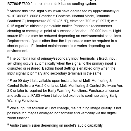
RZ790/RZ690 feature a heat-sink-based cooling system.
5
Around this time, light output will have decreased by approximately 50
%. IEC62087: 2008 Broadcast Contents, Normal Mode, Dynamic
Contrast [3], temperature 30 °C (86 °F), elevation 700 m (2,297 ft) with
3
0.15 mg/m
of airborne particulate matter. Panasonic recommends
cleaning or checkup at point of purchase after about 20,000 hours. Light-
source lifetime may be reduced depending on environmental conditions.
Replacement of parts other than the light source may be required in a
shorter period. Estimated maintenance time varies depending on
environment.
6
The combination of primary/secondary input terminals is fixed. Input
switching occurs automatically when the signal to the primary input is
disrupted or restored. Backup Input Setting is enabled only when the
input signal to primary and secondary terminals is the same.
7
Free 90-day trial available upon installation of Multi Monitoring &
Control Software Ver. 2.0 or later. Multi Monitoring & Control Software Ver.
2.0 or later is required for Early Warning Functions. Purchase a license
and activate at PASS when trial period expires to continue using Early
Warning Functions.
8
While input resolution will not change, maintaining image quality is not
possible for images enlarged horizontally and vertically via the digital
zoom function.
9
Audio transmission depending on model’s audio capability.