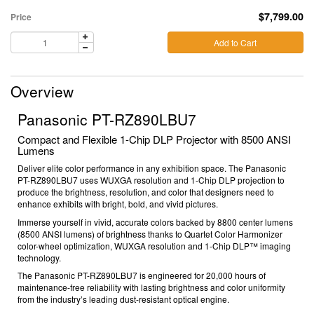
$7,799.00
Price
Add to Cart
Overview
Panasonic PT-RZ890LBU7
Compact and Flexible 1-Chip DLP Projector with 8500 ANSI
Lumens
Deliver elite color performance in any exhibition space. The Panasonic
PT-RZ890LBU7
uses
WUXGA resolution
and
1-Chip DLP projection
to
produce the brightness, resolution, and color that designers need to
enhance exhibits with bright, bold, and vivid pictures.
Immerse yourself
in vivid, accurate colors backed by
8800
center lumens
(8500 ANSI lumens) of brightness thanks to Quartet Color Harmonizer
color-wheel optimization,
WUXGA resolution
and 1-Chip DLP™ imaging
technology.
The Panasonic PT-RZ890LBU7 is engineered for 20,000 hours of
maintenance-free reliability with lasting brightness and color uniformity
from the industry’s leading dust-resistant optical engine.