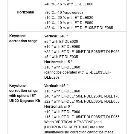
+40 %, -16 % with ET-DLE060
Horizontal
+30 %, -10 %(powered)
+10 %, -20 % with ET-DLE020
+19 %, -10 % with ET-DLE060
+28 %, -10 % with ET-DLE105/ET-DLE085
Keystone
Vertical:
±40 °
correction range
±5 ° with ET-DLE020
±16 ° with ET-DLE060
±22 ° with ET-DLE105/ET-DLE085/ET-DLE055
+5 ° with ET-DLE035
Horizontal:
±15 °
±10 ° with ET-DLE060
(cannot be operated with ET-DLE035/ET-
DLE020)
Keystone
Vertical:
±45 °
correction range
±16 ° with ET-DLE060
with optional ET-
±40 ° with ET-DLE150/ET-DLE250/ET-DLE170
UK20 Upgrade Kit
±22 ° with ET-DLE105/ET-DLE085/ET-DLE055
Horizontal:
±40 °
±10 ° with ET-DLE060
±
15 ° with ET-DLE105/ET-DLE085/ET-DLE055
When [VERTICAL KEYSTONE] and
[HORIZONTAL KEYSTONE] are used
simultaneously, correction cannot be made