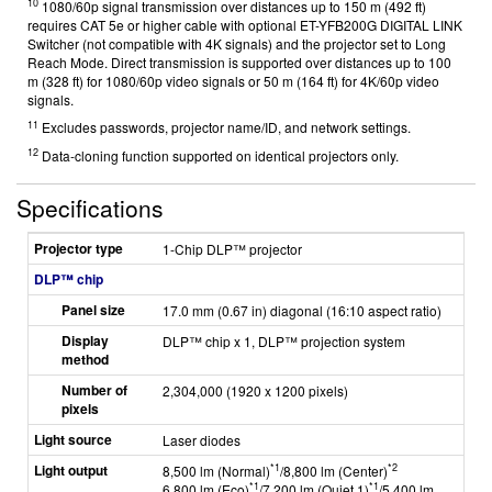
10
1080/60p signal transmission over distances up to 150 m (492 ft)
requires CAT 5e or higher cable with optional ET-YFB200G DIGITAL LINK
Switcher (not compatible with 4K signals) and the projector set to Long
Reach Mode. Direct transmission is supported over distances up to 100
m (328 ft) for 1080/60p video signals or 50 m (164 ft) for 4K/60p video
signals.
11
Excludes passwords, projector name/ID, and network settings.
12
Data-cloning function supported on identical projectors only.
Specifications
Projector type
1-Chip DLP™ projector
DLP™ chip
Panel size
17.0 mm (0.67 in) diagonal (16:10 aspect ratio)
Display
DLP™ chip x 1, DLP™ projection system
method
Number of
2,304,000 (1920 x 1200 pixels)
pixels
Light source
Laser diodes
Light output
*1
*2
8,500 lm (Normal)
/8,800 lm (Center)
*1
*1
6,800 lm (Eco)
/7,200 lm (Quiet 1)
/5,400 lm