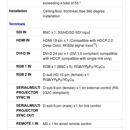
exceeding a total of 55 °.
Installation
Ceiling/floor, front/rear, free 360-degree
installation
Terminals
SDI IN
BNC x 1: 3G/HD/SD-SDI input
HDMI IN
HDMI 19-pin x 1 (Compatible with HDCP 2.2,
*5
Deep Color, 4K/60p signal input
)
DVI-D IN
DVI-D 24-pin x 1 (DVI 1.0 compliant, compatible
with HDCP, compatible with single link only)
RGB 1 IN
RGB x 1 (BNC x 5): RGB/YP
P
/YC
C
B
R
B
R
RGB 2 IN
D-sub HD 15-pin (female) x 1:
RGB/YP
P
/YC
C
B
R
B
R
SERIAL/MULTI
D-sub 9-pin (female) x 1 for external control (RS-
PROJECTOR
232C compliant)
SYNC IN
SERIAL/MULTI
D-sub 9-pin (male) x 1 for link control
PROJECTOR
SYNC OUT
REMOTE 1 IN
M3 x 1 for wired remote control