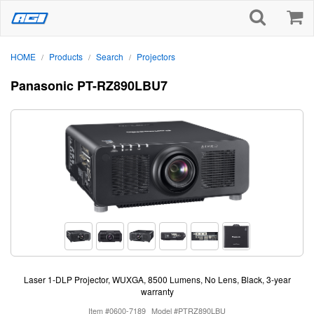
HOME
Products
Search
Projectors
/
/
/
Panasonic PT-RZ890LBU7
Laser 1-DLP Projector, WUXGA, 8500 Lumens, No Lens, Black, 3-year
warranty
Item #0600-7189
Model #PTRZ890LBU