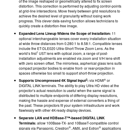
of the image reshaped or geometrically altered to fix screen
distortion. This correction is performed by adjusting control-points
at grid-line intersections. Move freely between grid resolutions to
achieve the desired level of granularity without losing work
progress. This clever data-saving function allows technicians to
quickly create a distortion-free image.
Expanded Lens Lineup Widens the Scope of Installation:
11
optional interchangeable lenses cover every installation situation
at wide throw distances from 0.280:1 to 8.58:1. Compatible lenses
include the ET-DLE020 Ultra-Short-Throw Zoom Lens. As the
1
world’s first
UST lens with optical zoom, a range of post-
installation adjustments are enabled via zoom and V/H lens-shift
with zero screen offset. The mirrorless, aspherical glass lens suits
compact projector bodies to enable front- or rear-projection in
spaces otherwise too small to support short-throw projection.
2
®
Supports Uncompressed 4K Signal Input
:
via HDMI
or
DIGITAL LINK terminals. The ability to play Ultra HD video at the
projector’s actual resolution is useful when the same signal is
distributed to multiple endpoints of differing display resolutions,
making the hassle and expense of external converters a thing of
the past. These projectors fit your system infrastructure and work
flawlessly with other 4K-ready display devices.
Separate LAN and HDBase-T™-based DIGITAL LINK
Terminals:
allow 100Base-TX- and 10BaseT-compatible control
®
®
signals via Panasonic, Crestron
, AMX, and Extron
applications