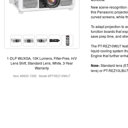
New scene-recognition c
this
Panasonic projecto
curved screens, while t
To adapt projection to 
function boards
that exp
save prep time, and str
The PT-REZ10WU7 feature
liquid cooling system t
Engine that further enhan
1-DLP WUXGA, 10K Lumens, Filter-Free, H/V
Lens Shift, Standard Lens, White, 3-Year
Note:
Standard lens (ET
Warranty
lens) or
PT-REZ10LBU7 (
Item #0600-7292
Model #PTREZ10WU7