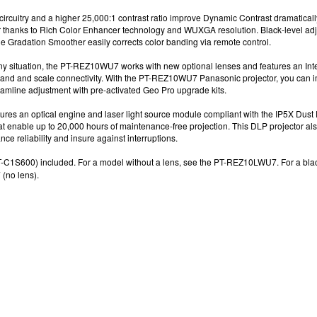
ircuitry and a higher 25,000:1
contrast ratio improve Dynamic Contrast dramatically
r
thanks to Rich Color Enhancer technology
and
WUXGA resolution
. Black-level a
he Gradation Smoother easily corrects color banding via remote control.
any situation, the PT-REZ10WU7 works with new optional lenses and features an Inte
and and scale connectivity.
With the
PT-REZ10WU7
Panasonic projector
, y
ou can i
eamline adjustment with pre-activated Geo Pro
upgrade kits.
s an optical engine and laser light source module compliant with the IP5X Dust 
hat enable up to 20,000 hours
of maintenance-free projection.
This
DLP projector
als
ce reliability and insure against interruptions.
-C1S600) included. For a model without a lens, see the
PT-REZ10LWU7. F
or a bl
no lens).