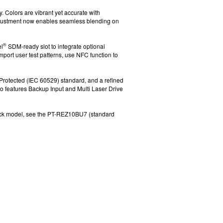
. Colors are vibrant yet accurate
with
djustment now enables seamless blending on
®
l
SDM-ready slot to integrate optional
mport user test patterns, use NFC function
to
Protected (IEC 60529)
standard, and a refined
o features
Backup Input
and Multi Laser Drive
ack model, see the PT-REZ10BU7 (standard