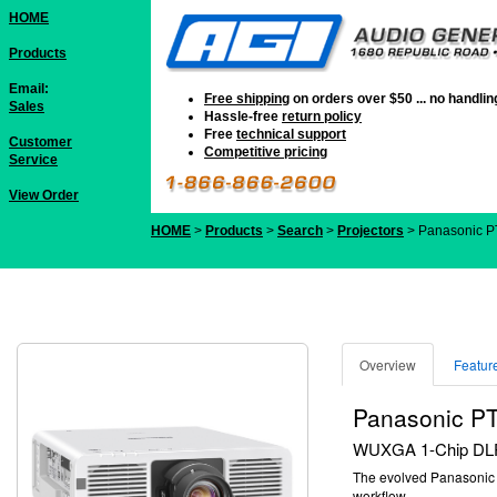
HOME
Products
Email:
Free shipping
on orders over $50 ... no handli
Sales
Hassle-free
return policy
Free
technical support
Customer
Competitive pricing
Service
View Order
HOME
>
Products
>
Search
>
Projectors
> Panasonic 
Overview
Featur
Panasonic 
WUXGA 1-Chip DLP™ 
The evolved Panasoni
workflow.