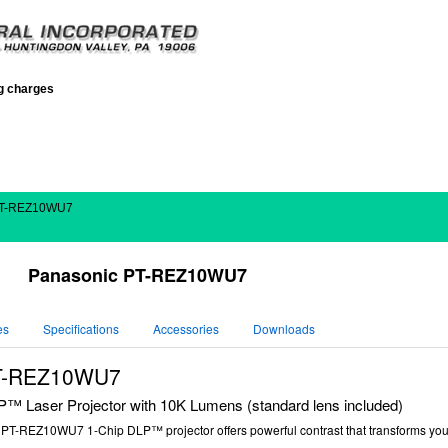
ng charges
PT-REZ10WU7
Panasonic PT-REZ10WU7
es
Specifications
Accessories
Downloads
PT-REZ10WU7
Laser Projector with 10K Lumens (standard lens included)
c
PT-REZ10WU7
1-Chip DLP™ projector offers powerful contrast that transforms you