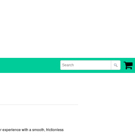
r experience with a smooth, frictionless