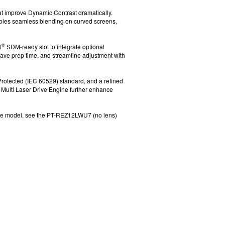
hat improve Dynamic Contrast dramatically.
ables seamless blending on curved screens,
®
l
SDM-ready slot to integrate optional
save prep time, and streamline adjustment with
 Protected (IEC 60529)
standard, and a refined
Multi Laser Drive Engine further enhance
te model, see the PT-REZ12LWU7 (no lens)