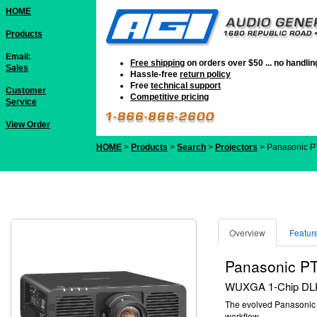
HOME
Products
Email:
Free shipping
on orders over $50 ... no handli
Sales
Hassle-free
return policy
Free
technical support
Customer
Competitive pricing
Service
View Order
HOME
>
Products
>
Search
>
Projectors
> Panasonic 
Overview
Featur
Panasonic P
WUXGA 1-Chip DLP™
The evolved Panasoni
workflow.