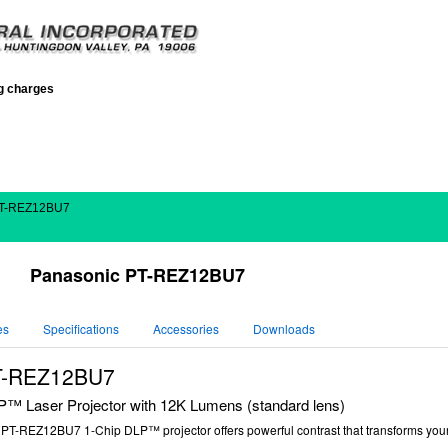
ng charges
PT-REZ12BU7
Panasonic PT-REZ12BU7
es
Specifications
Accessories
Downloads
T-REZ12BU7
 Laser Projector with 12K Lumens (standard lens)
c
PT-REZ12BU7
1-Chip DLP™ projector offers powerful contrast that transforms your