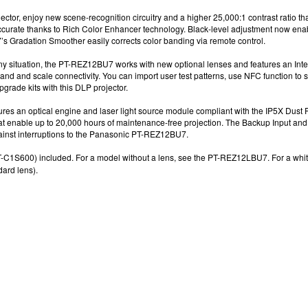
ector
, enjoy n
ew scene-recognition circuitry and a higher 25,000:1
contrast ratio t
accurate thanks to Rich Color Enhancer technology. Black-level adjustment now en
7
’s
Gradation Smoother easily corrects color banding via remote control.
y situation, the
PT-REZ12BU7
works with new optional lenses and features an Inte
and and scale connectivity. You can import user test patterns, use NFC function
to 
pgrade kits
with this
DLP projector
.
ures an optical engine and laser light source module compliant with the IP5X Dust
hat enable up to 20,000 hours
of maintenance-free projection. The Backup Input
and 
ainst interruptions
to the
Panasonic PT-REZ12BU7
.
-C1S600) included. For a model without a lens, see the
PT-REZ12LBU7. F
or a whi
rd lens).