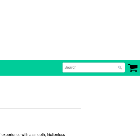
 experience with a smooth, frictionless