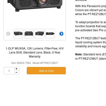
With this
Panasonic proj
Colors are vibrant yet 
while the
PT-REZ12BU
To adapt projection to an
function boards
that exp
pre-activated Geo Pro
u
The
PT-REZ12BU7
feat
liquid cooling system t
reliability and insure ag
1-DLP WUXGA, 12K Lumens, Filter-Free, H/V
Lens Shift, Standard Lens, Black, 3-Year
Note:
Standard lens (ET
Warranty
or
PT-REZ12WU7 (standa
Item #0600-7294
Model #PTREZ12BU7
Add to Cart