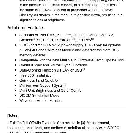
to the module's functional diodes, minimizing brightness loss. If
the same issue were to occur in projectors without Failover
Circuitry, all diodes in the module might shut down, resulting in a
significant loss of brightness.
Additional Features
®
Supports Art-Net DMX, PJLink™, Crestron Connected
V2,
®
®
18
Crestron
XiO Cloud, Extron XTP
, and IPv6
1 USB port for DC 5 V/2 A power supply, 1 USB port for optional
AJ-WM50 Series Wireless Module and data transfer from USB
memory devices
Compatible with the new Multiple PJ Firmware Batch Update Tool
Contrast Sync and Shutter Sync Functions
19
Data-Cloning Function via LAN or USB
Free 360° Installation
Quick Start and Quick Off
Multi-screen Support System
Multi-Unit Brightness and Color Control
DICOM Simulation Mode
Waveform Monitor Function
Notes:
1
Full On/Full Off with Dynamic Contrast set to [3]. Measurement,
measuring conditions, and method of notation all comply with ISO/IEC
21118: 2020 international standards.