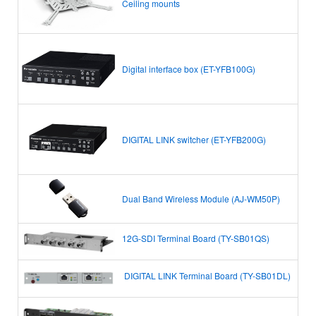
Ceiling mounts
Digital interface box (ET-YFB100G)
DIGITAL LINK switcher (ET-YFB200G)
Dual Band Wireless Module (AJ-WM50P)
12G-SDI Terminal Board (TY-SB01QS)
DIGITAL LINK Terminal Board
(TY-SB01DL)