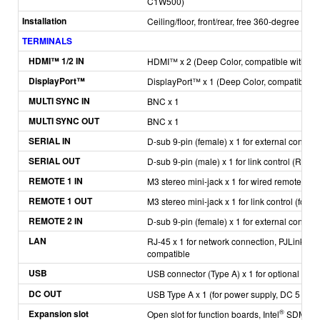
C1W500)
Installation
Ceiling/floor, front/rear, free 360-degree insta
TERMINALS
H
DMI™ 1/2 IN
HDMI™ x 2
(Deep Color, compatible with HD
DisplayPort™
DisplayPort™ x 1
(Deep Color, compatible w
MULTI SYNC IN
BNC x 1
MULTI SYNC OUT
BNC x 1
SERIAL IN
D-sub 9-pin (female) x 1 for external contro
SERIAL OUT
D-sub 9-pin (male) x 1 for link control (RS-
REMOTE 1 IN
M3 stereo mini-jack x 1 for wired remote cont
REMOTE 1 OUT
M3 stereo mini-jack x 1 for link control (for w
REMOTE 2 IN
D-sub 9-pin (female) x 1 for external control (
LAN
RJ-45 x 1 for network connection, PJLink™ 
compatible
USB
USB connector (Type A) x 1 for optional A
DC OUT
USB Type A x 1 (for power supply, DC 5 V, 2 
Expansion slot
®
Open slot for function boards, Intel
SDM com