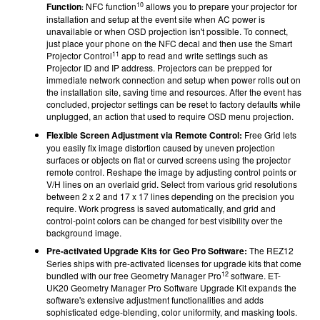
10
Function
NFC
function
allows you to prepare your projector for
:
installation and setup at the event site when AC power is
unavailable or when OSD projection isn't possible. To connect,
just place your phone on the NFC decal and then use the Smart
11
Projector Control
app to read and write settings such as
Projector ID and IP address. Projectors can be prepped for
immediate network connection and setup when power rolls out on
the installation site, saving time and resources. After the event has
concluded, projector settings can be reset to factory defaults while
unplugged, an action that used to require OSD menu projection.
Flexible Screen Adjustment via Remote Control:
Free Grid lets
you easily fix image distortion caused by uneven projection
surfaces or objects on flat or curved screens using the projector
remote control. Reshape the image by adjusting control points or
V/H lines on an overlaid grid. Select from various grid resolutions
between 2 x 2 and 17 x 17 lines depending on the precision you
require. Work progress is saved automatically, and grid and
control-point colors can be changed for best visibility over the
background image.
Pre-activated Upgrade Kits for Geo Pro
Software:
The REZ12
Series ships with pre-activated licenses for upgrade kits that come
12
bundled with our free Geometry Manager Pro
software. ET-
UK20 Geometry Manager Pro Software Upgrade Kit expands the
software's extensive adjustment functionalities and adds
sophisticated edge-blending, color uniformity, and masking tools.