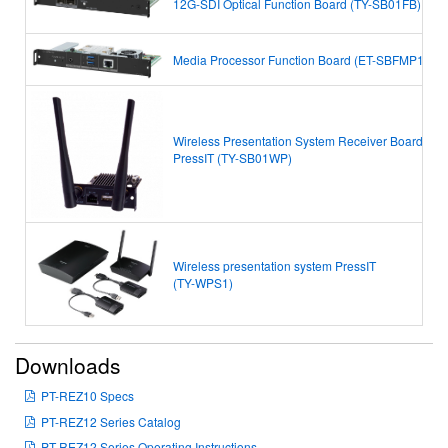
12G-SDI Optical Function Board (TY-SB01FB)
Media Processor Function Board (ET-SBFMP10)
Wireless Presentation System Receiver Board
PressIT
(TY-SB01WP)
Wireless presentation system PressIT
(TY-WPS1)
Downloads
PT-REZ10 Specs
PT-REZ12 Series Catalog
PT-REZ12 Series Operating Instructions