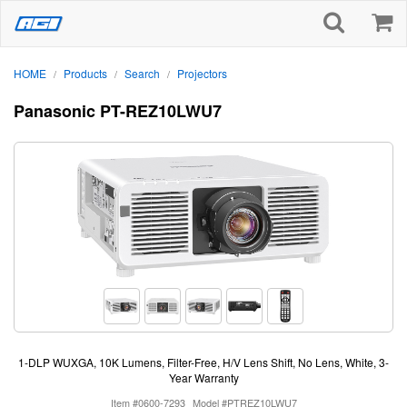
HOME
Products
Search
Projectors
/
/
/
Panasonic PT-REZ10LWU7
1-DLP WUXGA, 10K Lumens, Filter-Free, H/V Lens Shift, No Lens, White, 3-
Year Warranty
Item #0600-7293
Model #PTREZ10LWU7