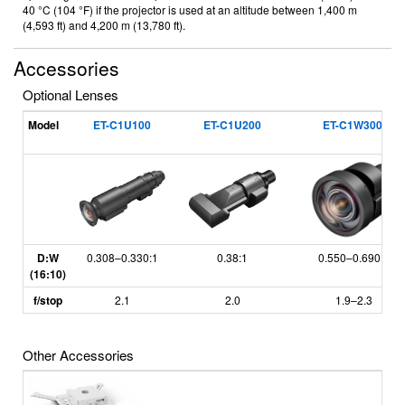
40 °C (104 °F) if the projector is used at an altitude between 1,400 m
(4,593 ft) and 4,200 m (13,780 ft).
Accessories
Optional Lenses
*
Model
ET-C1U100
ET-C1U200
ET-C1W300
D:W
0.308
–
0.330:1
0.38:1
0.550
–
0.690:1
(16:10)
f/stop
2.1
2.0
1.9
–
2.3
Other Accessories