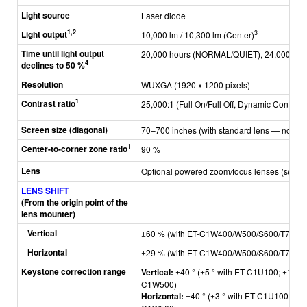
Light source
Laser diode
1,2
Light output
3
10,000 lm / 10,300 lm (Center)
Time until light output
20,000 hours (NORMAL/QUIET), 24,000 hou
4
declines to 50 %
Resolution
WUXGA (1920 x 1200 pixels)
1
Contrast ratio
25,000:1 (Full On/Full Off, Dynamic Contrast 
Screen size (diagonal)
70–700 inches (with standard lens — not in
1
Center-to-corner zone ratio
90 %
Lens
Optional powered zoom/focus lenses (see
A
LENS SHIFT
(From the origin point of the
lens mounter)
Vertical
±60 % (with ET-C1W400/W500/S600/T700),
Horizontal
±29 % (with ET-C1W400/W500/S600/T700),
Keystone correction range
Vertical:
±40 ° (±5 ° with ET-C1U100; ±10 ° 
C1W500)
Horizontal:
±40 ° (±3 ° with ET-C1U100; ±5 