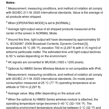
Notes:
1
Measurement, measuring conditions, and method of notation all comply
with ISO/IEC 21118: 2020 international standards. Value is the average of
all products when shipped.
2
When [OPERATING MODE] is set to [NORMAL].
3
Average light-output value of all shipped products measured at the
center of the screen in NORMAL Mode.
4
Around this time, light output will have decreased by approximately 50
%. IEC62087: 2008 Broadcast Contents, Dynamic Contrast [3],
temperature 35 °C (95 °F), elevation 700 m (2,297 ft) with 0.15 mg/m3 of
airborne particulate matter. The estimated time until light output declines
to 50 % varies depending on the environment.
5
4K signals are converted to WUXGA (1920 x 1200 pixels).
6
Optional AJ-WM50 Series Wireless Module is not compatible with IPv6.
7
Measurement, measuring conditions, and method of notation all comply
with ISO/IEC 21118: 2020 international standards. On-mode power
consumption measured at 25 °C (77 °F) operating temperature at an
altitude of 700 m (2,297 ft).
8
Average value. May differ depending on the actual unit.
9
When the optional AJ-WM50 Series wireless module is attached, the
operating temperature range becomes 0–40 °C (32–104 °F). The
operating environment temperature should be between 0 °C (32 °F) and