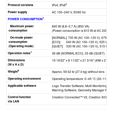
Protocol versions
6
IPv4, IPv6
Power supply
AC 100–240 V, 50/60 Hz
7
POWER CONSUMPTION
Maximum power
840 W (8.8–3.7 A) (850 VA)
consumption
(Power consumption is 810 W at AC 200–24
On-mode power
[NORMAL]: 70
0 W (AC 100–120 V), 675 W 
consumption
[ECO]: 5
40 W (AC 100–120 V), 525 W (A
(Operating mode)
[QUIET]: 530
W (AC 100–120 V), 515 W (A
1
Operation noise
36 dB (NORMAL/ECO), 33 dB (QUIET)
Dimensions
19 19/32" x 8 11/32" x 21 3/16" (498 x 212 x 
(W x H x D)
8
Weight
Approx. 59.52 lb (27.0 kg) without lens
Operating environment
Operating temperature: 0–45 °C (32–113 °F
Applicable software
Logo Transfer Software, Multi Monitoring & C
Warning Software,
Geometry Manager Pro, Sm
Control function
Crestron Connected™ V2, Crestron XiO Cl
via LAN