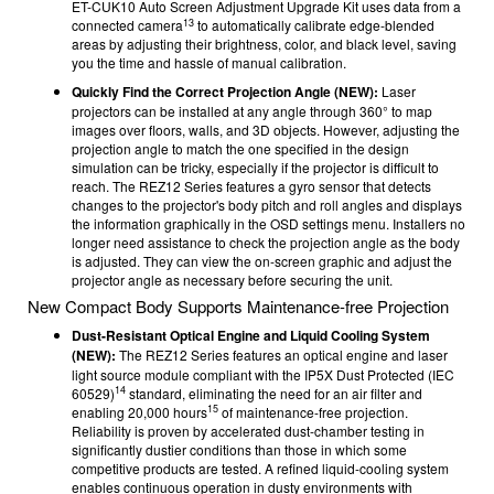
ET-CUK10 Auto Screen Adjustment Upgrade Kit uses data from a
13
connected camera
to automatically calibrate edge-blended
areas by adjusting their brightness, color, and black level, saving
you the time and hassle of manual calibration.
Quickly Find the Correct Projection Angle (NEW):
Laser
projectors can be installed at any angle through 360° to map
images over floors, walls, and 3D objects. However, adjusting the
projection angle to match the one specified in the design
simulation can be tricky, especially if the projector is difficult to
reach. The REZ12 Series features a gyro sensor that detects
changes to the projector's body pitch and roll angles and displays
the information graphically in the OSD settings menu. Installers no
longer need assistance to check the projection angle as the body
is adjusted. They can view the on-screen graphic and adjust the
projector angle as necessary before securing the unit.
New Compact Body Supports Maintenance-free Projection
Dust-Resistant Optical Engine and Liquid Cooling System
(NEW):
The
REZ12 Series features an optical engine and laser
light source module compliant with the IP5X Dust Protected (IEC
14
60529)
standard, eliminating the need for an air filter and
15
enabling 20,000 hours
of maintenance-free projection.
Reliability is proven by accelerated dust-chamber testing in
significantly dustier conditions than those in which some
competitive products are tested. A refined liquid-cooling system
enables continuous operation in dusty environments with