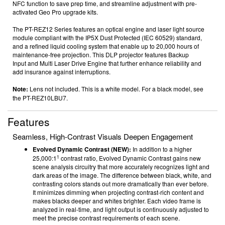
NFC function
to save prep time, and streamline adjustment with pre-
activated Geo Pro
upgrade kits.
The PT-REZ12 Series features an optical engine and laser light source
module compliant with the IP5X Dust Protected (IEC 60529)
standard,
and a refined liquid cooling system that enable up to 20,000 hours
of
maintenance-free projection.
This
DLP projector
features
Backup
Input
and Multi Laser Drive Engine that further enhance reliability and
add insurance against interruptions.
Note:
Lens not included. This is a white model.
F
or a black model, see
the PT-REZ10LBU7.
Features
Seamless, High-Contrast Visuals Deepen Engagement
Evolved Dynamic Contrast (NEW):
In addition to a higher
1
25,000:1
contrast ratio, Evolved Dynamic Contrast gains new
scene analysis circuitry that more accurately recognizes light and
dark areas of the image. The difference between black, white, and
contrasting colors stands out more dramatically than ever before.
It minimizes dimming when projecting contrast-rich content and
makes blacks deeper and whites brighter. Each video frame is
analyzed in real-time, and light output is continuously adjusted to
meet the precise contrast requirements of each scene.