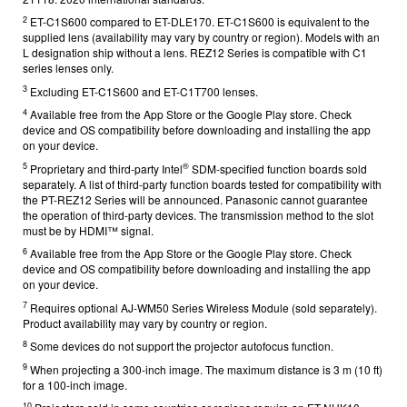
2
ET-C1S600 compared to ET-DLE170.
ET-C1S600 is equivalent to the
supplied lens (availability may vary by country or region). Models with an
L designation ship without a lens. REZ12 Series is compatible with C1
series lenses only.
3
Excluding ET-C1S600 and ET-C1T700 lenses.
4
Available free from the App Store or the Google Play store. Check
device and OS compatibility before downloading and installing the app
on your device.
5
®
Proprietary and third-party Intel
SDM-specified function boards sold
separately. A list of third-party function boards tested for compatibility with
the PT-REZ12 Series will be announced. Panasonic cannot guarantee
the operation of third-party devices. The transmission method to the slot
must be by HDMI™ signal.
6
Available free from the App Store or the Google Play store. Check
device and OS compatibility before downloading and installing the app
on your device.
7
Requires optional AJ-WM50 Series Wireless Module (sold separately).
Product availability may vary by country or region.
8
Some devices do not support the projector autofocus function.
9
When projecting a 300-inch image. The maximum distance is 3 m (10 ft)
for a 100-inch image.
10