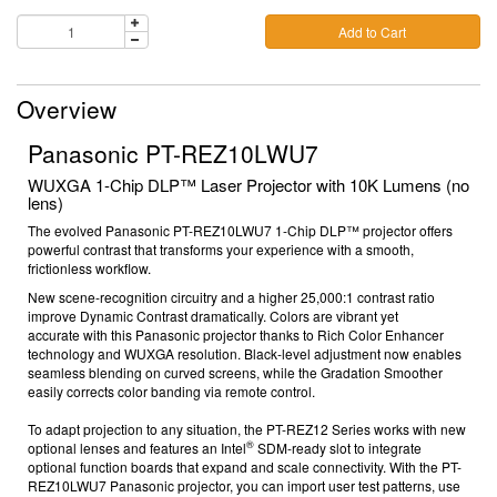
Add to Cart
Overview
Panasonic PT-REZ10LWU7
WUXGA 1-Chip DLP™ Laser Projector with 10K Lumens (no
lens)
The evolved Panasonic
PT-REZ10LWU7
1-Chip DLP™ projector offers
powerful contrast that transforms your experience with a smooth,
frictionless workflow.
New scene-recognition circuitry and a higher 25,000:1
contrast ratio
improve Dynamic Contrast dramatically. Colors are vibrant yet
accurate
with this
Panasonic projector
thanks to Rich Color Enhancer
technology and WUXGA resolution. Black-level adjustment now enables
seamless blending on curved screens, while the Gradation Smoother
easily corrects color banding via remote control.
To adapt projection to any situation, the PT-REZ12 Series works with new
®
optional lenses and features an Intel
SDM-ready slot to integrate
optional function boards
that expand and scale connectivity.
With the
PT-
REZ10LWU7
Panasonic projector
, y
ou can import user test patterns, use