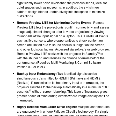
significantly lower noise levels than the previous series, ideal for
quiet spaces such as museums. In addition, the stylish new
cabinet design blends unobtrusively into the space to minimize
distractions.
Remote Preview LITE for Monitoring During Events:
Remote
Preview LITE lets the projectionist confirm connectivity and assess
image adjustment changes prior to video projection by viewing
thumbnails of the input signal on a laptop. This is useful at events
such as live concerts where opportunities to check content on
screen are limited due to sound checks, sunlight on the screen,
and other logistical factors. Accessed via software or web browser,
16
Remote Preview LITE works with the projector in Standby
or
with the shutter on and reduces the chance of errors before the
performance. (Requires Multi-Monitoring & Control Software
Version 3.3 or later.)
Backup Input Redundancy:
Two identical signals can be
simultaneously transmitted to HDMI 1 (Primary) and HDMI 2
(Backup). If transmission to the primary input is interrupted, the
projector switches to the backup automatically in a minimum of 0.3
17
seconds
without screen-blanking. This layer of insurance gives
greater peace of mind during events where image display can't be
interrupted.
Highly Reliable Multi-Laser Drive Engine:
Multiple laser modules
are equipped with unique Failover Circuitry technology. If a single
laser diode fails, Failover Circuitry continues supplying electricity