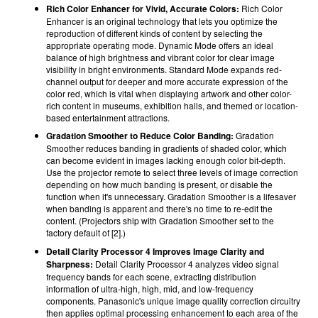
Rich Color Enhancer for Vivid, Accurate Colors:
Rich Color
Enhancer is an original technology that lets you optimize the
reproduction of different kinds of content by selecting the
appropriate operating mode. Dynamic Mode offers an ideal
balance of high brightness and vibrant color for clear image
visibility in bright environments. Standard Mode expands red-
channel output for deeper and more accurate expression of the
color red, which is vital when displaying artwork and other color-
rich content in museums, exhibition halls, and themed or location-
based entertainment attractions.
Gradation Smoother to Reduce Color Banding:
Gradation
Smoother reduces banding in gradients of shaded color, which
can become evident in images lacking enough color bit-depth.
Use the projector remote to select three levels of image correction
depending on how much banding is present, or disable the
function when it's unnecessary. Gradation Smoother is a lifesaver
when banding is apparent and there's no time to re-edit the
content. (Projectors ship with Gradation Smoother set to the
factory default of [2].)
Detail Clarity Processor 4 Improves Image Clarity and
Sharpness:
Detail Clarity Processor 4 analyzes video signal
frequency bands for each scene, extracting distribution
information of ultra-high, high, mid, and low-frequency
components. Panasonic's unique image quality correction circuitry
then applies optimal processing enhancement to each area of the