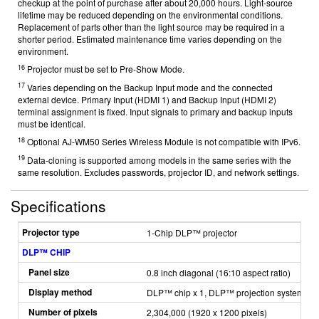
checkup at the point of purchase after about 20,000 hours. Light-source
lifetime may be reduced depending on the environmental conditions.
Replacement of parts other than the light source may be required in a
shorter period. Estimated maintenance time varies depending on the
environment.
16
Projector must be set to Pre-Show Mode.
17
Varies depending on the Backup Input mode and the connected
external device. Primary Input (HDMI 1) and Backup Input (HDMI 2)
terminal assignment is fixed. Input signals to primary and backup inputs
must be identical.
18
Optional AJ-WM50 Series Wireless Module is not compatible with IPv6.
19
Data-cloning is supported among models in the same series with the
same resolution. Excludes passwords, projector ID, and network settings.
Specifications
Projector type
1-Chip DLP™ projector
DLP™ CHIP
Panel size
0.8 inch diagonal (16:10 aspect ratio)
Display method
DLP™ chip x 1, DLP™ projection system
Number of pixels
2,304,000 (1920 x 1200 pixels)