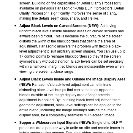
screen. Building on the capabilities of Detail Clarity Processor 3
available on previous Panasonic 1-Chip DLP™ projectors, Detail
Clarity Processor 4 significantly improves the sense of clarity,
making fine details seem crisp, sharp, and lifelike.
Adjust Black Levels on Curved Screens (NEW):
Achieving
uniform black levels inside blended areas on curved screens has
always been difficult. This is because the curvature of the screen
distorts the width of the black borders that define the area of
adjustment. Panasonic answers the problem with flexible black-
level adjustment to suit arbitrary screen shapes. You can use up to
17 control points to reshape black borders so they fit the screen
symmetrically without distortion. Black levels can be set precisely
within a half-pixel margin, so blends are indiscernible even when
viewing the screen at close range.
Adjust Black Levels Inside and Outside the Image Display Area
(NEW):
Panasonic's
black-level adjustment can eliminate
distracting black-level bumps that can sometimes appear in
blends outside of the image display area after geometric
adjustment is applied. By unlinking black-level adjustment from
geometric adjustment, black-level settings can be applied to the
entire blend, including the image overlaps outside the image
display area, for a completely seamless multi-screen image.
Supports Widescreen Input Signals (NEW):
Single-chip DLP™
projectors are a popular way to unite on-site and remote teams in
hybrid conferencing spaces. The latest video-conferencing