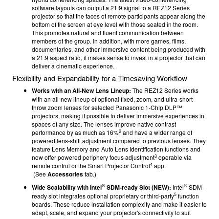
software layouts can output a 21:9 signal to a REZ12 Series
projector so that the faces of remote participants appear along the
bottom of the screen at eye level with those seated in the room.
This promotes natural and fluent communication between
members of the group. In addition, with more games, films,
documentaries, and other immersive content being produced with
a 21:9 aspect ratio, it makes sense to invest in a projector that can
deliver a cinematic experience.
Flexibility and Expandability for a Timesaving Workflow
Works with an All-New Lens Lineup:
The REZ12 Series works
with an all-new lineup of optional fixed, zoom, and ultra-short-
throw zoom lenses for selected Panasonic 1-Chip DLP™
projectors, making it possible to deliver immersive experiences in
spaces of any size. The lenses improve native contrast
2
performance by as much as 16%
and have a wider range of
powered lens-shift adjustment compared to previous lenses. They
feature Lens Memory and Auto Lens Identification functions and
3
now offer powered periphery focus adjustment
operable via
4
remote control or the Smart Projector Control
app.
(See
Accessories
tab.)
®
®
Wide Scalability with Intel
SDM-ready Slot (NEW):
Intel
SDM-
5
ready slot integrates optional proprietary or third-party
function
boards. These reduce installation complexity and make it easier to
adapt, scale, and expand your projector's connectivity to suit