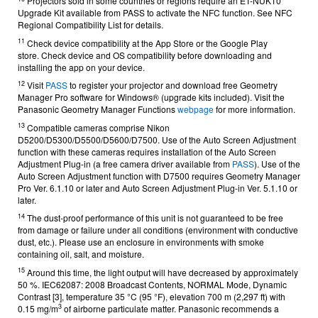
Projectors sold in some countries or regions require an ET-NUK10
Upgrade Kit available from
PASS
to activate the NFC function. See
NFC
Regional Compatibility List
for details.
11
Check device compatibility at the App Store or the Google Play
store.
Check device and OS compatibility before downloading and
installing the app on your device.
12
Visit
PASS
to register your projector and download free Geometry
Manager Pro software for Windows® (upgrade kits included).
Visit the
Panasonic Geometry Manager Functions
webpage
for more information.
13
Compatible cameras comprise Nikon
D5200/D5300/D5500/D5600/D7500. Use of the Auto Screen Adjustment
function with these cameras requires installation of the Auto Screen
Adjustment Plug-in (a free camera driver available from
PASS
). Use of the
Auto Screen Adjustment function with D7500 requires Geometry Manager
Pro Ver. 6.1.10 or later and Auto Screen Adjustment Plug-in Ver. 5.1.10 or
later.
14
The dust-proof performance of this unit is not guaranteed to be free
from damage or failure under all conditions (environment with conductive
dust, etc.). Please use an enclosure in environments with smoke
containing oil, salt, and moisture.
15
Around this time, the light output will have decreased by approximately
50 %.
IEC62087: 2008 Broadcast Contents, NORMAL Mode, Dynamic
Contrast [3], temperature 35 °C (95 °F), elevation 700 m (2,297 ft) with
3
0.15 mg/m
of airborne particulate matter. Panasonic recommends a