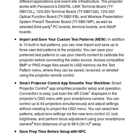
different applications and event-site infrastructure. The projector
works with Panasonic's DIGITAL LINK Terminal Board (TY-
SB01DL), 12G-SDI Terminal Board (TY-SB01QS), 12G-SDI
Optical Function Board (TY-SB01FB), and Wireless Presentation
System PressIT Receiver Board (TY-SB01WP), as well as
5
selected third-party
PC boards, terminal boards, and AVoIP
boards.
Import and Save Your Custom Test Patterns (NEW):
In addition
to 10 built-in test patterns, you can now import and save up to
three user test patterns to the projector. You can save your
preferred test patterns or use your client's content to calibrate the
projector before connecting the video source. Access compatible
BMP or PNG image files saved to USB memory via the Test
Pattern menu, where they can be saved, renamed, or deleted
using the projector remote control.
Smart Projector Control App Smooths Your Workflow:
Smart
6
Projector Control
app simplifies projector setup and operation.
7
Connection is easy: just scan the QR Code
displayed in the
projector’s OSD menu with your smartphone camera. You can
control up to 64 projectors simultaneously and adjust settings
without needing to project the OSD menu. You can select test
patterns, adjust lens settings via the new lens-control UI, lock
brightness, and perform focus adjustment using your smartphone
8
9
camera
from distances of up to 98 ft (30 m)
away.
Save Prep Time Before Setup with NFC