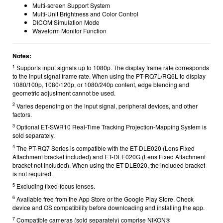
Multi-screen Support System
Multi-Unit Brightness and Color Control
DICOM Simulation Mode
Waveform Monitor Function
Notes:
1
Supports input signals up to 1080p. The display frame rate corresponds
to the input signal frame rate. When using the PT-RQ7L/RQ6L to display
1080/100p, 1080/120p, or 1080/240p content, edge blending and
geometric adjustment cannot be used.
2
Varies depending on the input signal, peripheral devices, and other
factors.
3
Optional ET-SWR10 Real-Time Tracking Projection-Mapping System is
sold separately.
4
The PT-RQ7 Series is compatible with the ET-DLE020 (Lens Fixed
Attachment bracket included) and ET-DLE020G (Lens Fixed Attachment
bracket not included). When using the ET-DLE020, the included bracket
is not required.
5
Excluding fixed-focus lenses.
6
Available free from the App Store or the Google Play Store. Check
device and OS compatibility before downloading and installing the app.
7
Compatible cameras (sold separately) comprise NIKON®