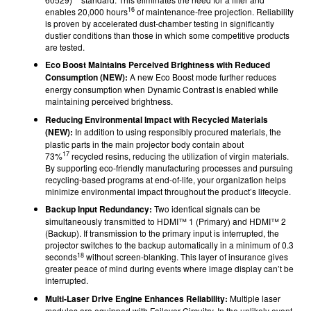
16
enables 20,000 hours
of maintenance-free projection. Reliability
is proven by accelerated dust-chamber testing in significantly
dustier conditions than those in which some competitive products
are tested.
Eco Boost Maintains Perceived Brightness with Reduced
Consumption (NEW):
A new Eco Boost mode further reduces
energy consumption when Dynamic Contrast is enabled while
maintaining perceived brightness.
Reducing Environmental Impact with Recycled Materials
(NEW):
In addition to using responsibly procured materials, the
plastic parts in the main projector body contain about
17
73%
recycled resins, reducing the utilization of virgin materials.
By supporting eco-friendly manufacturing processes and pursuing
recycling-based programs at end-of-life, your organization helps
minimize environmental impact throughout the product’s lifecycle.
Backup Input Redundancy:
Two identical signals can be
simultaneously transmitted to HDMI™ 1 (Primary) and HDMI™ 2
(Backup). If transmission to the primary input is interrupted, the
projector switches to the backup automatically in a minimum of 0.3
18
seconds
without screen-blanking. This layer of insurance gives
greater peace of mind during events where image display can’t be
interrupted.
Multi-Laser Drive Engine Enhances Reliability:
Multiple laser
modules are equipped with Failover Circuitry. In the unlikely event