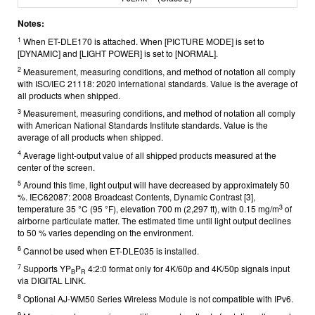
Notes:
1
When ET-DLE170 is attached. When [PICTURE MODE] is set to
[DYNAMIC] and [LIGHT POWER] is set to [NORMAL].
2
Measurement, measuring conditions, and method of notation all comply
with ISO/IEC 21118: 2020 international standards. Value is the average of
all products when shipped.
3
Measurement, measuring conditions, and method of notation all comply
with American National Standards Institute standards. Value is the
average of all products when shipped.
4
Average light-output value of all shipped products measured at the
center of the screen.
5
Around this time, light output will have decreased by approximately 50
%. IEC62087: 2008 Broadcast Contents, Dynamic Contrast [3],
3
temperature 35 °C (95 °F), elevation 700 m (2,297 ft), with 0.15 mg/m
of
airborne particulate matter. The estimated time until light output declines
to 50 % varies depending on the environment.
6
Cannot be used when ET-DLE035 is installed.
7
Supports YP
P
4:2:0 format only for 4K/60p and 4K/50p signals input
B
R
via DIGITAL LINK.
8
Optional AJ-WM50 Series Wireless Module is not compatible with IPv6.
9