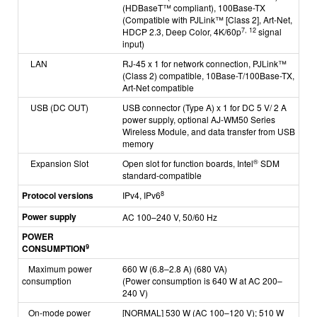
(HDBaseT™ compliant),
100Base-TX
(Compatible with PJLink™ [Class 2], Art-Net,
7, 12
HDCP 2.3, Deep Color, 4K/60p
signal
input)
LAN
RJ-45 x 1 for network connection, PJLink™
(Class 2) compatible, 10Base-T/100Base-TX,
Art-Net compatible
USB (DC OUT)
USB connector (Type A) x 1 for DC 5 V/ 2 A
power supply, optional AJ-WM50 Series
Wireless Module,
and data transfer from USB
memory
®
Expansion Slot
Open slot for function boards, Intel
SDM
standard-compatible
8
Protocol versions
IPv4, IPv6
Power supply
AC 100–240 V, 50/60 Hz
POWER
9
CONSUMPTION
Maximum power
660 W (6.8–2.8 A) (680 VA)
consumption
(Power consumption is 640 W at AC 200–
240 V)
On-mode power
[NORMAL]
530 W (AC 100–120 V);
510 W