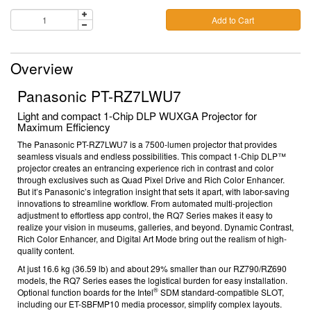
Add to Cart
Overview
Panasonic PT-RZ7LWU7
Light and compact 1-Chip DLP WUXGA Projector for
Maximum Efficiency
The Panasonic PT-RZ7LWU7 is a 7500-lumen projector that provides
seamless visuals and endless possibilities. This compact 1-Chip DLP™
projector creates an entrancing experience rich in contrast and color
through exclusives such as Quad Pixel Drive
and Rich Color Enhancer.
But it’s Panasonic’s integration insight that sets it apart, with labor-saving
innovations to streamline workflow. From automated multi-projection
adjustment to effortless app control, the RQ7 Series makes it easy to
realize your vision in museums, galleries, and beyond.
Dynamic Contrast,
Rich Color Enhancer, and Digital Art Mode bring out the realism of high-
quality content.
At just 16.6 kg (36.59 lb) and about 29% smaller than our RZ790/RZ690
models, the RQ7 Series eases the logistical burden for easy installation.
®
Optional function boards
for the Intel
SDM standard-compatible SLOT,
including our ET-SBFMP10 media processor, simplify complex layouts.