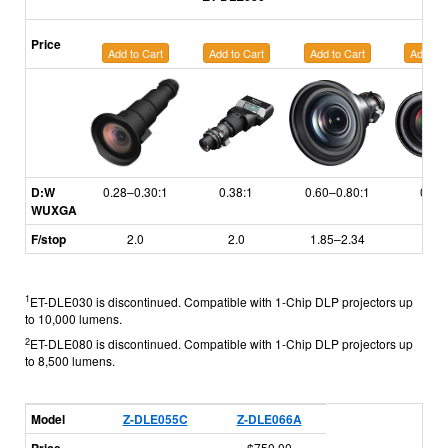
Price
Add to Cart
Add to Cart
Add to Cart
Add to 
D:W
0.28–0.30:1
0.38:1
0.60–0.80:1
0.79
WUXGA
F/stop
2.0
2.0
1.85–2.34
1.7
1
ET-DLE030 is discontinued. Compatible with 1-Chip DLP projectors up
to 10,000 lumens.
2
ET-DLE080 is discontinued. Compatible with 1-Chip DLP projectors up
to 8,500 lumens.
Model
Z-DLE055C
Z-DLE066A
$750.00