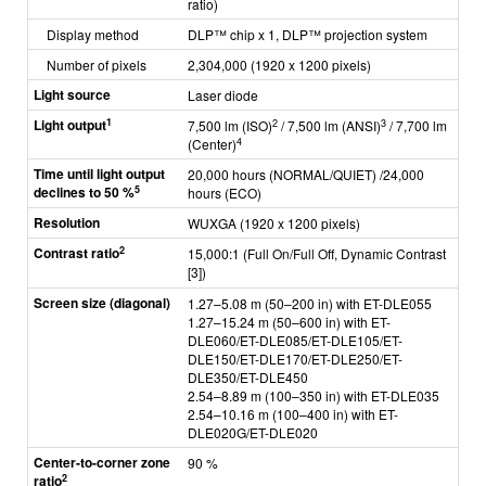
ratio)
Display method
DLP™ chip x 1, DLP™ projection system
Number of pixels
2,304,000 (1920 x 1200 pixels)
Light source
Laser diode
1
Light output
2
3
7,500 lm (ISO)
/ 7,500 lm (ANSI)
/ 7,700 lm
4
(Center)
Time until light output
20,000 hours (NORMAL/QUIET) /24,000
5
declines to 50 %
hours (ECO)
Resolution
WUXGA (1920 x 1200 pixels)
2
Contrast ratio
15,000:1 (Full On/Full Off, Dynamic Contrast
[3])
Screen size (diagonal)
1.27–5.08 m (50–200 in) with ET-DLE055
1.27–15.24 m (50–600 in) with ET-
DLE060/ET-DLE085/ET-DLE105/ET-
DLE150/ET-DLE170/ET-DLE250/ET-
DLE350/ET-DLE450
2.54–8.89 m (100–350 in) with ET-DLE035
2.54–10.16 m (100–400 in) with ET-
DLE020G/ET-DLE020
Center-to-corner zone
90 %
2
ratio