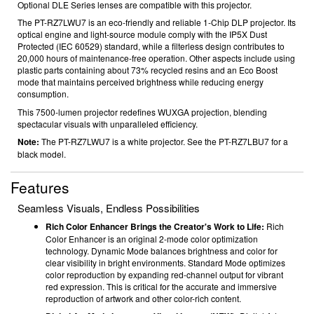
Optional DLE Series lenses are compatible with this projector.
The PT-RZ7LWU7 is an eco-friendly and reliable 1-Chip DLP projector. Its
optical engine and light-source module comply with the IP5X Dust
Protected (IEC 60529) standard, while a filterless design contributes to
20,000 hours
of maintenance-free operation. Other aspects include using
plastic parts containing about 73% recycled resins
and an Eco Boost
mode that maintains perceived brightness while reducing energy
consumption.
This 7500-lumen projector redefines WUXGA
projection, blending
spectacular visuals with unparalleled efficiency.
Note:
The PT-RZ7LWU7 is a white projector. See the PT-RZ7LBU7 for a
black model.
Features
Seamless Visuals, Endless Possibilities
Rich Color Enhancer Brings the Creator's Work to Life:
Rich
Color Enhancer is an original 2-mode color optimization
technology. Dynamic Mode balances brightness and color for
clear visibility in bright environments. Standard Mode optimizes
color reproduction by expanding red-channel output for vibrant
red expression. This is critical for the accurate and immersive
reproduction of artwork and other color-rich content.