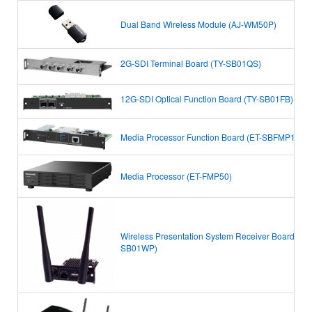
Dual Band Wireless Module (AJ-WM50P)
2G-SDI Terminal Board (TY-SB01QS)
12G-SDI Optical Function Board (TY-SB01FB)
Media Processor Function Board (ET-SBFMP10)
Media Processor (ET-FMP50)
Wireless Presentation System Receiver Board (TY-
SB01WP)