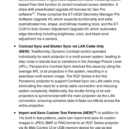
based Free Grid function to correct localized screen distortion. It
ships with preactivated upgrade kit licenses for Geo Pro
12
software
. These comprise the ET-UK20 Geometry Manager Pro
Software Upgrade Kit, which expands functionality and adds
sophisticated line, shape, and bitmap masking tools, and the ET-
CUK10 Auto Screen Adjustment Upgrade Kit, which automates
edge-blending including brightness, color, and black level
adjustment via a camera.
Contrast Sync and Shutter Sync via LAN Cable Only
(NEW):
Traditionally, Dynamic Contrast control operated
individually for each projector in a multi-screen system, leading to
step noise in blends due to variations in the Average Picture Level
(APL). Panasonic's Contrast Sync resolves this issue by using the
average APL of all projectors in the system, resulting in a
seamless multi-screen image. The RQ7 Series is the first
Panasonic projector to support Contrast Sync via LAN cable only,
eliminating the need for a serial cable connection and reducing
system complexity. Additionally, the shutter timing of all sub-
projectors is synchronized with the main projector via the LAN
connection, ensuring cohesive fade-in/fade-out effects across the
entire projection.
13
Import and Save Custom Test Patterns (NEW)
:
In addition to
10x built-in test patterns, users can import and save 4x custom
images in JPEG, BMP, or PNG format to an RQ7 Series projector
via its Web Control UI or USB memory device for use as test