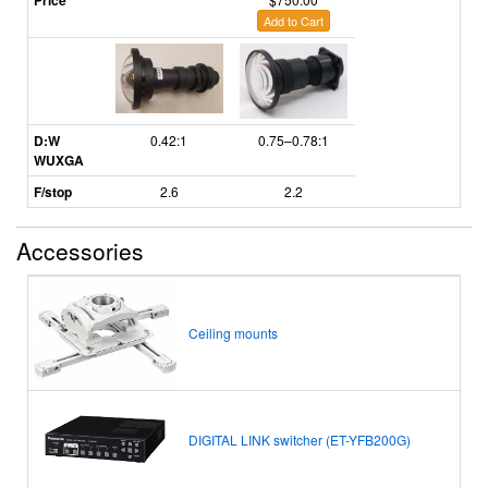
Price
Add to Cart
D:W
0.42:1
0.75–0.78:1
WUXGA
F/stop
2.6
2.2
Accessories
Ceiling mounts
DIGITAL LINK switcher (ET-YFB200G)