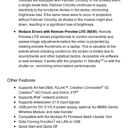
a single diode fails, Failover Circuitry continues to supply
electricity to the functional diodes in the series, minimizing
brightness loss. If the same issue were to occur in projectors
without Failover Circuitry, all diodes in the module might shut
down, resulting in a significant loss of brightness.
Reduce Errors with Remote Preview LITE (NEW):
Remote
Preview LITE allows projectionists to confirm connectivity and
assess image adjustments before the video is projected by
viewing preview thumbnails on a laptop. This is valuable at live
events where checking content on the screen is limited due to
soundchecks and other logistical factors. Accessible via software
19
or web browser, it works with the projector in Standby
or with the
shutter on, minimizing errors before performances.
Other Features
®
Supports Art-Net DMX, PJLink™, Crestron Connected
V2,
®
®
Crestron
XiO Cloud, and Extron XTP
1
Supports IPv6
network protocol
Supports widescreen 21:9 input signals
USB port for DC 5 V/2 A power supply, optional AJ-WM50 Series
Wireless Module, and data transfer
Compatible with the Multiple PJ Firmware Batch Update Tool
2
Data-Cloning Function
via LAN or USB
Quick Start and Quick Off