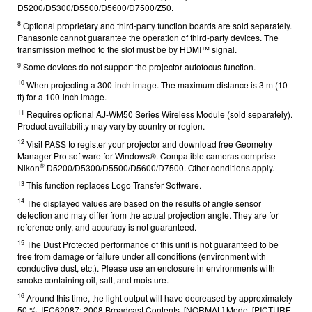
D5200/D5300/D5500/D5600/D7500/Z50.
8
Optional proprietary and third-party function boards are sold separately.
Panasonic cannot guarantee the operation of third-party devices. The
transmission method to the slot must be by HDMI™ signal.
9
Some devices do not support the projector autofocus function.
10
When projecting a 300-inch image. The maximum distance is 3 m (10
ft) for a 100-inch image.
11
Requires optional AJ-WM50 Series Wireless Module (sold separately).
Product availability may vary by country or region.
12
Visit PASS
to register your projector and download free Geometry
Manager Pro software for Windows®. Compatible cameras comprise
®
Nikon
D5200/D5300/D5500/D5600/D7500. Other conditions apply.
13
This function replaces Logo Transfer Software.
14
The displayed values are based on the results of angle sensor
detection and may differ from the actual projection angle. They are for
reference only, and accuracy is not guaranteed.
15
The Dust Protected performance of this unit is not guaranteed to be
free from damage or failure under all conditions (environment with
conductive dust, etc.). Please use an enclosure in environments with
smoke containing oil, salt, and moisture.
16
Around this time, the light output will have decreased by approximately
50 %. IEC62087: 2008 Broadcast Contents, [NORMAL] Mode, [PICTURE