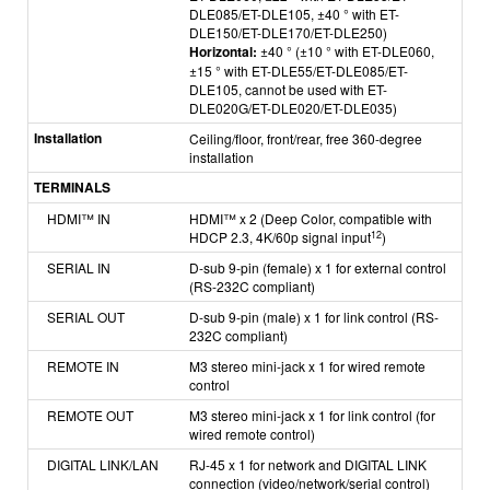
DLE085/
ET-DLE105, ±40 ° with ET-
DLE150/ET-DLE170/ET-DLE250)
Horizontal:
±40 ° (±10 ° with ET-DLE060,
±15 ° with ET-DLE55/ET-DLE085/ET-
DLE105, cannot be used with
ET-
DLE020G/ET-DLE020/ET-DLE035)
Installation
Ceiling/floor, front/rear, free 360-degree
installation
TERMINALS
HDMI
™
IN
HDMI™ x 2 (Deep Color, compatible with
12
HDCP 2.3, 4K/60p signal input
)
SERIAL IN
D-sub 9-pin (female) x 1 for external control
(RS-232C compliant)
SERIAL OUT
D-sub 9-pin (male) x 1 for link control (RS-
232C compliant)
REMOTE IN
M3 stereo mini-jack x 1 for wired remote
control
REMOTE OUT
M3 stereo mini-jack x 1 for link control (for
wired remote control)
DIGITAL LINK/LAN
RJ-45 x 1 for network and DIGITAL LINK
connection (video/network/serial control)