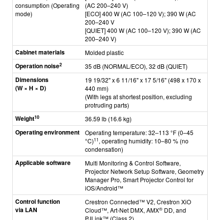
consumption (Operating
(AC 200–240 V)
mode)
[ECO]
400 W (AC 100–120 V);
390 W (AC
200–240 V
[QUIET] 400 W (AC 100–120 V); 390 W (AC
200–240 V)
Cabinet materials
Molded plastic
2
Operation noise
35 dB (NORMAL/ECO), 32 dB (QUIET)
Dimensions
19 19/32" x 6 11/16" x 17 5/16" (498 x 170 x
(W × H × D)
440 mm)
(With legs at shortest position, excluding
protruding parts)
10
Weight
36.59 lb (16.6 kg)
Operating environment
Operating temperature: 32–113 °F (0–45
11
°C)
, operating humidity: 10–80 % (no
condensation)
Applicable software
Multi Monitoring & Control Software,
Projector Network Setup Software, Geometry
Manager Pro, Smart Projector Control for
iOS/Android™
Control function
C
restron Connected™ V2, Crestron XiO
via LAN
®
Cloud™, Art-Net DMX, AMX
DD, and
PJLink™ (Class 2)