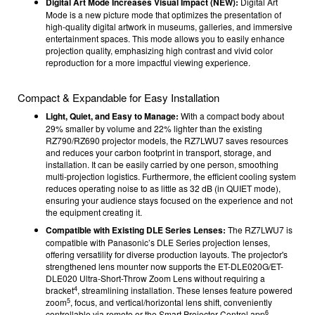
Digital Art Mode Increases Visual Impact (NEW):
Digital Art
Mode is a new picture mode that optimizes the presentation of
high-quality digital artwork in museums, galleries, and immersive
entertainment spaces. This mode allows you to easily enhance
projection quality, emphasizing high contrast and vivid color
reproduction for a more impactful viewing experience.
Compact & Expandable for Easy Installation
Light, Quiet, and Easy to Manage:
With a compact body about
29% smaller by volume and 22% lighter than the existing
RZ790/RZ690 projector models, the RZ7LWU7 saves resources
and reduces your carbon footprint in transport, storage, and
installation. It can be easily carried by one person, smoothing
multi-projection logistics. Furthermore, the efficient cooling system
reduces operating noise to as little as 32 dB (in QUIET mode),
ensuring your audience stays focused on the experience and not
the equipment creating it.
Compatible with Existing DLE Series Lenses:
The RZ7
LWU7
is
compatible with Panasonic’s DLE Series projection lenses,
offering versatility for diverse production layouts. The projector's
strengthened lens mounter now supports the ET-DLE020G/ET-
DLE020 Ultra-Short-Throw Zoom Lens without requiring a
4
bracket
, streamlining installation. These lenses feature powered
5
zoom
, focus, and vertical/horizontal lens shift, conveniently
6
controllable via remote or the Smart Projector Control app
.