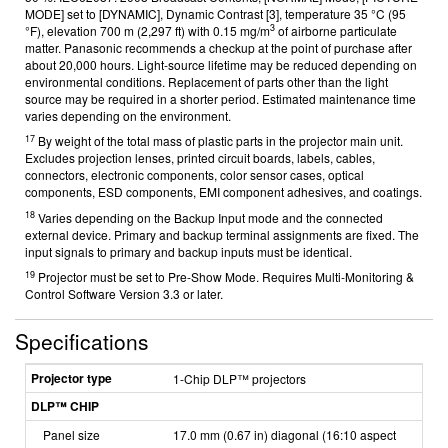
MODE] set to [DYNAMIC], Dynamic Contrast [3], temperature 35 °C (95
3
°F), elevation 700 m (2,297 ft) with 0.15 mg/m
of airborne particulate
matter. Panasonic recommends a checkup at the point of purchase after
about 20,000 hours. Light-source lifetime may be reduced depending on
environmental conditions. Replacement of parts other than the light
source may be required in a shorter period. Estimated maintenance time
varies depending on the environment.
17
By weight of the total mass of plastic parts in the projector main unit.
Excludes projection lenses, printed circuit boards, labels, cables,
connectors, electronic components, color sensor cases, optical
components, ESD components, EMI component adhesives, and coatings.
18
Varies depending on the Backup Input mode and the connected
external device. Primary and backup terminal assignments are fixed. The
input signals to primary and backup inputs must be identical.
19
Projector must be set to Pre-Show Mode. Requires Multi-Monitoring &
Control Software Version 3.3 or later.
Specifications
Projector type
1-Chip DLP™ projectors
DLP™ CHIP
Panel size
17.0 mm (0.67 in) diagonal (16:10 aspect