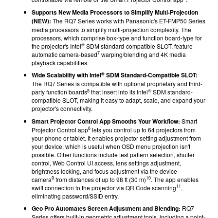
Supports New Media Processors to Simplify Multi-Projection
(NEW):
The RQ7 Series works with Panasonic's ET-FMP50 Series
media processors to simplify multi-projection complexity. The
processors, which comprise box-type and function board-type for
®
the projector's Intel
SDM standard-compatible SLOT, feature
7
automatic camera-based
warping/blending and 4K media
playback capabilities.
®
Wide Scalability with Intel
SDM Standard-Compatible SLOT:
The RQ7 Series is compatible with optional proprietary and third-
8
®
party function boards
that insert into its Intel
SDM standard-
compatible SLOT, making it easy to adapt, scale, and expand your
projector's connectivity.
Smart Projector Control App Smooths Your Workflow:
Smart
6
Projector Control app
lets you control up to 64 projectors from
your phone or tablet. It enables projector setting adjustment from
your device, which is useful when OSD menu projection isn't
possible. Other functions include test pattern selection, shutter
control, Web Control UI access, lens settings adjustment,
brightness locking, and focus adjustment via the device
9
10
camera
from distances of up to 98 ft (30 m)
. The app enables
11
swift connection to the projector via QR Code scanning
,
eliminating password/SSID entry.
Geo Pro Automates Screen Adjustment and Blending:
RQ7
Series offers built-in geometric adjustment tools, including a point-