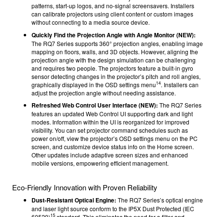
patterns, start-up logos, and no-signal screensavers. Installers
can calibrate projectors using client content or custom images
without connecting to a media source device.
Quickly Find the Projection Angle with Angle Monitor (NEW):
The RQ7 Series supports 360° projection angles, enabling image
mapping on floors, walls, and 3D objects. However, aligning the
projection angle with the design simulation can be challenging
and requires two people. The projectors feature a built-in gyro
sensor detecting changes in the projector’s pitch and roll angles,
14
graphically displayed in the OSD settings menu
. Installers can
adjust the projection angle without needing assistance.
Refreshed Web Control User Interface (NEW):
The RQ7 Series
features an updated Web Control UI supporting dark and light
modes. Information within the UI is reorganized for improved
visibility. You can set projector command schedules such as
power on/off, view the projector’s OSD settings menu on the PC
screen, and customize device status info on the Home screen.
Other updates include adaptive screen sizes and enhanced
mobile versions, empowering efficient management.
Eco-Friendly Innovation with Proven Reliability
Dust-Resistant Optical Engine:
The RQ7 Series’s optical engine
and laser light source conform to the IP5X Dust Protected (IEC
15
60529)
standard. This eliminates the need for a filter and