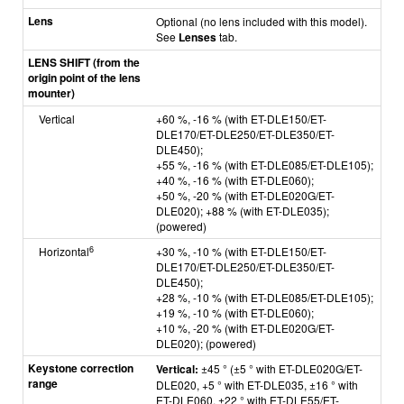
Lens
Optional (no lens included with this model).
See
Lenses
tab.
LENS SHIFT (from the
origin point of the lens
mounter)
Vertical
+60 %, -16 % (with ET-DLE150/ET-
DLE170/ET-DLE250/ET-DLE350/ET-
DLE450);
+55 %, -16 % (with ET-DLE085/ET-DLE105);
+40 %, -16 % (with ET-DLE060);
+50 %, -20 % (with ET-DLE020G/ET-
DLE020); +88 % (with ET-DLE035);
(powered)
6
Horizontal
+30 %, -10 % (with ET-DLE150/ET-
DLE170/ET-DLE250/ET-DLE350/ET-
DLE450);
+28 %, -10 % (with ET-DLE085/ET-DLE105);
+19 %, -10 % (with ET-DLE060);
+10 %, -20 % (with ET-DLE020G/ET-
DLE020); (powered)
Keystone correction
Vertical:
±45 ° (±5 ° with ET-DLE020G/ET-
range
DLE020, +5 ° with ET-DLE035, ±16 ° with
ET-DLE060, ±22 ° with ET-DLE55/ET-