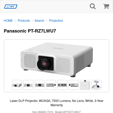
HOME
Products
Search
Projectors
/
/
/
Panasonic PT-RZ7LWU7
Laser DLP Projector, WUXGA, 7500 Lumens, No Lens, White, 3-Year
Warranty
Item #0600-7315
Model #PTRZ7LWU7