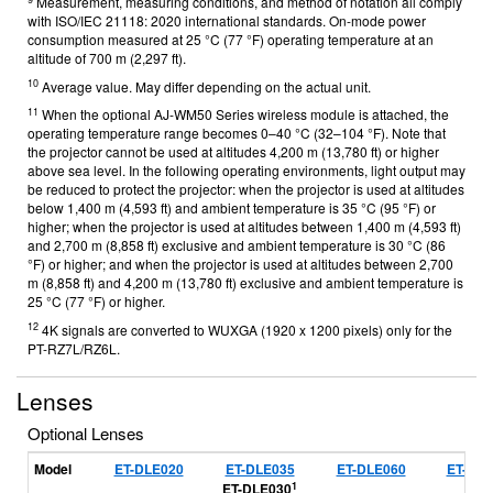
Measurement, measuring conditions, and method of notation all comply
with ISO/IEC 21118: 2020 international standards. On-mode power
consumption measured at 25 °C (77 °F) operating temperature at an
altitude of 700 m (2,297 ft).
10
Average value. May differ depending on the actual unit.
11
When the optional AJ-WM50 Series wireless module is attached, the
operating temperature range becomes 0–40 °C (32–104 °F). Note that
the projector cannot be used at altitudes 4,200 m (13,780 ft) or higher
above sea level. In the following operating environments, light output may
be reduced to protect the projector: when the projector is used at altitudes
below 1,400 m (4,593 ft) and ambient temperature is 35 °C (95 °F) or
higher; when the projector is used at altitudes between 1,400 m (4,593 ft)
and 2,700 m (8,858 ft) exclusive and ambient temperature is 30 °C (86
°F) or higher; and when the projector is used at altitudes between 2,700
m (8,858 ft) and 4,200 m (13,780 ft) exclusive and ambient temperature is
25 °C (77 °F) or higher.
12
4K signals are converted to WUXGA (1920 x 1200 pixels) only for the
PT-RZ7L/RZ6L.
Lenses
Optional Lenses
Model
ET-DLE020
ET-DLE035
ET-DLE060
ET-DLE
1
ET-DLE030