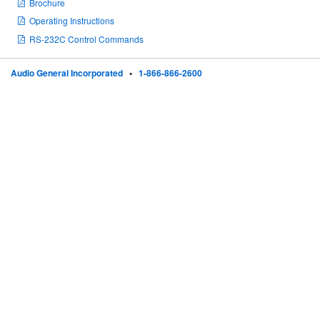
Brochure
Operating Instructions
RS-232C Control Commands
Audio General Incorporated
•
1-866-866-2600