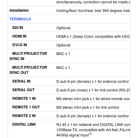
simultaneously, correction cannot be made exceed
Installation
Ceiling/floor, front/rear, free 360-degree installati
TERMINALS
SDI IN
Optional
HDMI IN
HDMI x 1 (Deep Color, compatible with HDCP 2.2
DVI-D IN
Optional
MULTI PROJECTOR
BNC x 1
SYNC IN
MULTI PROJECTOR
BNC x 1
SYNC OUT
SERIAL IN
D-sub 9-pin (female) x 1 for external control (R
SERIAL OUT
D-sub 9-pin (male) x 1 for link control (RS-232C 
REMOTE 1 IN
M3 stereo mini-jack x 1 for wired remote control
REMOTE 1 OUT
M3 stereo mini-jack x 1 for link control
REMOTE 2 IN
D-sub 9-pin (female) x 1 for external control (para
DIGITAL LINK
RJ-45 x 1 for network and DIGITAL LINK connec
100Base-TX, compatible with Art-Net, PJLink™ (
*5
4K/60p signal input