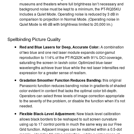
museums and theaters where full brightness isn’t necessary and
background noise must be kept to a minimum, the PT-RQ35KU
includes a Quiet Mode. Operating noise is reduced by 3 dB in
comparison to projection in Normal Mode. (Operating noise in
Quiet Mode is 46 dB with brightness limited to 20,000 lm.)
Spellbinding Picture Quality
Red and Blue Lasers for Deep, Accurate Color:
A combination
of two blue and one red laser module expands color-gamut
reproduction to 114% of the PT-RQ32K with 91% DCI coverage,
saturating the screen in lavish color. Optimized blue-laser
wavelengths achieve truer blue while the red laser intensifies red
expression for a greater sense of realism.
Gradation Smoother Function Reduces Banding:
this original
Panasonic function reduces banding noise in gradients of shaded
color evident in content that lacks the optimal color bit-depth.
Operators can select three levels of image correction appropriate
to the severity of the problem, or disable the function when it’s not
needed.
Flexible Black-Level Adjustment:
New black-level calibration
allows black borders to be reshaped to suit screen curvature
using up to 17 control points in much the same way as our Free
Grid function. Adjacent images can be matched within a 0.5-dot