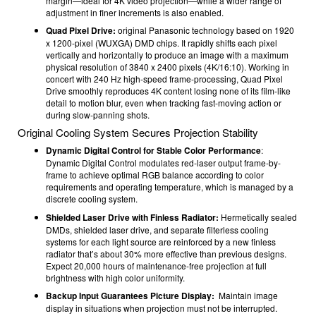
margin—ideal for 4K video projection—while a wider range of
adjustment in finer increments is also enabled.
Quad Pixel Drive:
original Panasonic technology based on 1920
x 1200-pixel (WUXGA) DMD chips. It rapidly shifts each pixel
vertically and horizontally to produce an image with a maximum
physical resolution of 3840 x 2400 pixels (4K/16:10). Working in
concert with 240 Hz high-speed frame-processing, Quad Pixel
Drive smoothly reproduces 4K content losing none of its film-like
detail to motion blur, even when tracking fast-moving action or
during slow-panning shots.
Original Cooling System Secures Projection Stability
Dynamic Digital Control for Stable Color Performance
:
Dynamic Digital Control modulates red-laser output frame-by-
frame to achieve optimal RGB balance according to color
requirements and operating temperature, which is managed by a
discrete cooling system.
Shielded Laser Drive with Finless Radiator:
Hermetically sealed
DMDs, shielded laser drive, and separate filterless cooling
systems for each light source are reinforced by a new finless
radiator that’s about 30% more effective than previous designs.
Expect 20,000 hours of maintenance-free projection at full
brightness with high color uniformity.
Backup Input Guarantees Picture Display:
Maintain image
display in situations when projection must not be interrupted.