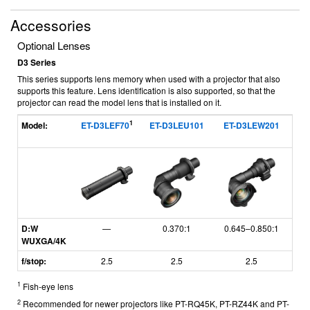
Accessories
Optional Lenses
D3 Series
This series supports lens memory when used with a projector that also
supports this feature. Lens identification is also supported, so that the
projector can read the model lens that is installed on it.
1
Model:
ET-D3LEF70
ET-D3LEU101
ET-D3LEW201
ET
D:W
—
0.370:1
0.645–0.850:1
WUXGA/4K
f/stop:
2.5
2.5
2.5
1
Fish-eye lens
2
Recommended for newer projectors like PT-RQ45K, PT-RZ44K and PT-