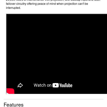
failover circuitry offering peace of mind when projection can't be
interrupted.
Features