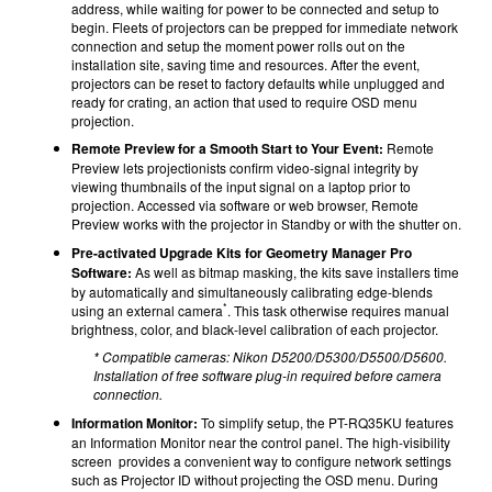
address, while waiting for power to be connected and setup to
begin. Fleets of projectors can be prepped for immediate network
connection and setup the moment power rolls out on the
installation site, saving time and resources. After the event,
projectors can be reset to factory defaults while unplugged and
ready for crating, an action that used to require OSD menu
projection.
Remote Preview for a Smooth Start to Your Event:
Remote
Preview lets projectionists confirm video-signal integrity by
viewing thumbnails of the input signal on a laptop prior to
projection. Accessed via software or web browser, Remote
Preview works with the projector in Standby or with the shutter on.
Pre-activated Upgrade Kits for Geometry Manager Pro
Software:
As well as bitmap masking, the kits save installers time
by automatically and simultaneously calibrating edge-blends
*
using an external camera
. This task otherwise requires manual
brightness, color, and black-level calibration of each projector.
* Compatible cameras: Nikon D5200/D5300/D5500/D5600.
Installation of free software plug-in required before camera
connection.
Information Monitor:
To simplify setup, the PT-RQ35KU features
an Information Monitor near the control panel. The high-visibility
screen provides a convenient way to configure network settings
such as Projector ID without projecting the OSD menu. During