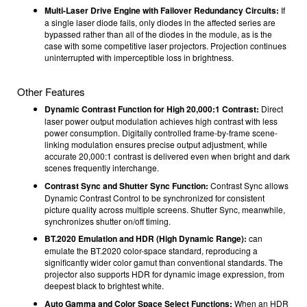
Multi-Laser Drive Engine with Failover Redundancy Circuits:
If
a single laser diode fails, only diodes in the affected series are
bypassed rather than all of the diodes in the module, as is the
case with some competitive laser projectors. Projection continues
uninterrupted with imperceptible loss in brightness.
Other Features
Dynamic Contrast Function for High 20,000:1 Contrast:
Direct
laser power output modulation achieves high contrast with less
power consumption. Digitally controlled frame-by-frame scene-
linking modulation ensures precise output adjustment, while
accurate 20,000:1 contrast is delivered even when bright and dark
scenes frequently interchange.
Contrast Sync and Shutter Sync Function:
Contrast Sync allows
Dynamic Contrast Control to be synchronized for consistent
picture quality across multiple screens. Shutter Sync, meanwhile,
synchronizes shutter on/off timing.
BT.2020 Emulation and HDR (High Dynamic Range):
can
emulate the BT.2020 color-space standard, reproducing a
significantly wider color gamut than conventional standards. The
projector also supports HDR for dynamic image expression, from
deepest black to brightest white.
Auto Gamma and Color Space Select Functions:
When an HDR