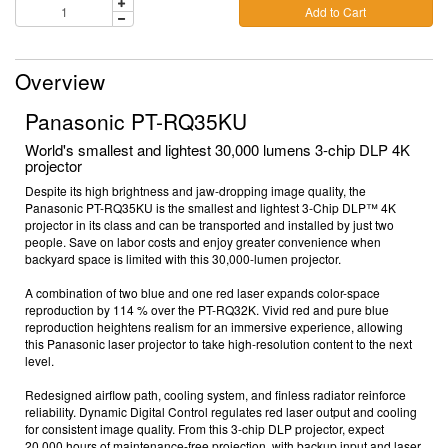
Add to Cart
Overview
Panasonic PT-RQ35KU
World's smallest and lightest 30,000 lumens 3-chip DLP 4K
projector
Despite its high brightness and jaw-dropping image quality, the
Panasonic PT-RQ35KU is the smallest and lightest 3-Chip DLP™ 4K
projector in its class and can be transported and installed by just two
people. Save on labor costs and enjoy greater convenience when
backyard space is limited
with this
30,000-lumen projector
.
A combination of two blue and one red laser expands color-space
reproduction by 114 %
over the PT-RQ32K. Vivid red and pure blue
reproduction heightens realism for an immersive experience,
allowing
this
Panasonic laser projector
to
take high-resolution content to the next
level.
Redesigned airflow path, cooling system, and finless radiator reinforce
reliability. Dynamic Digital Control regulates red laser output and cooling
for consistent image quality.
From this
3-chip DLP projector
, e
xpect
20,000 hours
of maintenance-free projection, with backup input
and laser