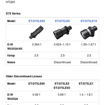
HTQ20
D75 Series
Model
ET-D75LE95
ET-D75LE6
ET-D75LE10
D:W
0.364:1
0.924–1.10:1
1.30–1.67:1
WUXGA/4K
f/stop
2.5
2.5
2.5
Notes
Discontinued
Discontinued
Older Discontinued Lenses
Model
ET-D75LE90
ET-D75LE5
ET-D75LE1
E
ET-D75LE50
D:W
0.36:1
0.69:1
1.4
–
1.8:1
1
WUXGA