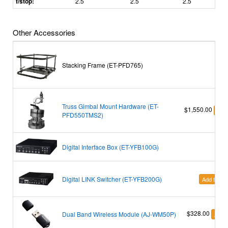
f/stop:
2.5
2.5
2.5
Other Accessories
Stacking Frame (ET-PFD765)
Truss Gimbal Mount Hardware (ET-
$1,550.00
Add 
PFD550TMS2)
Digital Interface Box (ET-YFB100G)
Digital LINK Switcher (ET-YFB200G)
Add to Car
$328.00
Dual Band Wireless Module (AJ-WM50P)
Add t