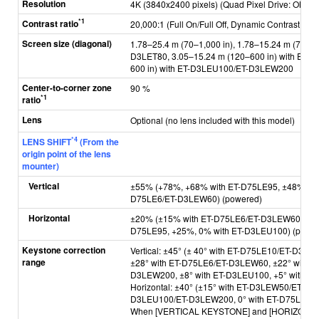
Resolution
4K (3840x2400 pixels) (Quad Pixel Drive: ON)
*1
Contrast ratio
20,000:1 (Full On/Full Off, Dynamic Contrast [3])
Screen size (diagonal)
1.78–25.4 m (70–1,000 in), 1.78–15.24 m (70–60
D3LET80, 3.05–15.24 m (120–600 in) with ET-D
600 in) with ET-D3LEU100/ET-D3LEW200
Center-to-corner zone
90 %
*1
ratio
Lens
Optional (no lens included with this model)
*4
LENS SHIFT
(From the
origin point of the lens
mounter)
Vertical
±55% (+78%, +68% with ET-D75LE95, ±48% wit
D75LE6/ET-D3LEW60) (powered)
Horizontal
±20% (±15% with ET-D75LE6/ET-D3LEW60/ET-D
D75LE95, +25%, 0% with ET-D3LEU100) (powe
Keystone correction
Vertical: ±45° (± 40° with ET-D75LE10/ET-D3
range
±28° with ET-D75LE6/ET-D3LEW60, ±22° with E
D3LEW200, ±8° with ET-D3LEU100, +5° with ET
Horizontal: ±40° (±15° with ET-D3LEW50/ET-D7
D3LEU100/ET-D3LEW200, 0° with ET-D75LE95)
When [VERTICAL KEYSTONE] and [HORIZONTA