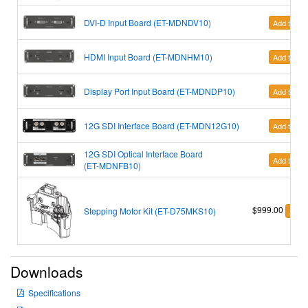
DVI-D Input Board (ET-MDNDV10)
Add to Car
HDMI Input Board
(ET-MDNHM10)
Add to Car
Display Port Input Board (ET-MDNDP10)
Add to Car
12G SDI Interface Board (ET-MDN12G10)
Add to Car
12G SDI Optical Interface Board
Add to Car
(ET-MDNFB10)
$999.00
Stepping Motor Kit (ET-D75MKS10)
Add t
Downloads
Specifications