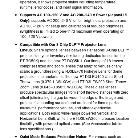
operation, it shows projector status including temperature,
runtime, error codes, and input signal information.
Supports AC 100–120 V and AC 200–240 V Power (Japan/U.S.
Only):
supports AC 200–240 V for full-brightness projection and
AC 100–120 V for setup and calibration at reduced brightness.
(Brightness is limited to one-third maximum when operating on
100‒120 V power.)
Compatible with Our 3-Chip DLP™ Projector Lens
Lineup:
Share optional lenses between Panasonic 3-Chip DLP™
projectors in your inventory (e
xcluding dedicated lenses for the
PT-RQ50K)
and the new PT-RQ35KU. Our lineup of 18 lenses
comprises fixed and zoom lenses that adapt to venues of any
scale: a groundbreaking ET-D3LEF70 Fisheye Lens for dome
projection in planetariums, the new ET-D3LEU100 Ultra-Short-
Throw Lens (0.370:1, WUXGA) and ET-D3LEW200 Short-Throw
Zoom Lens (0.645–0.850:1, WUXGA). These glass lenses
produce spectacular images from short throw-distances with zero
offset (eliminating the gap between the edge of the image and
projector’s mounting surface) and are ideal for theme parks,
museums, performance venues, and other experiential
applications. Both equip wide-range powered Vertical and
Horizontal Lens Shift, while the ET-D3LEW200 increases location
flexibility with powered optical zoom. (See Accessories tab for
lens specifications.)
Quiet Mode Reduces Projection Noise:
For venues such as