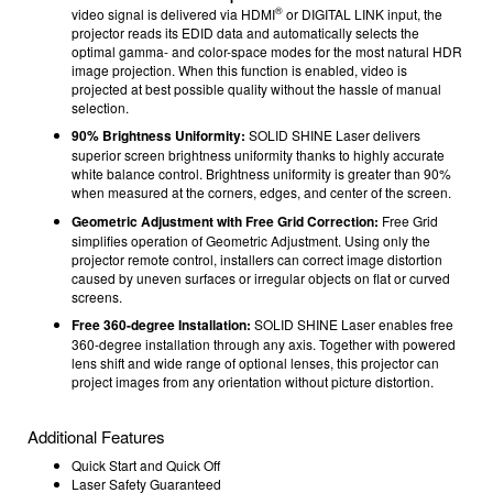
®
video signal is delivered via HDMI
or DIGITAL LINK input, the
projector reads its EDID data and automatically selects the
optimal gamma- and color-space modes for the most natural HDR
image projection. When this function is enabled, video is
projected at best possible quality without the hassle of manual
selection.
90% Brightness Uniformity:
SOLID SHINE Laser delivers
superior screen brightness uniformity thanks to highly accurate
white balance control. Brightness uniformity is greater than 90%
when measured at the corners, edges, and center of the screen.
Geometric Adjustment with Free Grid Correction:
Free Grid
simplifies operation of Geometric Adjustment. Using only the
projector remote control, installers can correct image distortion
caused by uneven surfaces or irregular objects on flat or curved
screens.
Free 360-degree Installation:
SOLID SHINE Laser enables free
360-degree installation through any axis. Together with powered
lens shift and wide range of optional lenses, this projector can
project images from any orientation without picture distortion.
Additional Features
Quick Start and Quick Off
Laser Safety Guaranteed