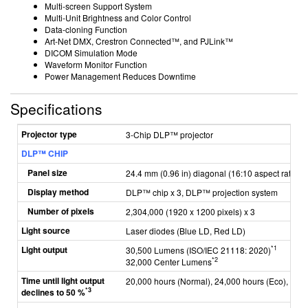
Multi-screen Support System
Multi-Unit Brightness and Color Control
Data-cloning Function
Art-Net DMX, Crestron Connected™, and PJLink™
DICOM Simulation Mode
Waveform Monitor Function
Power Management Reduces Downtime
Specifications
Projector type
3-Chip DLP™ projector
DLP™ CHIP
Panel size
24.4 mm (0.96 in) diagonal (16:10 aspect ratio)
Display method
DLP™ chip x 3, DLP™ projection system
Number of pixels
2,304,000 (1920 x 1200 pixels) x 3
Light source
Laser diodes
(Blue LD, Red LD)
Light output
*1
30,500 Lumens (ISO/IEC 21118: 2020)
*2
32,000 Center Lumens
Time until light output
20,000 hours (Normal), 24,000 hours (Eco), 26,0
*3
declines to 50 %