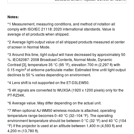
Notes:
*1 Measurement, measuring conditions, and method of notation all
comply with ISO/IEC 21118: 2020 international standards. Value is
average of all products when shipped.
*2 Average light-output value of all shipped products measured at center
of screen in Normal Mode.
*3 Around this time, light output will have decreased by approximately 50
%. IEC62087: 2008 Broadcast Contents, Normal Mode, Dynamic
Contrast [3], temperature 35 °C (95 °F), elevation 700 m (2,297 ft) with
3
0.15 mg/m
of airborne particulate matter. Estimated time until light output
declines to 50 % varies depending on environment.
*4 Lens shift is not supported on the ET-D3LEW50.
*5 4K signals are converted to WUXGA (1920 x 1200 pixels) only for the
PT-RZ34K.
*6 Average value. May differ depending on the actual unit.
*7 When optional AJ-WM50 wireless module is attached, operating
temperature range becomes 0–40 °C (32–104 °F). The operating
environment temperature should be between 0 °C (32 °F) and 40 °C (104
°F) if the projector is used at an altitude between 1,400 m (4,593 ft) and
4,200 m (13,780 ft).