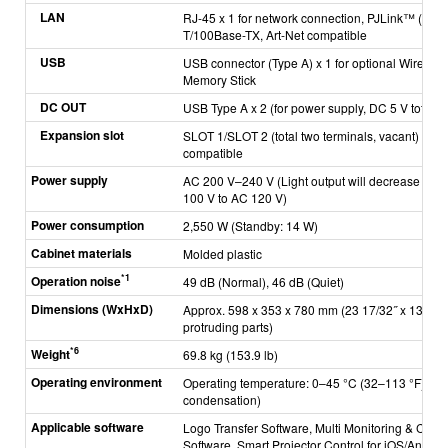
LAN
RJ-45 x 1 for network connection, PJLink™ (Clas
T/100Base-TX, Art-Net compatible
USB
USB connector (Type A) x 1 for optional Wirele
Memory Stick
DC OUT
USB Type A x 2 (for power supply, DC 5 V total of
Expansion slot
SLOT 1/SLOT 2 (total two terminals, vacant) for 
compatible
Power supply
AC 200 V–240 V (Light output will decrease when
100 V to AC 120 V)
Power consumption
2,550 W (Standby: 14 W)
Cabinet materials
Molded plastic
*1
Operation noise
49 dB (Normal), 46 dB (Quiet)
Dimensions (WxHxD)
Approx. 598 x 353 x 780 mm (23 17/32˝ x 13 29/32
protruding parts)
*6
Weight
69.8 kg (153.9 lb)
Operating environment
*7
Operating temperature: 0–45 °C (32–113 °F)
, 
condensation)
Applicable software
Logo Transfer Software, Multi Monitoring & Contr
Software, Smart Projector Control for iOS/Andro