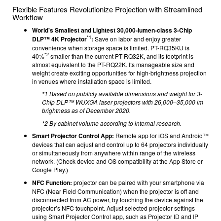
Flexible Features Revolutionize Projection with Streamlined
Workflow
World's Smallest and Lightest 30,000-lumen-class 3-Chip
*1
DLP™ 4K Projector
:
Save on labor and enjoy greater
convenience when storage space is limited. PT-RQ35KU is
*2
40%
smaller than the current PT-RQ32K, and its footprint is
almost equivalent to the PT-RQ22K. Its manageable size and
weight create exciting opportunities for high-brightness projection
in venues where installation space is limited.
*1 Based on publicly available dimensions and weight for 3-
Chip DLP™ WUXGA laser projectors with 26,000–35,000 lm
brightness as of December 2020.
*2 By cabinet volume according to internal research.
Smart Projector Control App:
Remote app for iOS and Android™
devices
that can adjust and control up to 64 projectors individually
or simultaneously from anywhere within range of the wireless
network.
(Check device and OS compatibility at the App Store or
Google Play.)
NFC Function:
projector can be paired with your smartphone via
NFC (Near Field Communication) when the projector is off and
disconnected from AC power, by touching the device against the
projector’s NFC touchpoint. Adjust selected projector settings
using Smart Projector Control app, such as Projector ID and IP