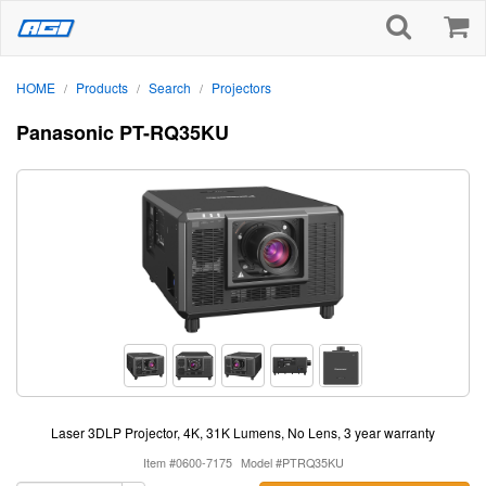
HOME
Products
Search
Projectors
/
/
/
Panasonic PT-RQ35KU
Laser 3DLP Projector, 4K, 31K Lumens, No Lens, 3 year warranty
Item #0600-7175
Model #PTRQ35KU