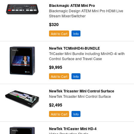
Blackmagic ATEM Mini Pro
Blackmagic Design ATEM Mini Pro HDMI Live
Stream Mixer/Switcher
$320
Add to Cart
Info
NewTek TCMiniHD4i-BUNDLE
TriCaster Mini Bundle including MiniHD-4i with
Control Surface and Travel Case
$9,995
Add to Cart
Info
NewTek Tricaster Mini Control Surface
NewTek Tricaster Mini Control Surface
$2,495
Add to Cart
Info
NewTek TriCaster Mini HD-4
Video Production Studio