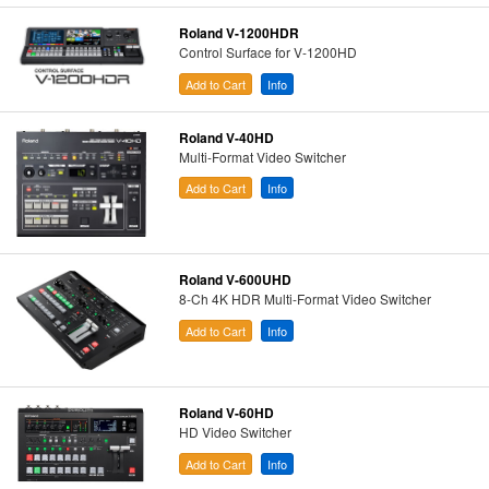
Roland V-1200HDR
Control Surface for V-1200HD
Add to Cart
Info
Roland V-40HD
Multi-Format Video Switcher
Add to Cart
Info
Roland V-600UHD
8-Ch 4K HDR Multi-Format Video Switcher
Add to Cart
Info
Roland V-60HD
HD Video Switcher
Add to Cart
Info