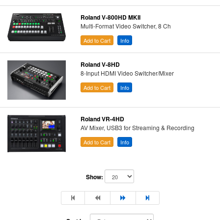
Roland V-800HD MKII
Multi-Format Video Switcher, 8 Ch
Add to Cart
Info
Roland V-8HD
8-Input HDMI Video Switcher/Mixer
Add to Cart
Info
Roland VR-4HD
AV Mixer, USB3 for Streaming & Recording
Add to Cart
Info
Show: