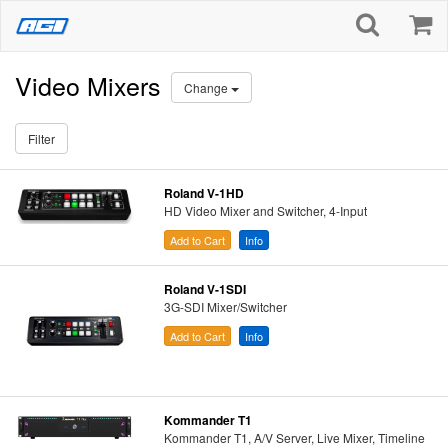
Video Mixers
Change
Filter
Roland V-1HD
HD Video Mixer and Switcher, 4-Input
Add to Cart
Info
Roland V-1SDI
3G-SDI Mixer/Switcher
Add to Cart
Info
Kommander T1
Kommander T1, A/V Server, Live Mixer, Timeline