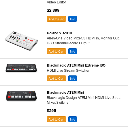
Video Editor
$2,899
Add to Cart
Info
Roland VR-1HD
All-in-One Video Mixer, 3 HDMI in, Monitor Out,
USB Stream/Record Output
Add to Cart
Info
Blackmagic ATEM Mini Extreme ISO
HDMI Live Stream Switcher
Add to Cart
Info
Blackmagic ATEM Mini
Blackmagic Design ATEM Mini HDMI Live Stream
Mixer/Switcher
$295
Add to Cart
Info