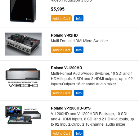
$5,995
Add to Cart
Info
Roland V-02HD
Multi Format HDMI Micro Switcher
Add to Cart
Info
Roland V-1200HD
Multi-Format Audio/Video Switcher, 10 SDI and 4
HDMI inputs, 6 SDI and 2 HDMI outputs, up to 92
Inputs/Outputs 16-channel audio mixer
Add to Cart
Info
Roland V-1200HD-SYS
V-1200HD and V-1200HDR Package, 10 SDI
and 4 HDMI inputs, 6 SDI and 2 HDMI outputs, up
to 92 Inputs/Outputs 16-channel audio mixer
Add to Cart
Info